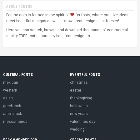
ABOUS FONTSC
Fontsc.com is formed in the spirit of
for fonts, where creative ideas
meet beautiful designs as we all know great designs last forever!
Here you can search, browse and download thousands of commercial-
quality FREE fonts shared by best font designers.
CULTURAL FONTS
EVENTFUL FONTS
mexican
christmas
western
easter
asian
thanksgiving
greek look
halloween
arabic look
new years
mesoamerican
valentines day
wedding