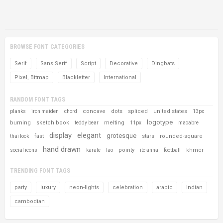
BROWSE FONT CATEGORIES
Serif
Sans Serif
Script
Decorative
Dingbats
Pixel, Bitmap
Blackletter
International
RANDOM FONT TAGS
concave
dots
spliced
united states
planks
iron maiden
chord
13px
logotype
burning
sketch book
melting
teddy bear
11px
macabre
display
elegant
grotesque
fast
stars
rounded-square
thai look
hand drawn
pointy
khmer
social icons
karate
lao
itc anna
football
TRENDING FONT TAGS
party
luxury
neon-lights
celebration
arabic
indian
cambodian