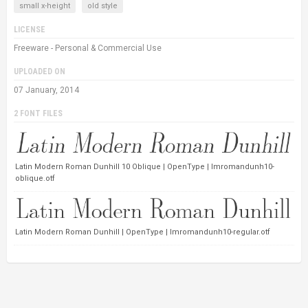
small x-height
old style
LICENSE
Freeware - Personal & Commercial Use
UPLOADED ON
07 January, 2014
2 FONT FILES
Latin Modern Roman Dunhill 10 Oblique | OpenType | lmromandunh10-
oblique.otf
Latin Modern Roman Dunhill | OpenType | lmromandunh10-regular.otf