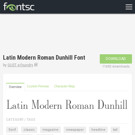
HOME
RECENT
POPULAR
A – Z
Latin Modern Roman Dunhill Font
DOWNLOAD
DESIGNERS
by
GUST e-foundry
11692 downloads
Custom Preview
Character Map
Overview
CATEGORY / TAGS
Serif
classic
magazine
newspaper
headline
tall