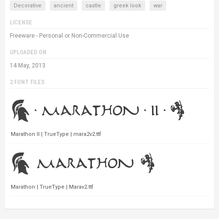
Decorative
ancient
castle
greek look
war
LICENSE
Freeware - Personal or Non-Commercial Use
UPLOADED ON
14 May, 2013
2 FONT FILES
Marathon II | TrueType | mara2v2.ttf
Marathon | TrueType | Marav2.ttf