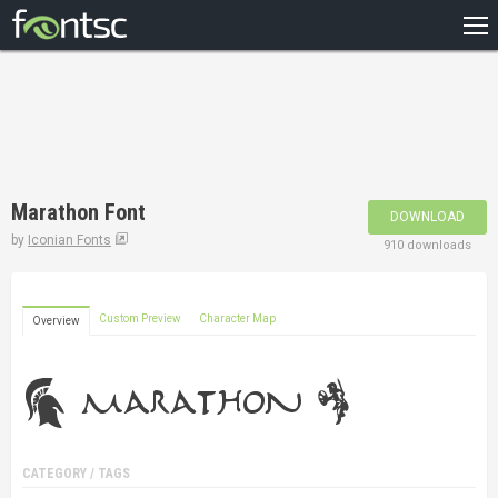
HOME
RECENT
POPULAR
A – Z
Marathon Font
DOWNLOAD
DESIGNERS
by
Iconian Fonts
910 downloads
Custom Preview
Character Map
Overview
CATEGORY / TAGS