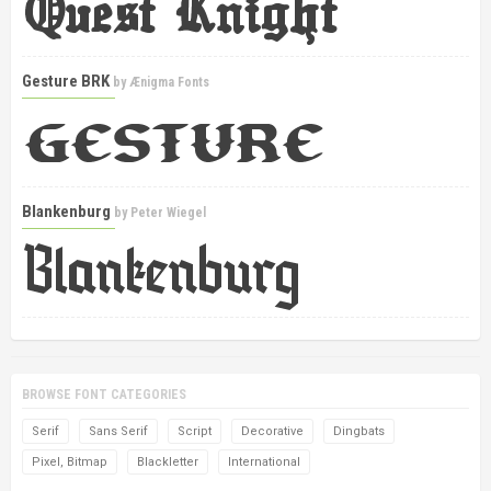
Gesture BRK
by
Ænigma Fonts
Blankenburg
by
Peter Wiegel
BROWSE FONT CATEGORIES
Serif
Sans Serif
Script
Decorative
Dingbats
Pixel, Bitmap
Blackletter
International