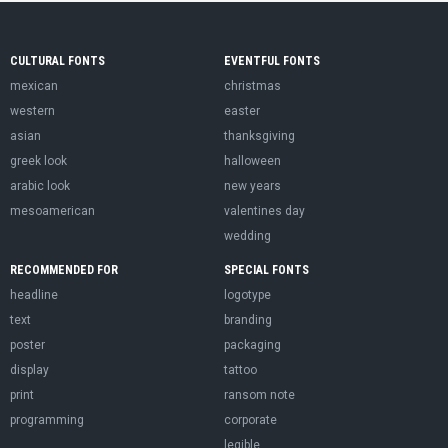
CULTURAL FONTS
EVENTFUL FONTS
mexican
christmas
western
easter
asian
thanksgiving
greek look
halloween
arabic look
new years
mesoamerican
valentines day
wedding
RECOMMENDED FOR
SPECIAL FONTS
headline
logotype
text
branding
poster
packaging
display
tattoo
print
ransom note
programming
corporate
legible