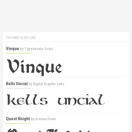
YOU MAY ALSO LIKE
Vinque
by
Typodermic Fonts
Kells Uncial
by
Digital Graphic Labs
Quest Knight
by
Iconian Fonts