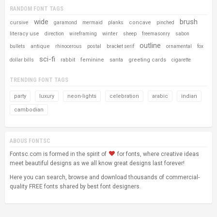
RANDOM FONT TAGS
wide
brush
cursive
concave
garamond
mermaid
planks
pinched
literacy use
winter
direction
wireframing
sheep
freemasonry
sabon
outline
antique
bullets
rhinocerous
postal
bracket serif
ornamental
fox
sci-fi
rabbit
feminine
santa
greeting cards
dollar bills
cigarette
TRENDING FONT TAGS
party
luxury
neon-lights
celebration
arabic
indian
cambodian
ABOUS FONTSC
Fontsc.com is formed in the spirit of
for fonts, where creative ideas
meet beautiful designs as we all know great designs last forever!
Here you can search, browse and download thousands of commercial-
quality FREE fonts shared by best font designers.