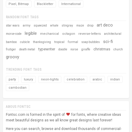
Pixel, Bitmap
Blackletter
International
RANDOM FONT TAGS
art deco
star wars
army
squeezed
whale
stingray
maze
drop
legible
mechanical
octagon
reverse-letters
morse-code
architectural
sci-fi
formal
bamboo
cubicle
thanksgiving
tropical
soap bubbles
typewriter
christmas
frutiger
death metal
doodle
norse
giraffe
church
groovy
TRENDING FONT TAGS
party
luxury
neon-lights
celebration
arabic
indian
cambodian
ABOUS FONTSC
Fontsc.com is formed in the spirit of
for fonts, where creative ideas
meet beautiful designs as we all know great designs last forever!
Here you can search, browse and download thousands of commercial-