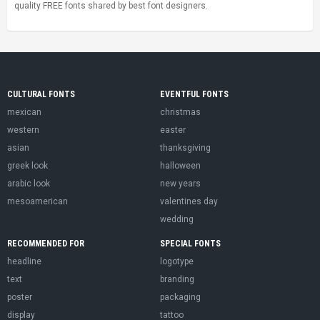
quality FREE fonts shared by best font designers.
CULTURAL FONTS
EVENTFUL FONTS
mexican
christmas
western
easter
asian
thanksgiving
greek look
halloween
arabic look
new years
mesoamerican
valentines day
wedding
RECOMMENDED FOR
SPECIAL FONTS
headline
logotype
text
branding
poster
packaging
display
tattoo