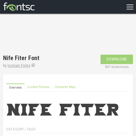
HOME
RECENT
POPULAR
A – Z
Nife Fiter Font
DOWNLOAD
DESIGNERS
by
Iconian Fonts
307 downloads
Custom Preview
Character Map
Overview
CATEGORY / TAGS