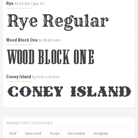
Rye
by
Sorkin Type Co
Wood Block One
by
WLM Fonts
Coney Island
by
Font-a-licious
BROWSE FONT CATEGORIES
Serif
Sans Serif
Script
Decorative
Dingbats