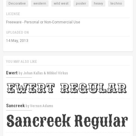
Decorative
western
wild west
poster
heavy
techno
LICENSE
Freeware - Personal or Non-Commercial Use
UPLOADED ON
14 May, 2013
YOU MAY ALSO LIKE
Ewert
by
Johan Kallas & Mihkel Virkus
Sancreek
by
Vernon Adams