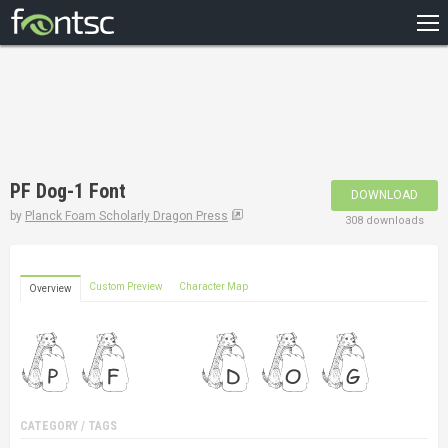
HOME
RECENT
POPULAR
A – Z
PF Dog-1 Font
DOWNLOAD
DESIGNERS
by
Planck Foam Scholarly Dragon Press
308 downloads
Custom Preview
Character Map
Overview
CATEGORY / TAGS