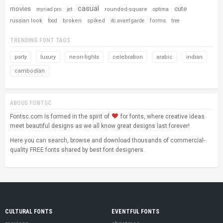
casual
movies
cute
rounded-square
myriad pro
jet
optima
russian look
broken
spiked
forms
food
itc avant garde
tree
TRENDING FONT TAGS
party
luxury
neon-lights
celebration
arabic
indian
cambodian
ABOUS FONTSC
Fontsc.com is formed in the spirit of
for fonts, where creative ideas
meet beautiful designs as we all know great designs last forever!
Here you can search, browse and download thousands of commercial-
quality FREE fonts shared by best font designers.
CULTURAL FONTS
EVENTFUL FONTS