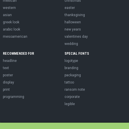
mexican
christmas
western
easter
asian
thanksgiving
greek look
halloween
arabic look
new years
mesoamerican
valentines day
wedding
RECOMMENDED FOR
SPECIAL FONTS
headline
logotype
text
branding
poster
packaging
display
tattoo
print
ransom note
programming
corporate
legible