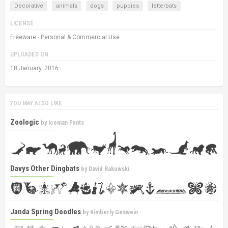
Decorative
animals
dogs
puppies
letterbats
LICENSE
Freeware - Personal & Commercial Use
UPLOADED ON
18 January, 2016
YOU MAY ALSO LIKE
Zoologic
by
Iconian Fonts
Davys Other Dingbats
by
David Rakowski
Janda Spring Doodles
by
Kimberly Geswein