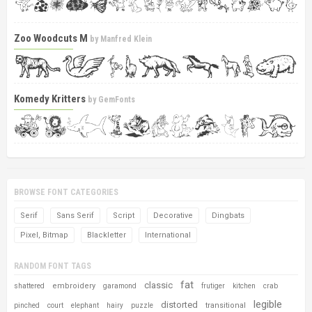
Zoo Woodcuts M
by
Manfred Klein
Komedy Kritters
by
GemFonts
BROWSE FONT CATEGORIES
Serif
Sans Serif
Script
Decorative
Dingbats
Pixel, Bitmap
Blackletter
International
RANDOM FONT TAGS
fat
classic
embroidery
shattered
garamond
frutiger
kitchen
crab
legible
distorted
transitional
pinched
court
elephant
hairy
puzzle