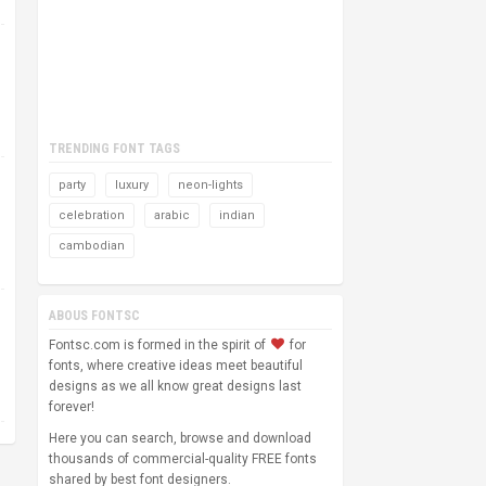
TRENDING FONT TAGS
party
luxury
neon-lights
celebration
arabic
indian
cambodian
ABOUS FONTSC
Fontsc.com is formed in the spirit of
for
fonts, where creative ideas meet beautiful
designs as we all know great designs last
forever!
Here you can search, browse and download
thousands of commercial-quality FREE fonts
shared by best font designers.