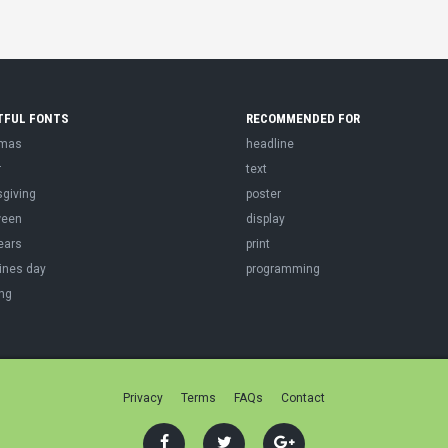
TFUL FONTS
RECOMMENDED FOR
tmas
headline
r
text
sgiving
poster
ween
display
ears
print
ines day
programming
ng
Privacy
Terms
FAQs
Contact