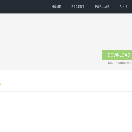
HOME
RECENT
POPULAR
A – Z
DOWNLOAD
436 downloads
Map