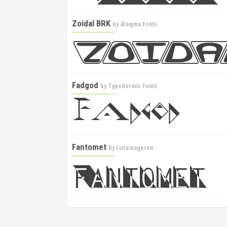
Zoidal BRK
by
Ænigma Fonts
Fadgod
by
Typodermic Fonts
Fantomet
by
Listemageren