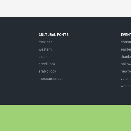
CULTURAL FONTS
EVEN
mexican
chris
western
easte
asian
thank
greek look
hallo
arabic look
new y
mesoamerican
valent
weddi