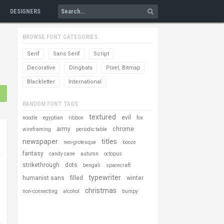
DESIGNERS
BROWSE FONT CATEGORIES
Serif
Sans Serif
Script
Decorative
Dingbats
Pixel, Bitmap
Blackletter
International
RANDOM FONT TAGS
textured
evil
noodle
egyptian
ribbon
fox
army
chrome
wireframing
periodic table
newspaper
titles
neo-grotesque
booze
fantasy
candy cane
autumn
octopus
strikethrough
dots
bengali
spacecraft
typewriter
humanist sans
filled
winter
christmas
non-connecting
alcohol
bumpy