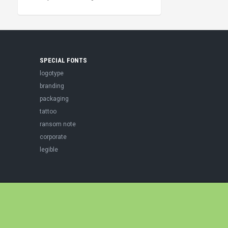
SPECIAL FONTS
logotype
branding
packaging
tattoo
ransom note
corporate
legible