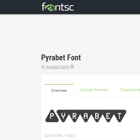
Pyrabet Font
by
Iconian Fonts
Custom Preview
Character 
Overview
CATEGORY / TAGS