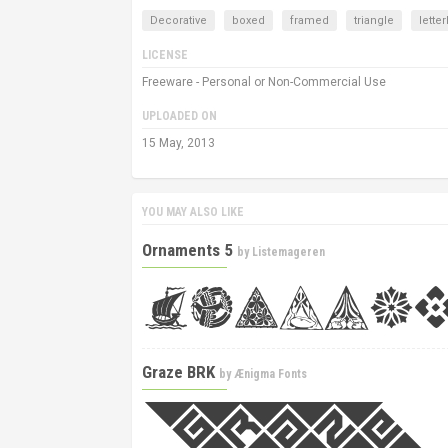
Decorative
boxed
framed
triangle
lette
LICENSE
Freeware - Personal or Non-Commercial Use
UPLOADED ON
15 May, 2013
YOU MAY ALSO LIKE
Ornaments 5
by
Listemageren
Graze BRK
by
Ænigma Fonts