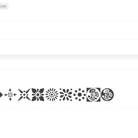
rbats