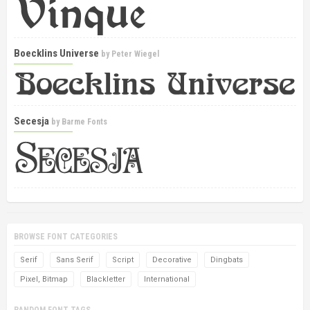
Boecklins Universe
by
Peter Wiegel
Secesja
by
Barme Fonts
BROWSE FONT CATEGORIES
Serif
Sans Serif
Script
Decorative
Dingbats
Pixel, Bitmap
Blackletter
International
RANDOM FONT TAGS