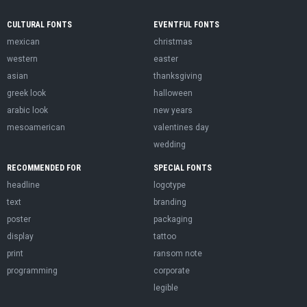
CULTURAL FONTS
EVENTFUL FONTS
mexican
christmas
western
easter
asian
thanksgiving
greek look
halloween
arabic look
new years
mesoamerican
valentines day
wedding
RECOMMENDED FOR
SPECIAL FONTS
headline
logotype
text
branding
poster
packaging
display
tattoo
print
ransom note
programming
corporate
legible