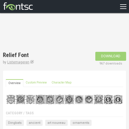
HOME
RECENT
POPULAR
A – Z
Relief Font
DOWNLOAD
DESIGNERS
by
Listemageren
967 downloads
Custom Preview
Character Map
Overview
CATEGORY / TAGS
Dingbats
ancient
art nouveau
ornaments