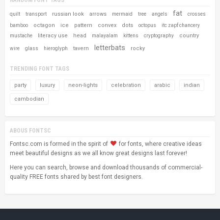
fat
russian look
arrows
quilt
transport
mermaid
tree
angels
crosses
octagon
ice
pattern
convex
dots
bamboo
octopus
itc zapf chancery
literacy use
head
country
mustache
malayalam
kittens
cryptography
letterbats
tavern
rocky
wire
glass
hieroglyph
TRENDING FONT TAGS
party
luxury
neon-lights
celebration
arabic
indian
cambodian
ABOUS FONTSC
Fontsc.com is formed in the spirit of
for fonts, where creative ideas
meet beautiful designs as we all know great designs last forever!
Here you can search, browse and download thousands of commercial-
quality FREE fonts shared by best font designers.