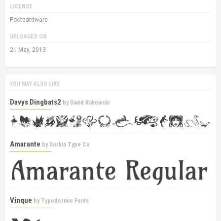
LICENSE
Postcardware
UPLOADED ON
21 May, 2013
YOU MAY ALSO LIKE
Davys Dingbats2
by
David Rakowski
Amarante
by
Sorkin Type Co
Vinque
by
Typodermic Fonts