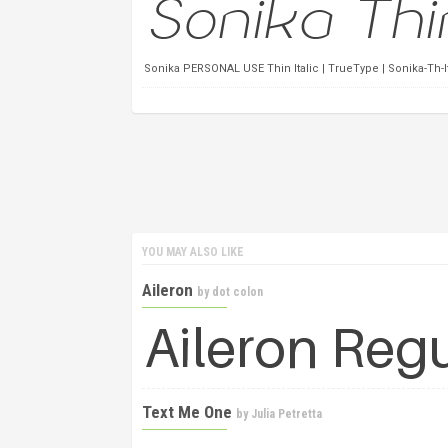
Sonika PERSONAL USE Thin Italic | TrueType | Sonika-Th-
YOU MAY ALSO LIKE
Aileron
by
dot colon
Text Me One
by
Julia Petretta