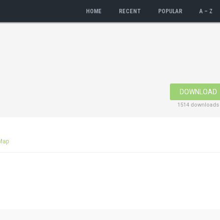
HOME
RECENT
POPULAR
A – Z
DOWNLOAD
1514 downloads
Map