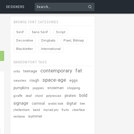
DESIGNERS
BROWSE FONT CATEGORIES
Serif
Sans Serif
Script
Decorative
Dingbats
Pixel, Bitmap
Blackletter
International
RANDOM FONT TAGS
contemporary
fat
teenage
urdu
space-age
rough
eggs
swashes
pumpkins
snowman
puppies
shopping
bold
pirates
giraffe
deaf
chord
polynesian
signage
carnival
digital
arabic look
tree
cheltenham
band
myriad pro
fruits
clearface
summer
verdana