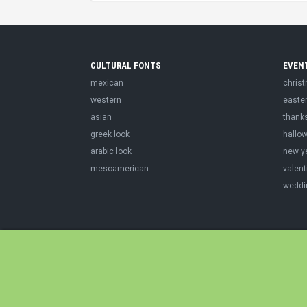
CULTURAL FONTS
EVEN
mexican
chris
western
easte
asian
thank
greek look
hallo
arabic look
new y
mesoamerican
valent
weddi