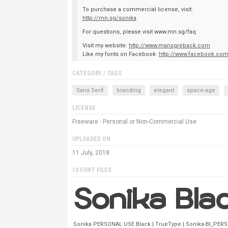
To purchase a commercial license, visit:
http://mn.sg/sonika
For questions, please visit www.mn.sg/faq
Visit my website:
http://www.mansgreback.com
Like my fonts on Facebook:
http://www.facebook.co
CATEGORY / TAGS
Sans Serif
branding
elegant
space-age
LICENSE
Freeware - Personal or Non-Commercial Use
UPLOADED ON
11 July, 2018
10 FONT FILES
Sonika PERSONAL USE Black | TrueType | Sonika-Bl_PERS