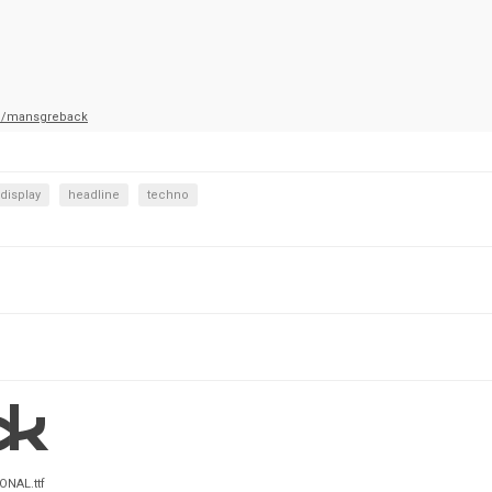
m/mansgreback
display
headline
techno
ONAL.ttf