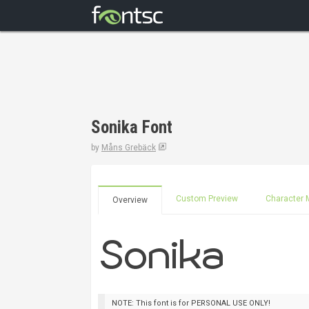
Sonika Font
by
Måns Grebäck
Custom Preview
Character 
Overview
NOTE: This font is for PERSONAL USE ONLY!