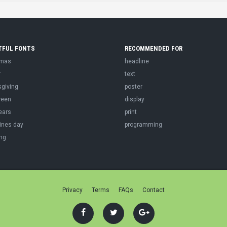
TFUL FONTS
RECOMMENDED FOR
tmas
headline
r
text
sgiving
poster
ween
display
ears
print
ines day
programming
ng
Privacy
Terms
FAQs
Contact