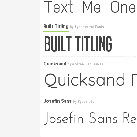
Built Titling
by
Typodermic Fonts
Quicksand
by
Andrew Paglinawan
Josefin Sans
by
Typemade