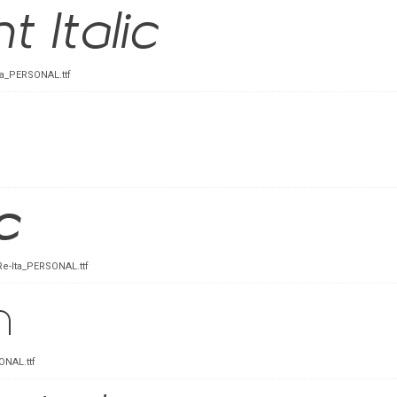
ta_PERSONAL.ttf
Re-Ita_PERSONAL.ttf
NAL.ttf