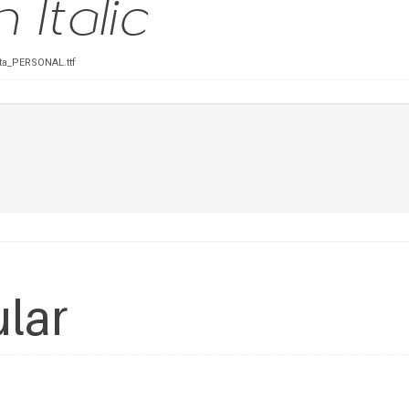
Ita_PERSONAL.ttf