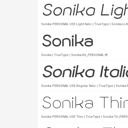
Sonika PERSONAL USE Light Italic | TrueType | Sonika-Li-I
Sonika | TrueType | Sonika-Re_PERSONAL.ttf
Sonika PERSONAL USE Regular Italic | TrueType | Sonika-
Sonika PERSONAL USE Thin | TrueType | Sonika-Th_PERSO