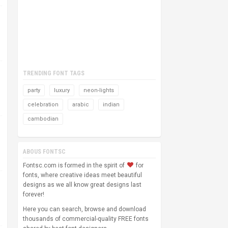
TRENDING FONT TAGS
party
luxury
neon-lights
celebration
arabic
indian
cambodian
ABOUS FONTSC
Fontsc.com is formed in the spirit of
for
fonts, where creative ideas meet beautiful
designs as we all know great designs last
forever!
Here you can search, browse and download
thousands of commercial-quality FREE fonts