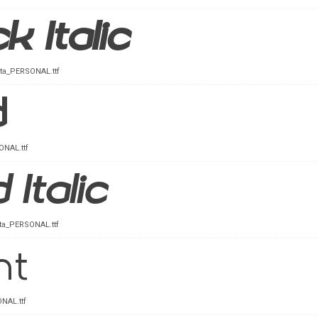
Ita_PERSONAL.ttf
NAL.ttf
Ita_PERSONAL.ttf
NAL.ttf