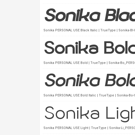
Sonika PERSONAL USE Black Italic | TrueType | Sonika-Bl-
Sonika PERSONAL USE Bold | TrueType | Sonika-Bo_PERSO
Sonika PERSONAL USE Bold Italic | TrueType | Sonika-Bo-
Sonika PERSONAL USE Light | TrueType | Sonika-Li_PERSO