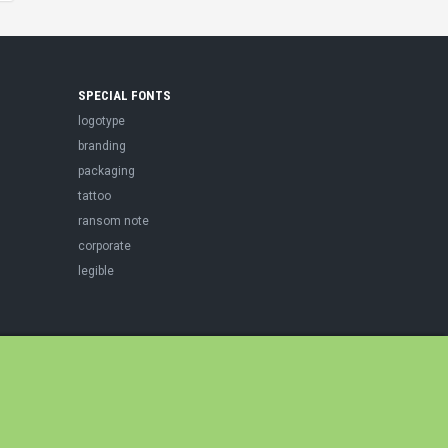
SPECIAL FONTS
logotype
branding
packaging
tattoo
ransom note
corporate
legible