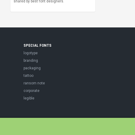
shared by best font designers.
SPECIAL FONTS
logotype
branding
packaging
tattoo
ransom note
corporate
legible