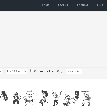
HOME
RECENT
POPULAR
A – Z
Commercial Free Only