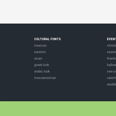
CULTURAL FONTS
EVEN
mexican
chris
western
easte
asian
thank
greek look
hallo
arabic look
new y
mesoamerican
valent
weddi