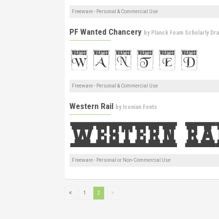
Freeware - Personal & Commercial Use
PF Wanted Chancery
by
Planck Foam Scholarly Dr
Freeware - Personal & Commercial Use
Western Rail
by
Iconian Fonts
Freeware - Personal or Non-Commercial Use
1
2