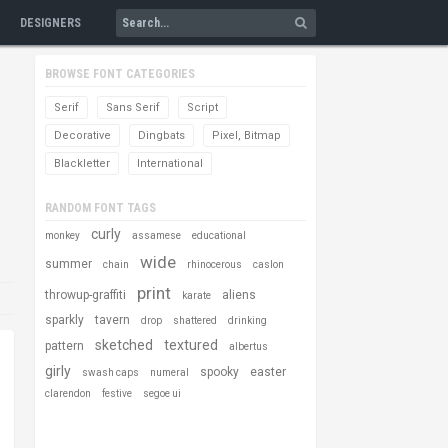
DESIGNERS
BROWSE FONT CATEGORIES
Serif
Sans Serif
Script
Decorative
Dingbats
Pixel, Bitmap
Blackletter
International
RANDOM FONT TAGS
curly
monkey
assamese
educational
wide
summer
chain
rhinocerous
caslon
print
throwup-graffiti
aliens
karate
sparkly
tavern
drop
shattered
drinking
sketched
textured
pattern
albertus
girly
spooky
easter
swash caps
numeral
clarendon
festive
segoe ui