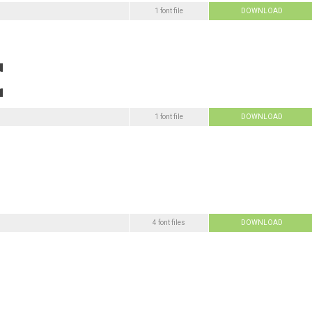
1 font file
DOWNLOAD
1 font file
DOWNLOAD
4 font files
DOWNLOAD