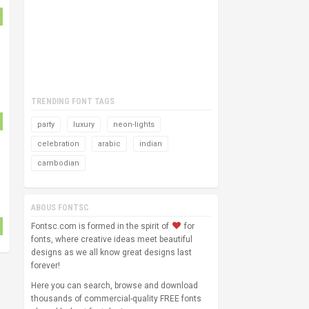
TRENDING FONT TAGS
party
luxury
neon-lights
celebration
arabic
indian
cambodian
ABOUS FONTSC
Fontsc.com is formed in the spirit of
for
fonts, where creative ideas meet beautiful
designs as we all know great designs last
forever!
Here you can search, browse and download
thousands of commercial-quality FREE fonts