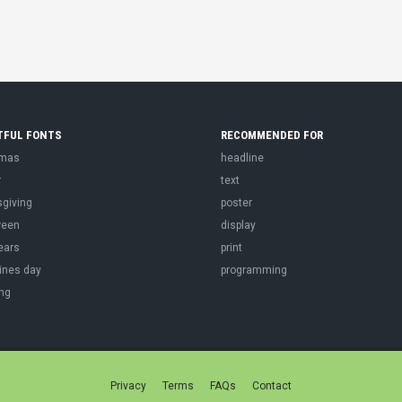
TFUL FONTS
RECOMMENDED FOR
tmas
headline
r
text
sgiving
poster
ween
display
ears
print
ines day
programming
ng
Privacy
Terms
FAQs
Contact