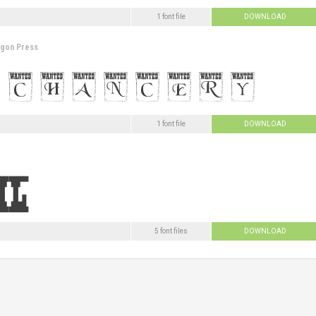
1 font file
DOWNLOAD
agon Press
1 font file
DOWNLOAD
5 font files
DOWNLOAD