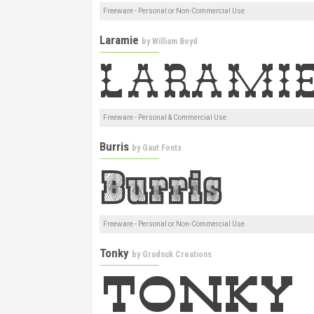
Freeware - Personal or Non-Commercial Use
Laramie
by
William Boyd
Freeware - Personal & Commercial Use
Burris
by
Gaut Fonts
Freeware - Personal or Non-Commercial Use
Tonky
by
Grudnuk Creations