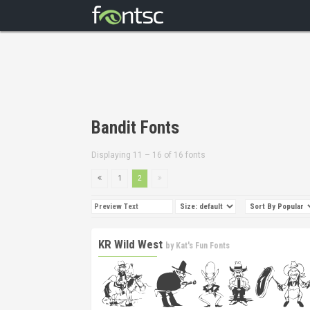
Bandit Fonts
Displaying 11 – 16 of 16 fonts
1
2
KR Wild West
by
Kat's Fun Fonts