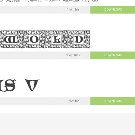
1 font file
DOWNLOAD
3 font files
DOWNLOAD
1 font file
DOWNLOAD