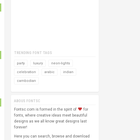
TRENDING FONT TAGS
party
luxury
neon-lights
celebration
arabic
indian
cambodian
ABOUS FONTSC
Fontsc.com is formed in the spirit of
for
fonts, where creative ideas meet beautiful
designs as we all know great designs last
forever!
Here you can search, browse and download