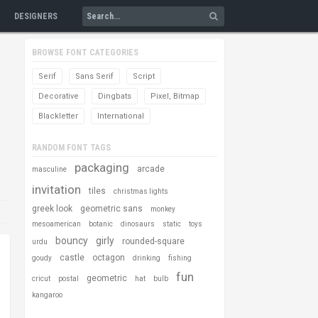
DESIGNERS
BROWSE FONT CATEGORIES
Serif
Sans Serif
Script
Decorative
Dingbats
Pixel, Bitmap
Blackletter
International
RANDOM FONT TAGS
packaging
arcade
masculine
invitation
tiles
christmas lights
greek look
geometric sans
monkey
mesoamerican
botanic
dinosaurs
static
toys
bouncy
girly
rounded-square
urdu
castle
octagon
goudy
drinking
fishing
fun
geometric
cricut
postal
hat
bulb
kangaroo