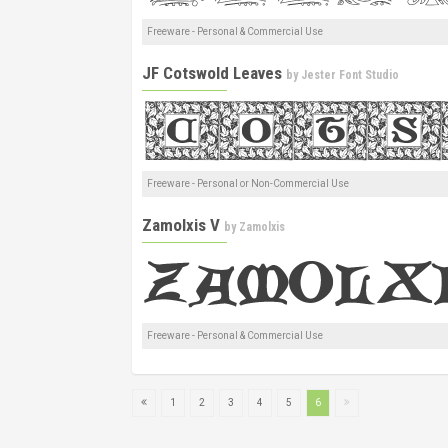
Freeware - Personal & Commercial Use
JF Cotswold Leaves
by
Jester Font Studio
Freeware - Personal or Non-Commercial Use
Zamolxis V
by
Zamolxis
Freeware - Personal & Commercial Use
1
2
3
4
5
6