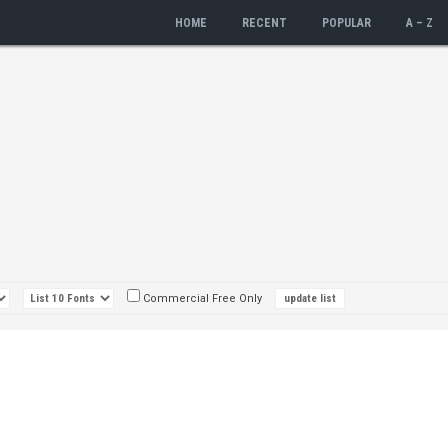
HOME
RECENT
POPULAR
A – Z
Commercial Free Only