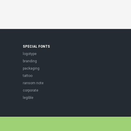
SPECIAL FONTS
logotype
branding
packaging
tattoo
ransom note
corporate
legible