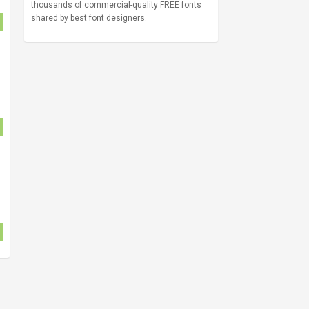
thousands of commercial-quality FREE fonts
shared by best font designers.