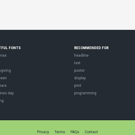
TFUL FONTS
RECOMMENDED FOR
tmas
headline
r
text
sgiving
poster
ween
display
ears
print
ines day
programming
ng
Privacy
Terms
FAQs
Contact