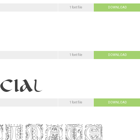
1 font file
DOWNLOAD
1 font file
DOWNLOAD
1 font file
DOWNLOAD