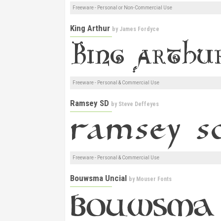
Freeware - Personal or Non-Commercial Use
King Arthur
by
James Fordyce
Freeware - Personal & Commercial Use
Ramsey SD
by
Steve Deffeyes
Freeware - Personal & Commercial Use
Bouwsma Uncial
by
Mouser Fonts