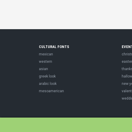
CULTURAL FONTS
EVEN
mexican
chris
western
easte
asian
thank
greek look
hallo
arabic look
new y
mesoamerican
valent
weddi