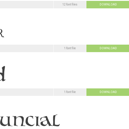
12 font files
DOWNLOAD
1 font file
DOWNLOAD
1 font file
DOWNLOAD