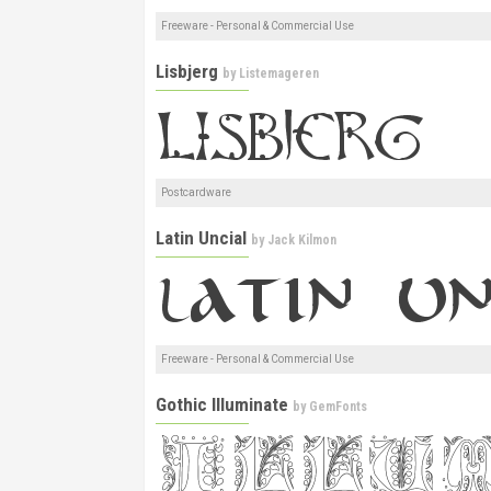
Freeware - Personal & Commercial Use
Lisbjerg
by
Listemageren
Postcardware
Latin Uncial
by
Jack Kilmon
Freeware - Personal & Commercial Use
Gothic Illuminate
by
GemFonts