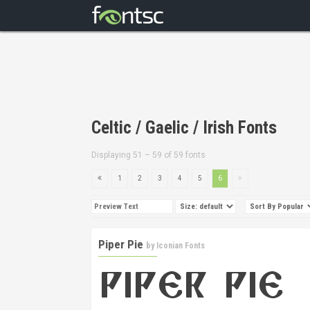
Celtic / Gaelic / Irish Fonts
Displaying 51 – 59 of 59 fonts
1
2
3
4
5
6
Piper Pie
by
Iconian Fonts