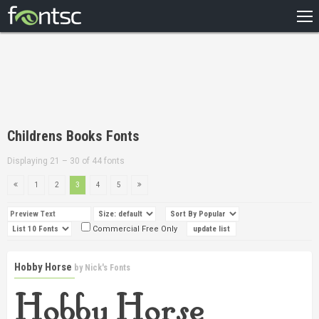
HOME
RECENT
POPULAR
A – Z
Childrens Books Fonts
DESIGNERS
Displaying 21 – 30 of 44 fonts
1
2
3
4
5
Commercial Free Only
Hobby Horse
by
Nick's Fonts