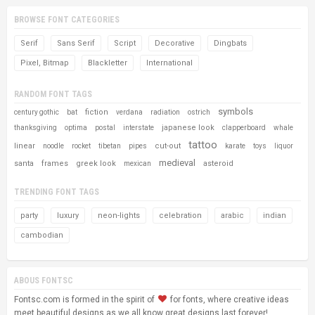
BROWSE FONT CATEGORIES
Serif
Sans Serif
Script
Decorative
Dingbats
Pixel, Bitmap
Blackletter
International
RANDOM FONT TAGS
symbols
fiction
century gothic
bat
verdana
radiation
ostrich
japanese look
thanksgiving
optima
postal
interstate
clapperboard
whale
tattoo
linear
cut-out
noodle
rocket
tibetan
pipes
karate
toys
liquor
medieval
santa
frames
greek look
asteroid
mexican
TRENDING FONT TAGS
party
luxury
neon-lights
celebration
arabic
indian
cambodian
ABOUS FONTSC
Fontsc.com is formed in the spirit of
for fonts, where creative ideas
meet beautiful designs as we all know great designs last forever!