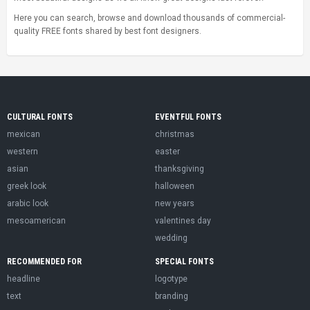
Here you can search, browse and download thousands of commercial-
quality FREE fonts shared by best font designers.
CULTURAL FONTS
EVENTFUL FONTS
mexican
christmas
western
easter
asian
thanksgiving
greek look
halloween
arabic look
new years
mesoamerican
valentines day
wedding
RECOMMENDED FOR
SPECIAL FONTS
headline
logotype
text
branding