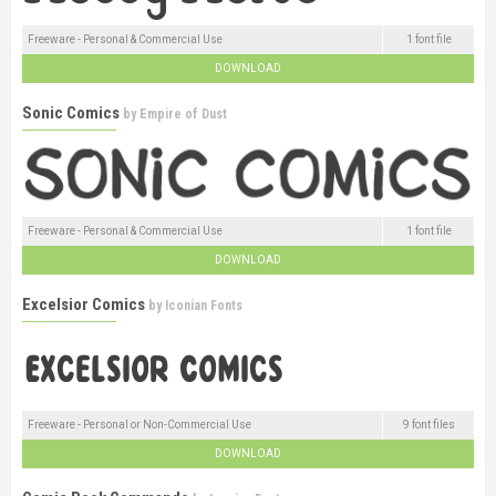
Freeware - Personal & Commercial Use
1 font file
DOWNLOAD
Sonic Comics
by
Empire of Dust
Freeware - Personal & Commercial Use
1 font file
DOWNLOAD
Excelsior Comics
by
Iconian Fonts
Freeware - Personal or Non-Commercial Use
9 font files
DOWNLOAD