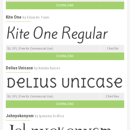
DOWNLOAD
Kite One
by
Eduardo Tunni
SIL OFL (Free for Commercial Use)
1 font file
DOWNLOAD
Delius Unicase
by
Natalia Raices
SIL OFL (Free for Commercial Use)
2 font files
DOWNLOAD
Johnyokonysm
by
Ipanema Gráfica