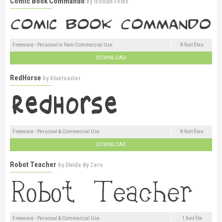
Comic Book Commando
by
Iconian Fonts
Freeware - Personal or Non-Commercial Use
8 font files
DOWNLOAD
RedHorse
by
bluetoaster
Freeware - Personal & Commercial Use
8 font files
DOWNLOAD
Robot Teacher
by
Divide By Zero
Freeware - Personal & Commercial Use
1 font file