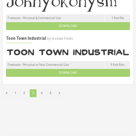
Freeware - Personal & Commercial Use
1 font file
DOWNLOAD
Toon Town Industrial
by
Iconian Fonts
Freeware - Personal or Non-Commercial Use
9 font files
DOWNLOAD
1
2
3
4
5