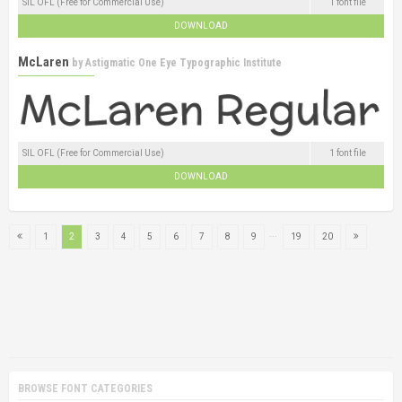
SIL OFL (Free for Commercial Use)
1 font file
DOWNLOAD
McLaren
by
Astigmatic One Eye Typographic Institute
SIL OFL (Free for Commercial Use)
1 font file
DOWNLOAD
...
1
2
3
4
5
6
7
8
9
19
20
BROWSE FONT CATEGORIES