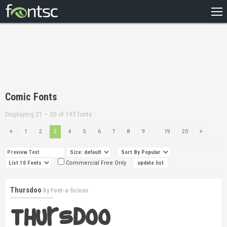
HOME
RECENT
POPULAR
A – Z
Comic Fonts
DESIGNERS
Displaying 21 – 30 of 197 fonts
...
1
2
3
4
5
6
7
8
9
19
20
Commercial Free Only
Thursdoo
by
Font-a-licious