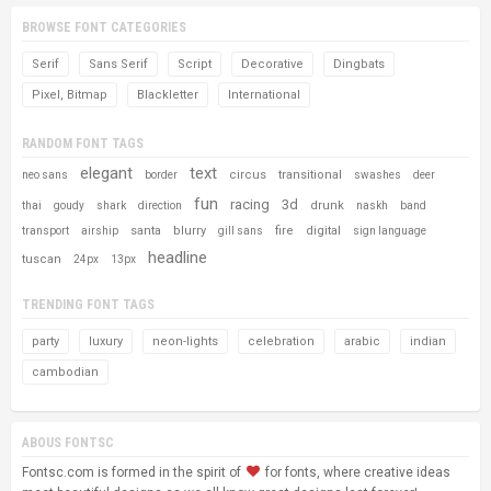
BROWSE FONT CATEGORIES
Serif
Sans Serif
Script
Decorative
Dingbats
Pixel, Bitmap
Blackletter
International
RANDOM FONT TAGS
elegant
text
circus
transitional
neo sans
border
swashes
deer
fun
racing
3d
drunk
thai
goudy
shark
direction
naskh
band
santa
blurry
fire
digital
transport
airship
gill sans
sign language
headline
tuscan
24px
13px
TRENDING FONT TAGS
party
luxury
neon-lights
celebration
arabic
indian
cambodian
ABOUS FONTSC
Fontsc.com is formed in the spirit of
for fonts, where creative ideas