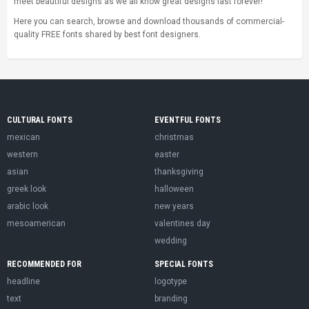
meet beautiful designs as we all know great designs last forever!
Here you can search, browse and download thousands of commercial-
quality FREE fonts shared by best font designers.
CULTURAL FONTS
EVENTFUL FONTS
mexican
christmas
western
easter
asian
thanksgiving
greek look
halloween
arabic look
new years
mesoamerican
valentines day
wedding
RECOMMENDED FOR
SPECIAL FONTS
headline
logotype
text
branding