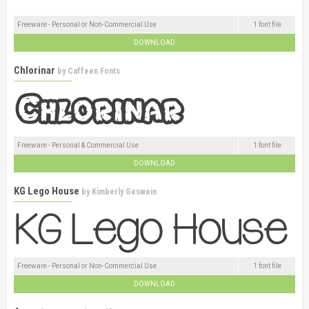
Freeware - Personal or Non-Commercial Use
1 font file
DOWNLOAD
Chlorinar
by
Caffeen Fonts
Freeware - Personal & Commercial Use
1 font file
DOWNLOAD
KG Lego House
by
Kimberly Geswein
Freeware - Personal or Non-Commercial Use
1 font file
DOWNLOAD