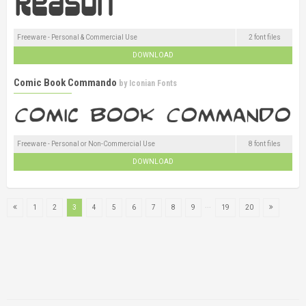
Freeware - Personal & Commercial Use
2 font files
DOWNLOAD
Comic Book Commando
by
Iconian Fonts
Freeware - Personal or Non-Commercial Use
8 font files
DOWNLOAD
...
1
2
3
4
5
6
7
8
9
19
20