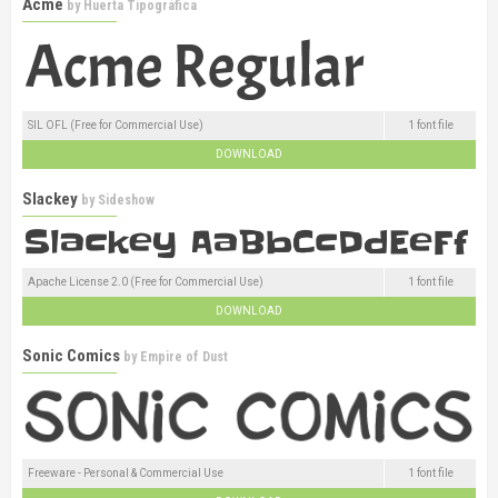
Acme
by
Huerta Tipográfica
SIL OFL (Free for Commercial Use)
1 font file
DOWNLOAD
Slackey
by
Sideshow
Apache License 2.0 (Free for Commercial Use)
1 font file
DOWNLOAD
Sonic Comics
by
Empire of Dust
Freeware - Personal & Commercial Use
1 font file