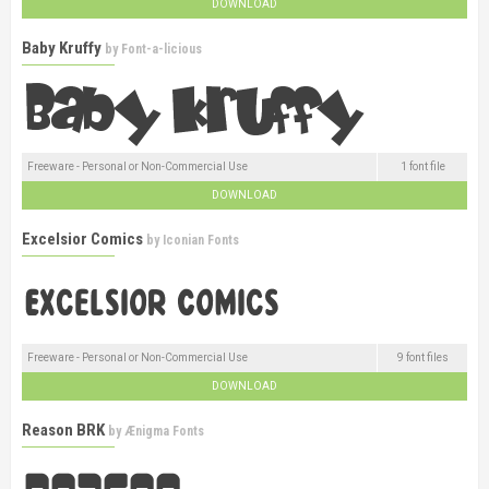
DOWNLOAD
Baby Kruffy
by
Font-a-licious
Freeware - Personal or Non-Commercial Use
1 font file
DOWNLOAD
Excelsior Comics
by
Iconian Fonts
Freeware - Personal or Non-Commercial Use
9 font files
DOWNLOAD
Reason BRK
by
Ænigma Fonts