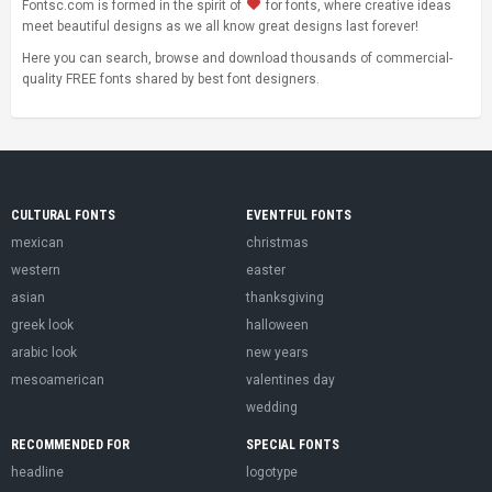
Fontsc.com is formed in the spirit of
for fonts, where creative ideas
meet beautiful designs as we all know great designs last forever!
Here you can search, browse and download thousands of commercial-
quality FREE fonts shared by best font designers.
CULTURAL FONTS
EVENTFUL FONTS
mexican
christmas
western
easter
asian
thanksgiving
greek look
halloween
arabic look
new years
mesoamerican
valentines day
wedding
RECOMMENDED FOR
SPECIAL FONTS
headline
logotype