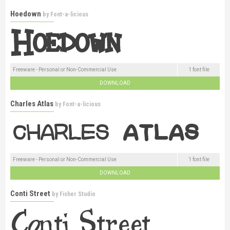
Hoedown
by
Font-a-licious
Freeware - Personal or Non-Commercial Use
1 font file
DOWNLOAD
Charles Atlas
by
Font-a-licious
Freeware - Personal or Non-Commercial Use
1 font file
DOWNLOAD
Conti Street
by
Fisher Studio