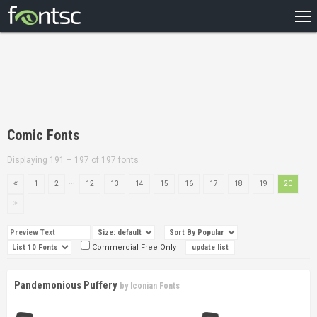
HOME
RECENT
POPULAR
A – Z
Comic Fonts
DESIGNERS
Displaying 191 – 197 of 197 fonts
...
1
2
12
13
14
15
16
17
18
19
20
Commercial Free Only
Pandemonious Puffery
by
Iconian Fonts