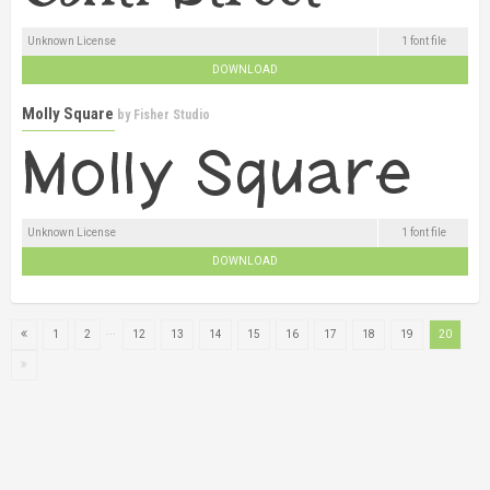
Unknown License
1 font file
DOWNLOAD
Molly Square
by
Fisher Studio
Unknown License
1 font file
DOWNLOAD
...
1
2
12
13
14
15
16
17
18
19
20