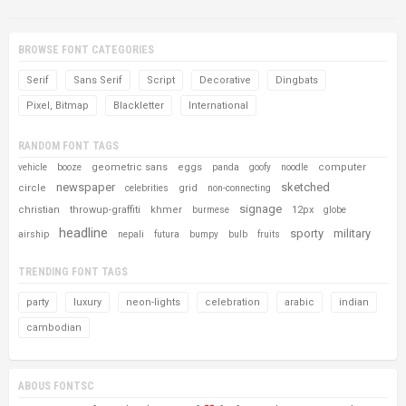
BROWSE FONT CATEGORIES
Serif
Sans Serif
Script
Decorative
Dingbats
Pixel, Bitmap
Blackletter
International
RANDOM FONT TAGS
geometric sans
eggs
computer
vehicle
booze
panda
goofy
noodle
newspaper
sketched
circle
grid
celebrities
non-connecting
signage
christian
throwup-graffiti
khmer
12px
burmese
globe
headline
sporty
military
airship
nepali
futura
bumpy
bulb
fruits
TRENDING FONT TAGS
party
luxury
neon-lights
celebration
arabic
indian
cambodian
ABOUS FONTSC