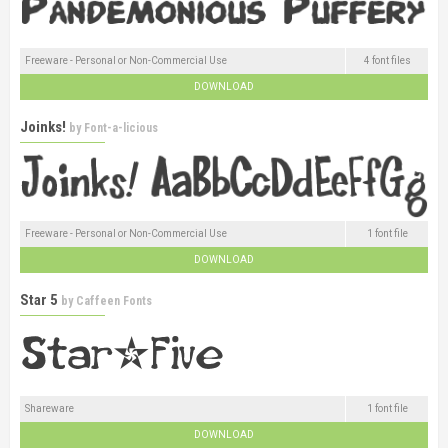
Freeware - Personal or Non-Commercial Use
4 font files
DOWNLOAD
Joinks!
by
Font-a-licious
Freeware - Personal or Non-Commercial Use
1 font file
DOWNLOAD
Star 5
by
Caffeen Fonts
Shareware
1 font file
DOWNLOAD