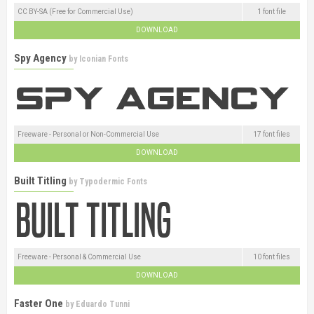
CC BY-SA (Free for Commercial Use)
1 font file
DOWNLOAD
Spy Agency
by
Iconian Fonts
Freeware - Personal or Non-Commercial Use
17 font files
DOWNLOAD
Built Titling
by
Typodermic Fonts
Freeware - Personal & Commercial Use
10 font files
DOWNLOAD
Faster One
by
Eduardo Tunni