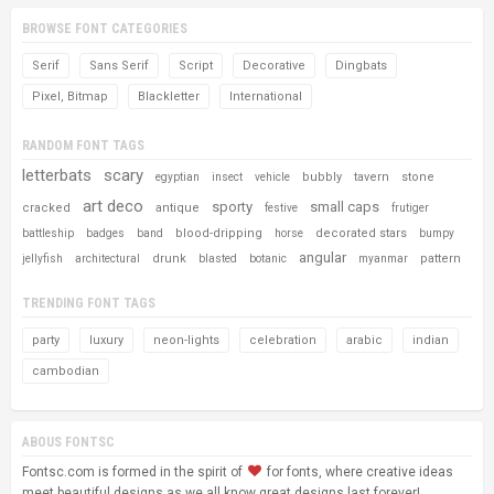
BROWSE FONT CATEGORIES
Serif
Sans Serif
Script
Decorative
Dingbats
Pixel, Bitmap
Blackletter
International
RANDOM FONT TAGS
letterbats
scary
bubbly
tavern
stone
egyptian
insect
vehicle
art deco
sporty
small caps
cracked
antique
festive
frutiger
blood-dripping
decorated stars
battleship
badges
band
horse
bumpy
angular
drunk
pattern
jellyfish
architectural
blasted
botanic
myanmar
TRENDING FONT TAGS
party
luxury
neon-lights
celebration
arabic
indian
cambodian
ABOUS FONTSC
Fontsc.com is formed in the spirit of
for fonts, where creative ideas
meet beautiful designs as we all know great designs last forever!