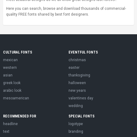
Here you can search, browse and download thousands of commercial-
quality FREE fonts shared by best font designers.
CULTURAL FONTS
EVENTFUL FONTS
mexican
christmas
western
easter
asian
thanksgiving
greek look
halloween
arabic look
new years
mesoamerican
valentines day
wedding
RECOMMENDED FOR
SPECIAL FONTS
headline
logotype
text
branding