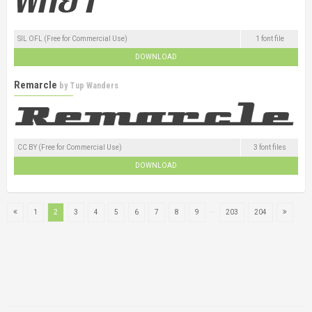
SIL OFL (Free for Commercial Use)
1 font file
DOWNLOAD
Remarcle
by
Tup Wanders
CC BY (Free for Commercial Use)
3 font files
DOWNLOAD
...
1
2
3
4
5
6
7
8
9
203
204