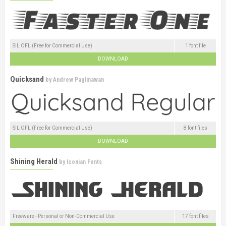
SIL OFL (Free for Commercial Use)
1 font file
DOWNLOAD
Quicksand
by
Andrew Paglinawan
SIL OFL (Free for Commercial Use)
8 font files
DOWNLOAD
Shining Herald
by
Iconian Fonts
Freeware - Personal or Non-Commercial Use
17 font files