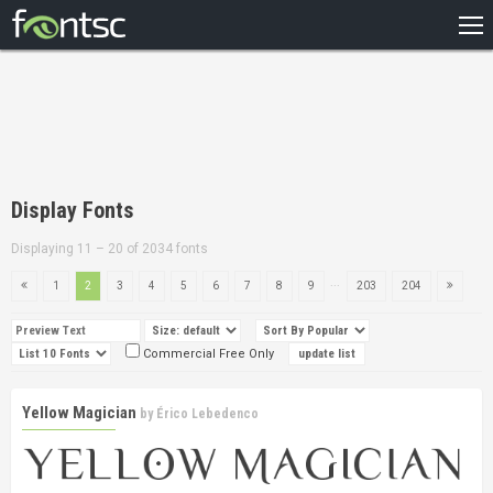
HOME
RECENT
POPULAR
A – Z
Display Fonts
DESIGNERS
Displaying 11 – 20 of 2034 fonts
...
1
2
3
4
5
6
7
8
9
203
204
Commercial Free Only
Yellow Magician
by
Érico Lebedenco