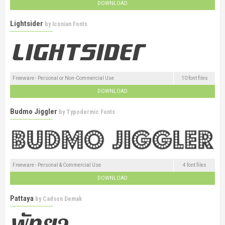
DOWNLOAD
Lightsider
by
Iconian Fonts
Freeware - Personal or Non-Commercial Use
10 font files
DOWNLOAD
Budmo Jiggler
by
Typodermic Fonts
Freeware - Personal & Commercial Use
4 font files
DOWNLOAD
Pattaya
by
Cadson Demak