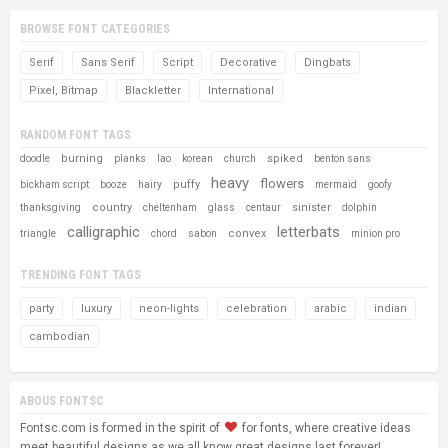
BROWSE FONT CATEGORIES
Serif
Sans Serif
Script
Decorative
Dingbats
Pixel, Bitmap
Blackletter
International
RANDOM FONT TAGS
burning
spiked
doodle
planks
lao
korean
church
benton sans
heavy
flowers
puffy
bickham script
booze
hairy
mermaid
goofy
country
sinister
thanksgiving
cheltenham
glass
centaur
dolphin
calligraphic
letterbats
convex
triangle
chord
sabon
minion pro
TRENDING FONT TAGS
party
luxury
neon-lights
celebration
arabic
indian
cambodian
ABOUS FONTSC
Fontsc.com is formed in the spirit of
for fonts, where creative ideas
meet beautiful designs as we all know great designs last forever!