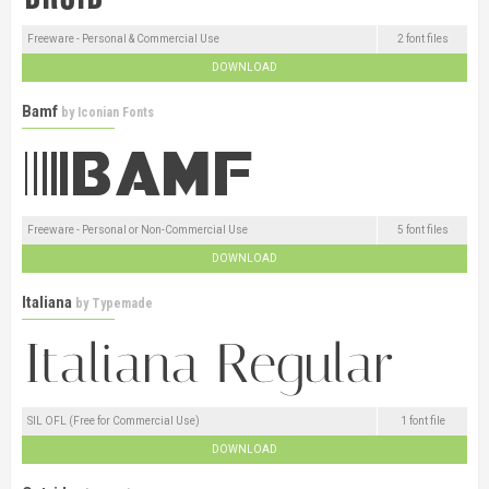
Freeware - Personal & Commercial Use
2 font files
DOWNLOAD
Bamf
by
Iconian Fonts
Freeware - Personal or Non-Commercial Use
5 font files
DOWNLOAD
Italiana
by
Typemade
SIL OFL (Free for Commercial Use)
1 font file
DOWNLOAD