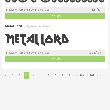
Freeware - Personal & Commercial Use
1 font file
DOWNLOAD
Metal Lord
by
Typodermic Fonts
Freeware - Personal & Commercial Use
2 font files
DOWNLOAD
...
1
2
3
4
5
6
7
8
9
203
204