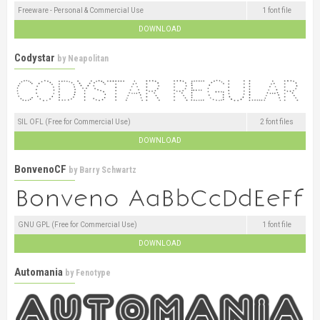
Freeware - Personal & Commercial Use
1 font file
DOWNLOAD
Codystar
by
Neapolitan
SIL OFL (Free for Commercial Use)
2 font files
DOWNLOAD
BonvenoCF
by
Barry Schwartz
GNU GPL (Free for Commercial Use)
1 font file
DOWNLOAD
Automania
by
Fenotype