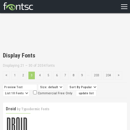
HOME
RECENT
POPULAR
A – Z
Display Fonts
DESIGNERS
Displaying 21 – 30 of 2034 fonts
...
1
2
3
4
5
6
7
8
9
203
204
Commercial Free Only
Droid
by
Typodermic Fonts