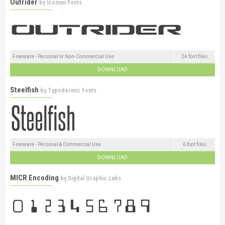
Outrider
by
Iconian Fonts
Freeware - Personal or Non-Commercial Use
24 font files
DOWNLOAD
Steelfish
by
Typodermic Fonts
Freeware - Personal & Commercial Use
6 font files
DOWNLOAD
MICR Encoding
by
Digital Graphic Labs