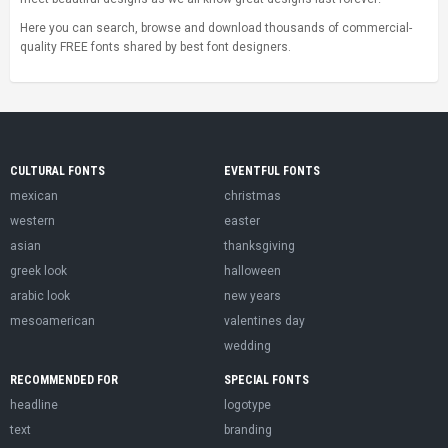
Here you can search, browse and download thousands of commercial-
quality FREE fonts shared by best font designers.
CULTURAL FONTS
EVENTFUL FONTS
mexican
christmas
western
easter
asian
thanksgiving
greek look
halloween
arabic look
new years
mesoamerican
valentines day
wedding
RECOMMENDED FOR
SPECIAL FONTS
headline
logotype
text
branding