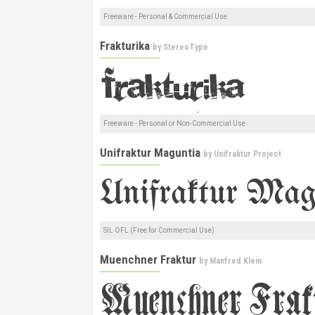
Freeware - Personal & Commercial Use
Frakturika
by
StereoType
Freeware - Personal or Non-Commercial Use
Unifraktur Maguntia
by
Unifraktur Project
SIL OFL (Free for Commercial Use)
Muenchner Fraktur
by
Manfred Klein