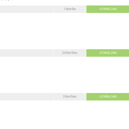
1 font file
DOWNLOAD
20 font files
DOWNLOAD
3 font files
DOWNLOAD