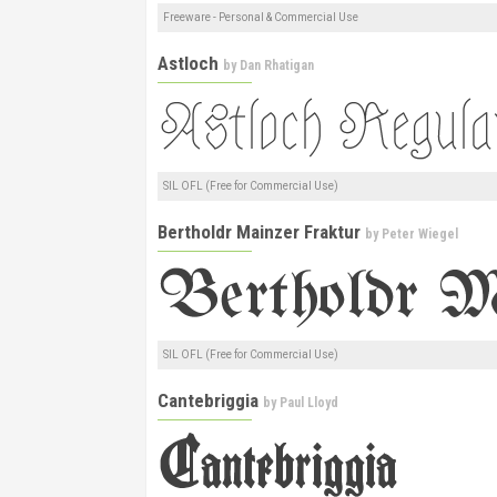
Freeware - Personal & Commercial Use
Astloch
by
Dan Rhatigan
SIL OFL (Free for Commercial Use)
Bertholdr Mainzer Fraktur
by
Peter Wiegel
SIL OFL (Free for Commercial Use)
Cantebriggia
by
Paul Lloyd