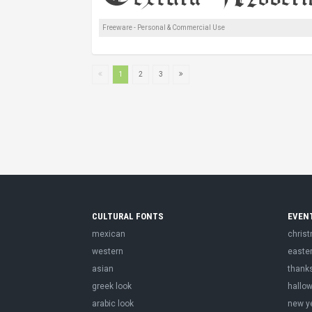
Freeware - Personal & Commercial Use
1
2
3
CULTURAL FONTS
EVEN
mexican
chris
western
easte
asian
thank
greek look
hallo
arabic look
new y