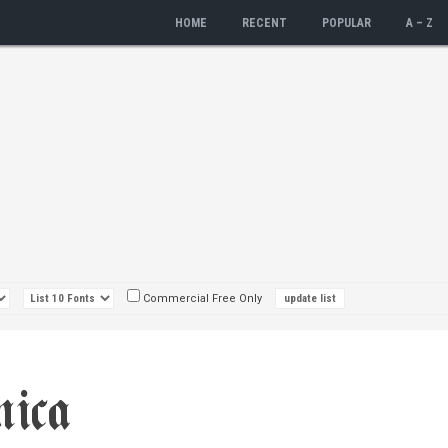
HOME
RECENT
POPULAR
A – Z
Commercial Free Only