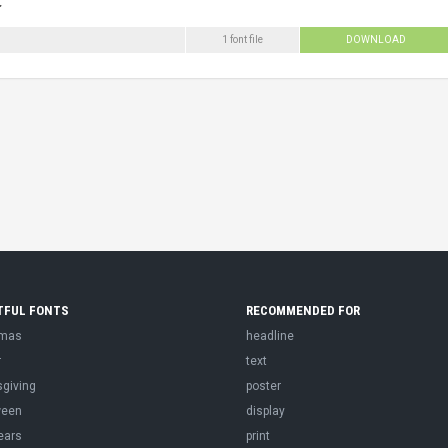
1 font file
DOWNLOAD
TFUL FONTS
RECOMMENDED FOR
tmas
headline
r
text
sgiving
poster
ween
display
ears
print