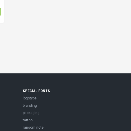
SPECIAL FONTS
logotype
branding
packaging
tattoo
ransom note