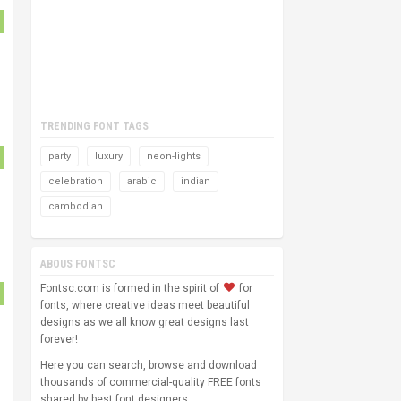
TRENDING FONT TAGS
party
luxury
neon-lights
celebration
arabic
indian
cambodian
ABOUS FONTSC
Fontsc.com is formed in the spirit of
for
fonts, where creative ideas meet beautiful
designs as we all know great designs last
forever!
Here you can search, browse and download
thousands of commercial-quality FREE fonts
shared by best font designers.