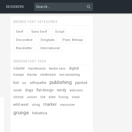
DESIGNERS
BROWSE FONT CATEGORIES
Serif
Sans Serif
Script
Decorative
Dingbats
Pixel, Bitmap
Blackletter
International
RANDOM FONT TAGS
courier
digital
maintenance
benton sans
triangle
klavika
cheltenham
non-connecting
publishing
fish
silhouette
painted
ocr
dogs
flat-design
windy
naskh
web icons
circus
ice
unicorn
didot
fishing
shark
marker
wild west
string
masculine
grunge
helvetica