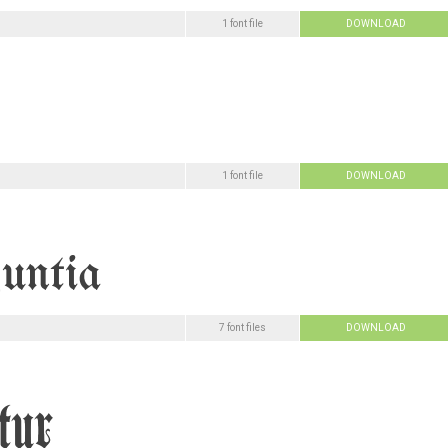
1 font file
DOWNLOAD
1 font file
DOWNLOAD
7 font files
DOWNLOAD