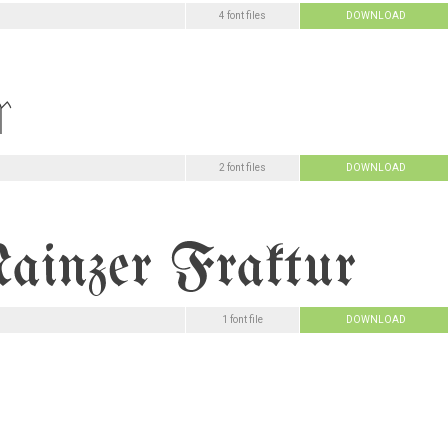
4 font files
DOWNLOAD
2 font files
DOWNLOAD
1 font file
DOWNLOAD