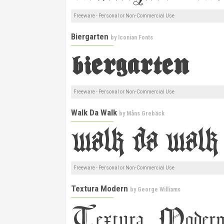
Freeware - Personal or Non-Commercial Use
Biergarten
by
Iconian Fonts
Freeware - Personal or Non-Commercial Use
Walk Da Walk
by
Måns Grebäck
Freeware - Personal or Non-Commercial Use
Textura Modern
by
George Williams