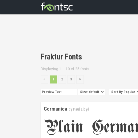
Fraktur Fonts
Displaying 1 – 10 of 25 fonts
1
2
3
Germanica
by
Paul Lloyd