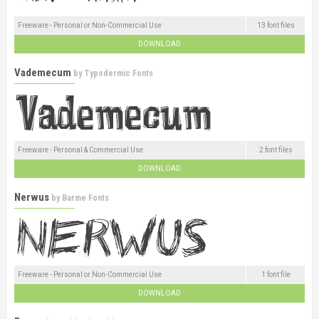
Freeware - Personal or Non-Commercial Use
13 font files
DOWNLOAD
Vademecum
by
Typodermic Fonts
Freeware - Personal & Commercial Use
2 font files
DOWNLOAD
Nerwus
by
Barme Fonts
Freeware - Personal or Non-Commercial Use
1 font file
DOWNLOAD