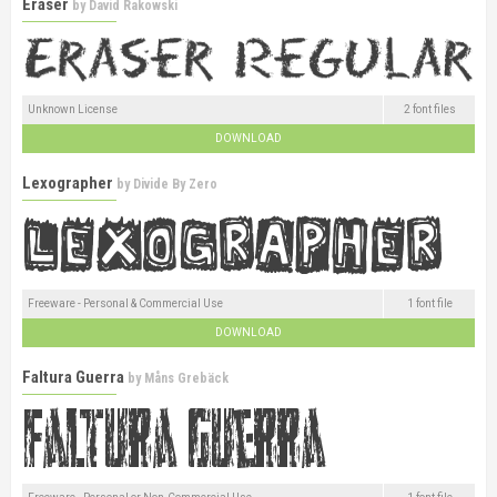
Eraser
by
David Rakowski
Unknown License
2 font files
DOWNLOAD
Lexographer
by
Divide By Zero
Freeware - Personal & Commercial Use
1 font file
DOWNLOAD
Faltura Guerra
by
Måns Grebäck