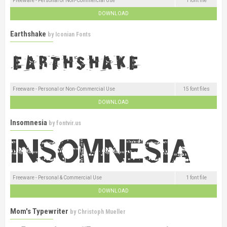
Freeware - Personal or Non-Commercial Use
1 font file
DOWNLOAD
Earthshake
by
Iconian Fonts
Freeware - Personal or Non-Commercial Use
15 font files
DOWNLOAD
Insomnesia
by
fontvir.us
Freeware - Personal & Commercial Use
1 font file
DOWNLOAD
Mom's Typewriter
by
Christoph Mueller