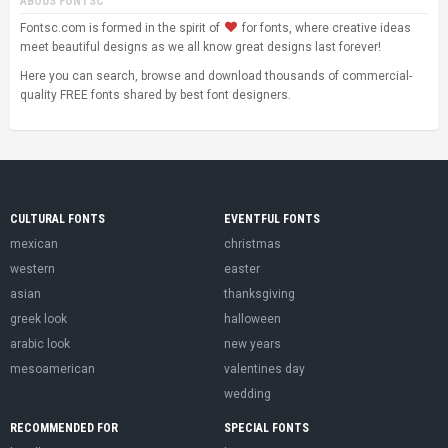
ABOUS FONTSC
Fontsc.com is formed in the spirit of
for fonts, where creative ideas
meet beautiful designs as we all know great designs last forever!
Here you can search, browse and download thousands of commercial-
quality FREE fonts shared by best font designers.
CULTURAL FONTS
EVENTFUL FONTS
mexican
christmas
western
easter
asian
thanksgiving
greek look
halloween
arabic look
new years
mesoamerican
valentines day
wedding
RECOMMENDED FOR
SPECIAL FONTS