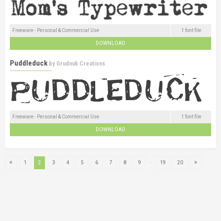
Freeware - Personal & Commercial Use
1 font file
DOWNLOAD
Puddleduck
by
Grudnuk Creations
Freeware - Personal & Commercial Use
1 font file
DOWNLOAD
...
1
2
3
4
5
6
7
8
9
19
20