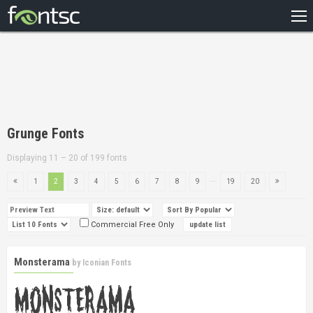
HOME
RECENT
POPULAR
A – Z
Grunge Fonts
DESIGNERS
Displaying 11 – 20 of 199 fonts
...
1
2
3
4
5
6
7
8
9
19
20
Commercial Free Only
Monsterama
by
Iconian Fonts