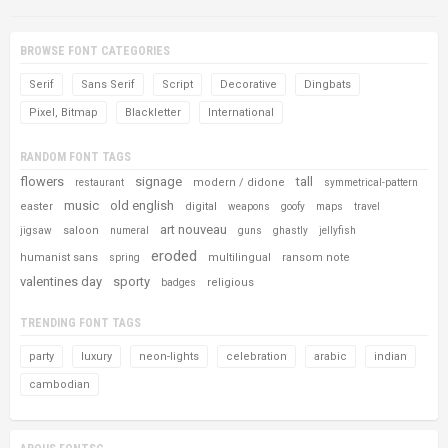
BROWSE FONT CATEGORIES
Serif
Sans Serif
Script
Decorative
Dingbats
Pixel, Bitmap
Blackletter
International
RANDOM FONT TAGS
flowers
signage
tall
modern / didone
restaurant
symmetrical-pattern
music
old english
easter
digital
weapons
goofy
maps
travel
art nouveau
saloon
jigsaw
numeral
guns
ghastly
jellyfish
eroded
humanist sans
multilingual
ransom note
spring
valentines day
sporty
religious
badges
TRENDING FONT TAGS
party
luxury
neon-lights
celebration
arabic
indian
cambodian