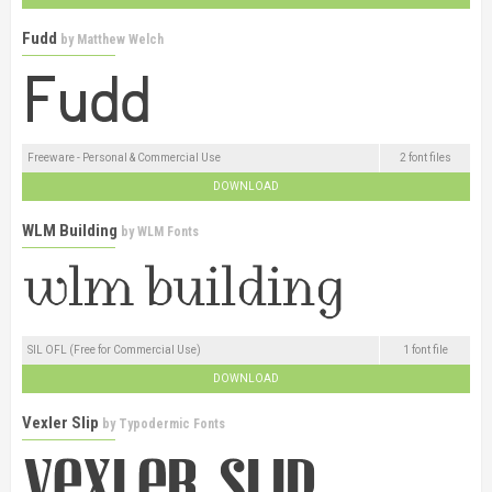
Fudd
by
Matthew Welch
Freeware - Personal & Commercial Use
2 font files
DOWNLOAD
WLM Building
by
WLM Fonts
SIL OFL (Free for Commercial Use)
1 font file
DOWNLOAD
Vexler Slip
by
Typodermic Fonts