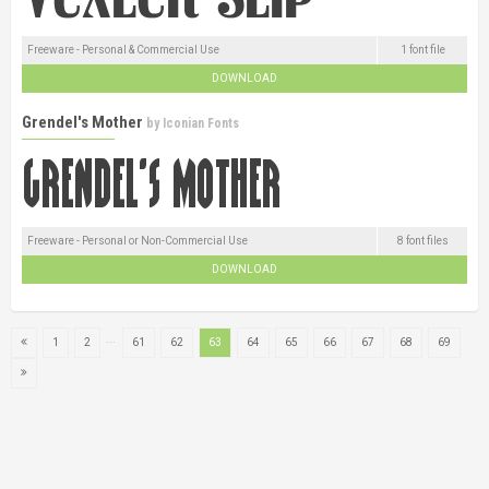
Freeware - Personal & Commercial Use
1 font file
DOWNLOAD
Grendel's Mother
by
Iconian Fonts
Freeware - Personal or Non-Commercial Use
8 font files
DOWNLOAD
...
1
2
61
62
63
64
65
66
67
68
69