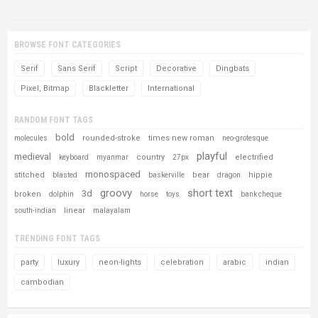
BROWSE FONT CATEGORIES
Serif
Sans Serif
Script
Decorative
Dingbats
Pixel, Bitmap
Blackletter
International
RANDOM FONT TAGS
bold
rounded-stroke
times new roman
molecules
neo-grotesque
playful
medieval
country
electrified
keyboard
myanmar
27px
monospaced
stitched
bear
hippie
blasted
baskerville
dragon
groovy
short text
3d
broken
dolphin
horse
toys
bank cheque
linear
south-indian
malayalam
TRENDING FONT TAGS
party
luxury
neon-lights
celebration
arabic
indian
cambodian