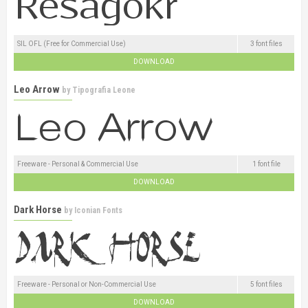
SIL OFL (Free for Commercial Use)
3 font files
DOWNLOAD
Leo Arrow
by
Tipografia Leone
Freeware - Personal & Commercial Use
1 font file
DOWNLOAD
Dark Horse
by
Iconian Fonts
Freeware - Personal or Non-Commercial Use
5 font files
DOWNLOAD