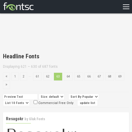
HOME
RECENT
POPULAR
A – Z
Headline Fonts
DESIGNERS
Displaying 621 – 630 of 687 fonts
...
1
2
61
62
63
64
65
66
67
68
69
Commercial Free Only
Resagokr
by
Gluk Fonts