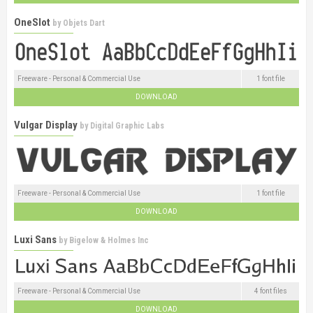
OneSlot
by
Objets Dart
Freeware - Personal & Commercial Use
1 font file
DOWNLOAD
Vulgar Display
by
Digital Graphic Labs
Freeware - Personal & Commercial Use
1 font file
DOWNLOAD
Luxi Sans
by
Bigelow & Holmes Inc
Freeware - Personal & Commercial Use
4 font files
DOWNLOAD