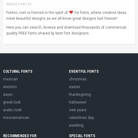
ABOUS FONTSC
Fontsc.com is formed in the spirit of
for fonts, where creative ideas
meet beautiful designs as we all know great designs last forever!
Here you can search, browse and download thousands of commercial-
quality FREE fonts shared by best font designers.
CULTURAL FONTS
EVENTFUL FONTS
mexican
christmas
western
easter
asian
thanksgiving
greek look
halloween
arabic look
new years
mesoamerican
valentines day
wedding
RECOMMENDED FOR
SPECIAL FONTS