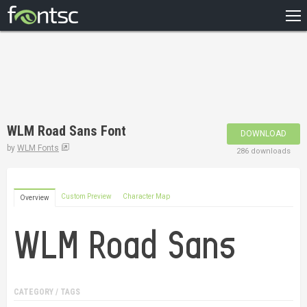
HOME
RECENT
POPULAR
A – Z
WLM Road Sans Font
DOWNLOAD
DESIGNERS
by
WLM Fonts
286 downloads
Custom Preview
Character Map
Overview
CATEGORY / TAGS