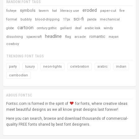
RANDOM FONT TAGS
eroded
symbols
tavern
literacy use
paper-cut
fire
fisheye
hat
sci-fi
formal
bubbly
blood-dripping
mechanical
17px
panda
cartoon
windy
globe
century gothic
galliard
deaf
arabic look
headline
romantic
dissolving
flag
arcade
spacecraft
mayan
cowboy
TRENDING FONT TAGS
party
luxury
neon-lights
celebration
arabic
indian
cambodian
ABOUS FONTSC
Fontsc.com is formed in the spirit of
for fonts, where creative ideas
meet beautiful designs as we all know great designs last forever!
Here you can search, browse and download thousands of commercial-
quality FREE fonts shared by best font designers.