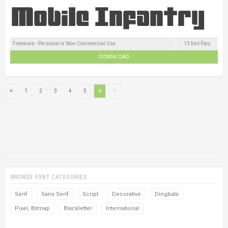
Freeware - Personal or Non-Commercial Use
13 font files
DOWNLOAD
1
2
3
4
5
6
BROWSE FONT CATEGORIES
Serif
Sans Serif
Script
Decorative
Dingbats
Pixel, Bitmap
Blackletter
International