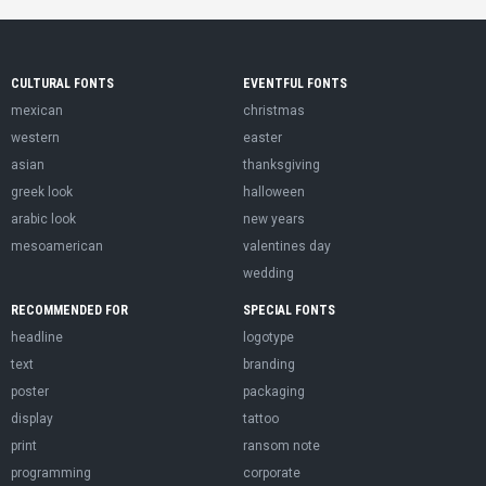
CULTURAL FONTS
EVENTFUL FONTS
mexican
christmas
western
easter
asian
thanksgiving
greek look
halloween
arabic look
new years
mesoamerican
valentines day
wedding
RECOMMENDED FOR
SPECIAL FONTS
headline
logotype
text
branding
poster
packaging
display
tattoo
print
ransom note
programming
corporate