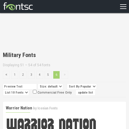
HOME
RECENT
POPULAR
A – Z
Military Fonts
DESIGNERS
Displaying 51 – 54 of 54 fonts
1
2
3
4
5
6
Commercial Free Only
Warrior Nation
by
Iconian Fonts