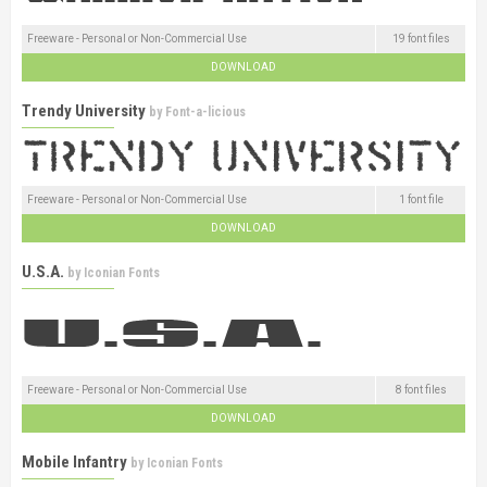
Freeware - Personal or Non-Commercial Use
19 font files
DOWNLOAD
Trendy University
by
Font-a-licious
Freeware - Personal or Non-Commercial Use
1 font file
DOWNLOAD
U.S.A.
by
Iconian Fonts
Freeware - Personal or Non-Commercial Use
8 font files
DOWNLOAD
Mobile Infantry
by
Iconian Fonts