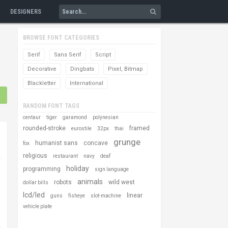
DESIGNERS
BROWSE FONT CATEGORIES
Serif
Sans Serif
Script
Decorative
Dingbats
Pixel, Bitmap
Blackletter
International
RANDOM FONT TAGS
centaur
tiger
garamond
polynesian
rounded-stroke
framed
eurostile
32px
thai
grunge
humanist sans
concave
fox
religious
restaurant
navy
deaf
holiday
programming
sign language
animals
robots
wild west
dollar bills
lcd/led
linear
guns
fisheye
slot-machine
vehicle plate