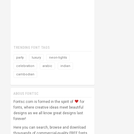
TRENDING FONT TAGS
party
luxury
neon-lights
celebration
arabic
indian
cambodian
ABOUS FONTSC
Fontsc.com is formed in the spirit of
for
fonts, where creative ideas meet beautiful
designs as we all know great designs last
forever!
Here you can search, browse and download
thousands of commercial-quality FREE fonts