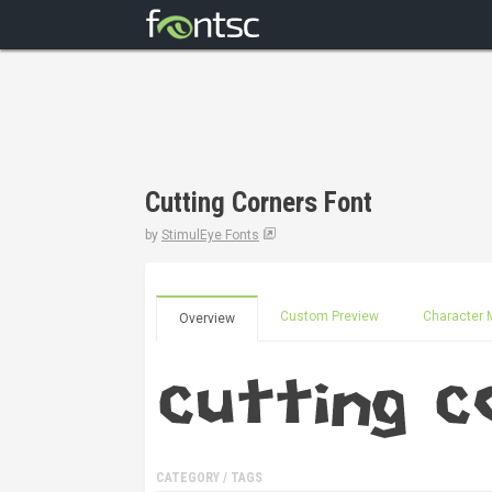
Cutting Corners Font
by
StimulEye Fonts
Custom Preview
Character 
Overview
CATEGORY / TAGS