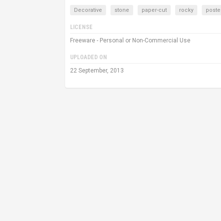
Decorative
stone
paper-cut
rocky
poste
LICENSE
Freeware - Personal or Non-Commercial Use
UPLOADED ON
22 September, 2013