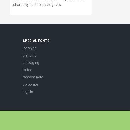
shared by best font designers.
SPECIAL FONTS
logotype
branding
packaging
tattoo
ransom note
corporate
legible