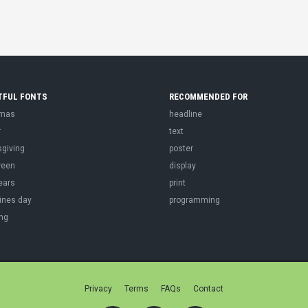
TFUL FONTS
RECOMMENDED FOR
tmas
headline
r
text
sgiving
poster
ween
display
ears
print
ines day
programming
ng
Privacy
Terms
FAQs
Contact