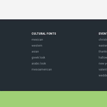
CULTURAL FONTS
EVEN
mexican
chris
western
easte
asian
thank
greek look
hallo
arabic look
new y
mesoamerican
valent
weddi