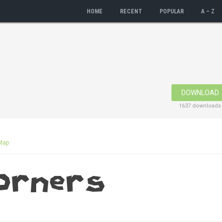
HOME
RECENT
POPULAR
A – Z
DOWNLOAD
1637 downloads
Map