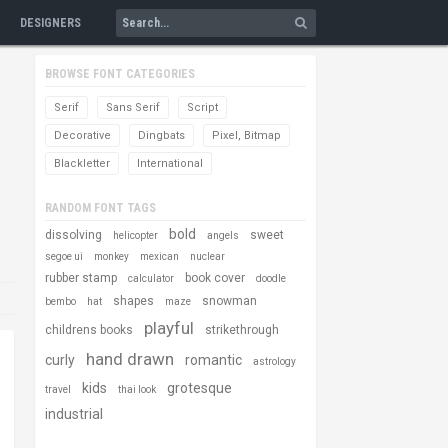
DESIGNERS
BROWSE FONT CATEGORIES
Serif
Sans Serif
Script
Decorative
Dingbats
Pixel, Bitmap
Blackletter
International
RANDOM FONT TAGS
bold
dissolving
sweet
helicopter
angels
segoe ui
monkey
mexican
nuclear
rubber stamp
book cover
calculator
doodle
shapes
snowman
bembo
hat
maze
playful
childrens books
strikethrough
hand drawn
curly
romantic
astrology
kids
grotesque
travel
thai look
industrial