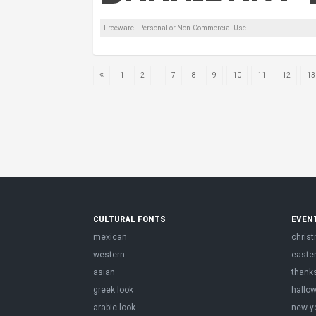
Freeware - Personal or Non-Commercial Use
...
1
2
7
8
9
10
11
12
13
CULTURAL FONTS
EVEN
mexican
chris
western
easte
asian
thank
greek look
hallo
arabic look
new y