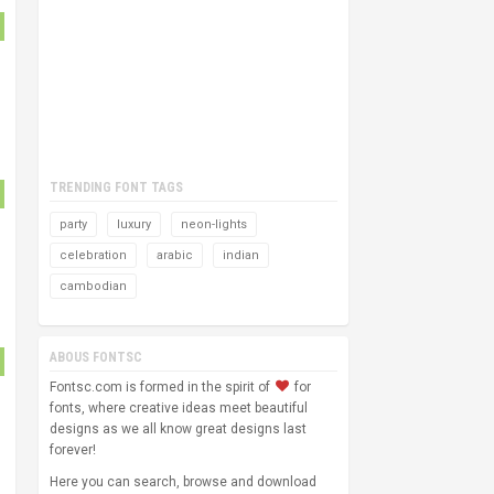
TRENDING FONT TAGS
party
luxury
neon-lights
celebration
arabic
indian
cambodian
ABOUS FONTSC
Fontsc.com is formed in the spirit of
for
fonts, where creative ideas meet beautiful
designs as we all know great designs last
forever!
Here you can search, browse and download