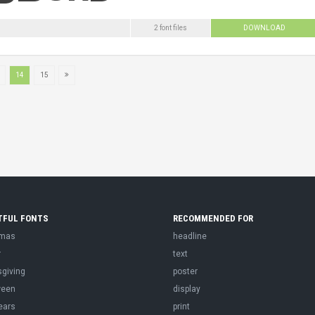
2 font files
DOWNLOAD
14
15
TFUL FONTS
RECOMMENDED FOR
tmas
headline
r
text
sgiving
poster
ween
display
ears
print