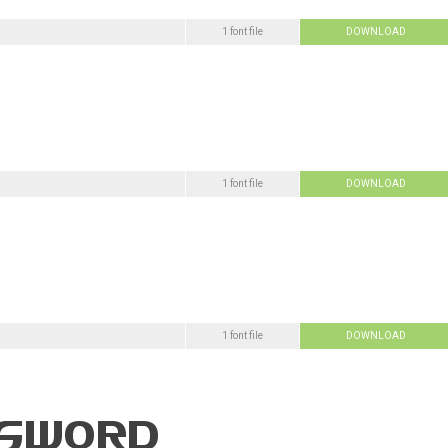
1 font file
DOWNLOAD
1 font file
DOWNLOAD
1 font file
DOWNLOAD