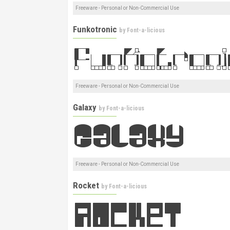
Freeware - Personal or Non-Commercial Use
Funkotronic
by
Font-a-licious
Freeware - Personal or Non-Commercial Use
Galaxy
by
Font-a-licious
Freeware - Personal or Non-Commercial Use
Rocket
by
Font-a-licious