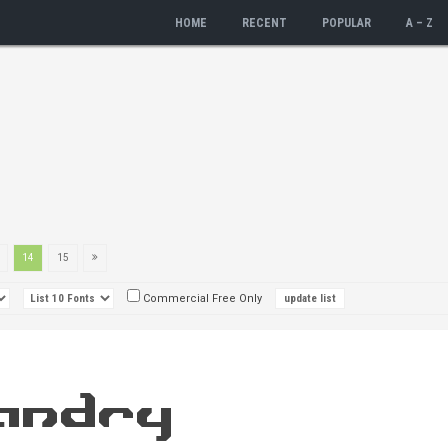
HOME
RECENT
POPULAR
A – Z
14
15
Commercial Free Only