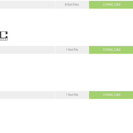
8 font files
DOWNLOAD
1 font file
DOWNLOAD
1 font file
DOWNLOAD