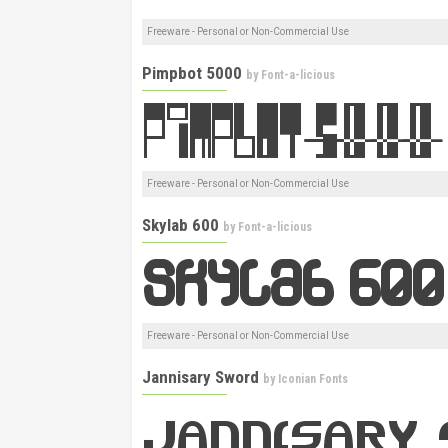
Freeware - Personal or Non-Commercial Use
Pimpbot 5000
by
Font-a-licious
Freeware - Personal or Non-Commercial Use
Skylab 600
by
Font-a-licious
Freeware - Personal or Non-Commercial Use
Jannisary Sword
by
Iconian Fonts