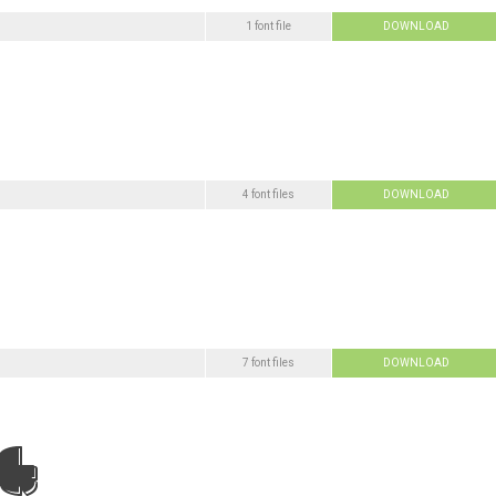
1 font file
DOWNLOAD
4 font files
DOWNLOAD
7 font files
DOWNLOAD