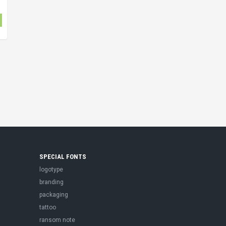
SPECIAL FONTS
logotype
branding
packaging
tattoo
ransom note