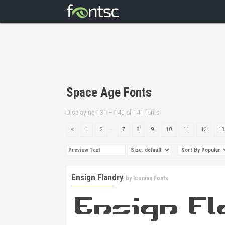
Space Age Fonts
Displaying 131 – 140 of 141 fonts
...
1
2
7
8
9
10
11
12
13
Ensign Flandry
by
Iconian Fonts