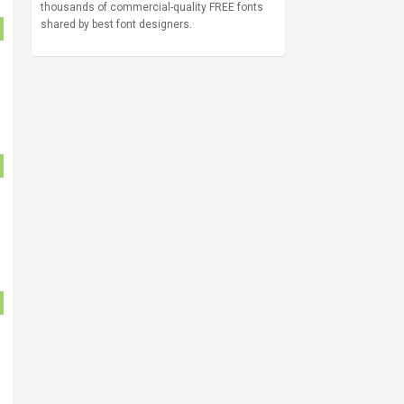
thousands of commercial-quality FREE fonts
shared by best font designers.