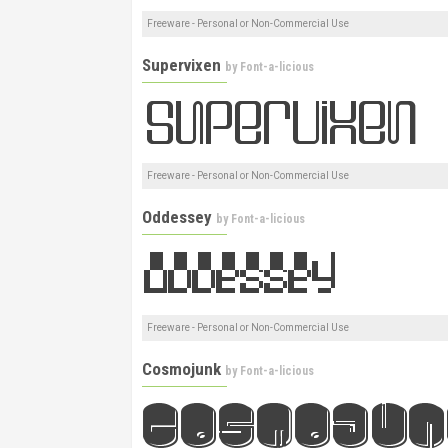
Freeware - Personal or Non-Commercial Use
Supervixen
by
Font-a-licious
Freeware - Personal or Non-Commercial Use
Oddessey
by
Font-a-licious
Freeware - Personal or Non-Commercial Use
Cosmojunk
by
Font-a-licious