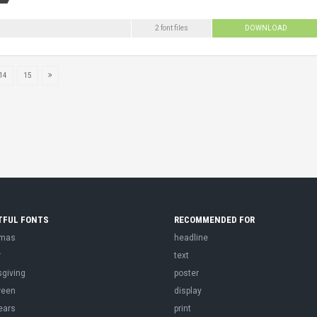
2 font files
DOWNLOAD
14
15
TFUL FONTS
RECOMMENDED FOR
tmas
headline
r
text
sgiving
poster
ween
display
ears
print