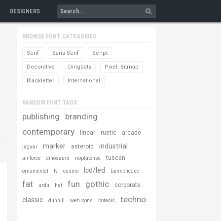
DESIGNERS
BROWSE FONT CATEGORIES
Serif
Sans Serif
Script
Decorative
Dingbats
Pixel, Bitmap
Blackletter
International
RANDOM FONT TAGS
publishing
branding
contemporary
linear
rustic
arcade
marker
industrial
asteroid
jaguar
tuscan
air force
dinosaurs
rioplatense
lcd/led
ornamental
tv
casino
bank cheque
fat
fun
gothic
corporate
urdu
hat
techno
classic
dunhill
web icons
botanic