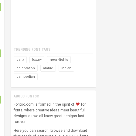
TRENDING FONT TAGS
party
luxury
neon-lights
celebration
arabic
indian
cambodian
ABOUS FONTSC
Fontsc.com is formed in the spirit of
for
fonts, where creative ideas meet beautiful
designs as we all know great designs last
forever!
Here you can search, browse and download