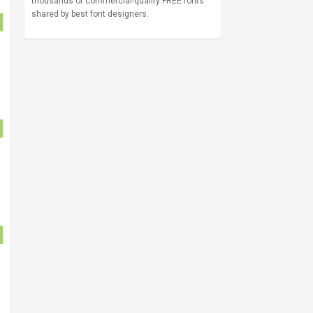
thousands of commercial-quality FREE fonts
shared by best font designers.