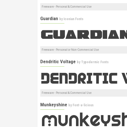
Freeware - Personal & Commercial Use
Guardian
by
Iconian Fonts
Freeware - Personal or Non-Commercial Use
Dendritic Voltage
by
Typodermic Fonts
Freeware - Personal & Commercial Use
Munkeyshine
by
Font-a-licious