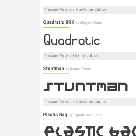
Freeware - Personal or Non-Commercial Use
Quadratic BRK
by
Ænigma Fonts
Freeware - Personal & Commercial Use
Stuntman
by
Iconian Fonts
Freeware - Personal or Non-Commercial Use
Plastic Bag
by
Typodermic Fonts