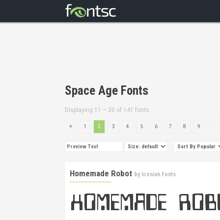
Space Age Fonts
Displaying 11 – 20 of 141 fonts
...
1
2
3
4
5
6
7
8
9
Homemade Robot
by
Iconian Fonts