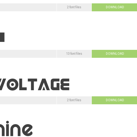
2 font files
DOWNLOAD
13 font files
DOWNLOAD
2 font files
DOWNLOAD