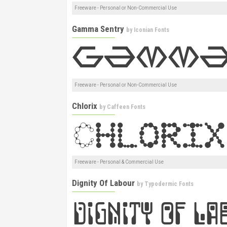
Freeware - Personal or Non-Commercial Use
Gamma Sentry
by
Iconian Fonts
Freeware - Personal or Non-Commercial Use
Chlorix
by
Caffeen Fonts
Freeware - Personal & Commercial Use
Dignity Of Labour
by
Typodermic Fonts