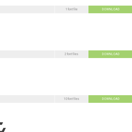
1 font file
DOWNLOAD
2 font files
DOWNLOAD
10 font files
DOWNLOAD