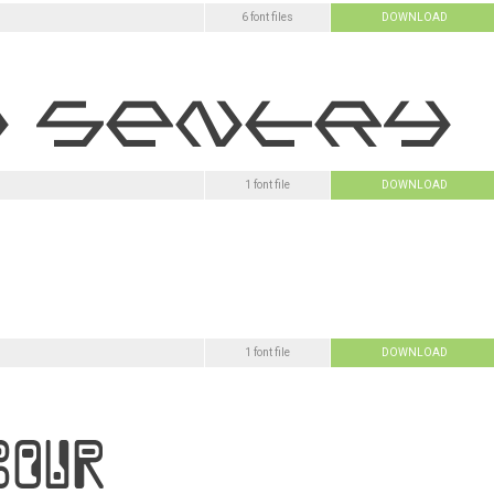
6 font files
DOWNLOAD
1 font file
DOWNLOAD
1 font file
DOWNLOAD