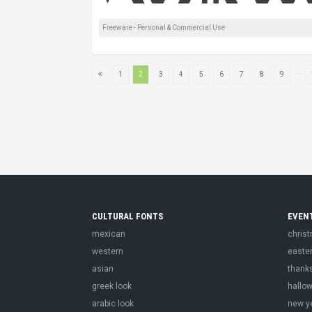
Freeware - Personal & Commercial Use
...
1
2
3
4
5
6
7
8
9
CULTURAL FONTS
EVEN
mexican
chris
western
easte
asian
thank
greek look
hallo
arabic look
new y