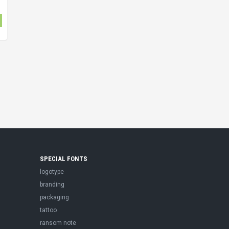
SPECIAL FONTS
logotype
branding
packaging
tattoo
ransom note