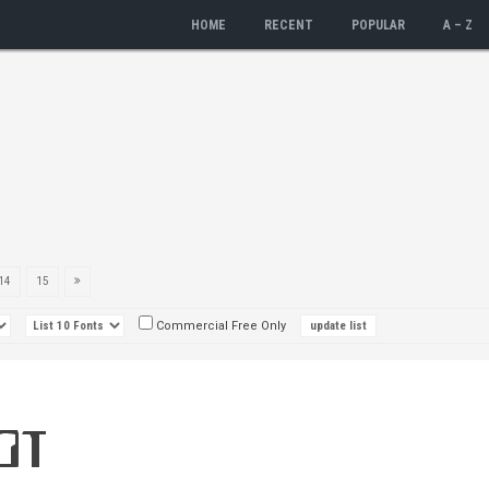
HOME
RECENT
POPULAR
A – Z
14
15
Commercial Free Only