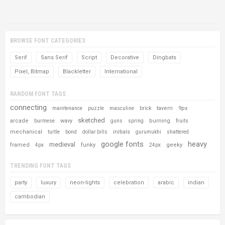
BROWSE FONT CATEGORIES
Serif
Sans Serif
Script
Decorative
Dingbats
Pixel, Bitmap
Blackletter
International
RANDOM FONT TAGS
connecting
tavern
9px
maintenance
puzzle
masculine
brick
sketched
arcade
wavy
burning
burmese
guns
spring
fruits
mechanical
initials
turtle
bond
dollar bills
gurumukhi
shattered
google fonts
heavy
medieval
framed
funky
geeky
4px
24px
TRENDING FONT TAGS
party
luxury
neon-lights
celebration
arabic
indian
cambodian