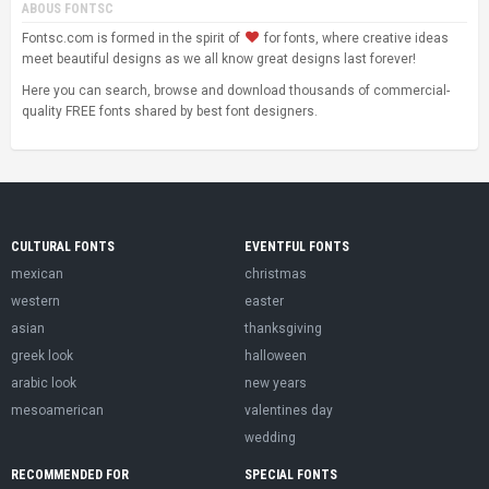
ABOUS FONTSC
Fontsc.com is formed in the spirit of
for fonts, where creative ideas
meet beautiful designs as we all know great designs last forever!
Here you can search, browse and download thousands of commercial-
quality FREE fonts shared by best font designers.
CULTURAL FONTS
EVENTFUL FONTS
mexican
christmas
western
easter
asian
thanksgiving
greek look
halloween
arabic look
new years
mesoamerican
valentines day
wedding
RECOMMENDED FOR
SPECIAL FONTS