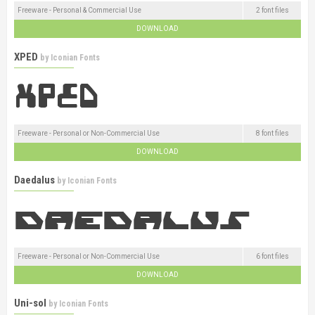
Freeware - Personal & Commercial Use
2 font files
DOWNLOAD
XPED
by
Iconian Fonts
Freeware - Personal or Non-Commercial Use
8 font files
DOWNLOAD
Daedalus
by
Iconian Fonts
Freeware - Personal or Non-Commercial Use
6 font files
DOWNLOAD
Uni-sol
by
Iconian Fonts