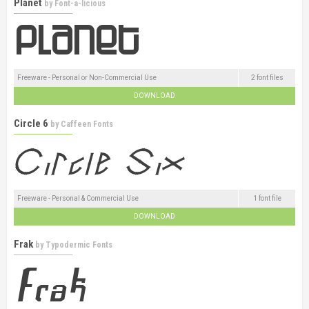
Planet
by
Font-a-licious
Freeware - Personal or Non-Commercial Use
2 font files
DOWNLOAD
Circle 6
by
Caffeen Fonts
Freeware - Personal & Commercial Use
1 font file
DOWNLOAD
Frak
by
Typodermic Fonts