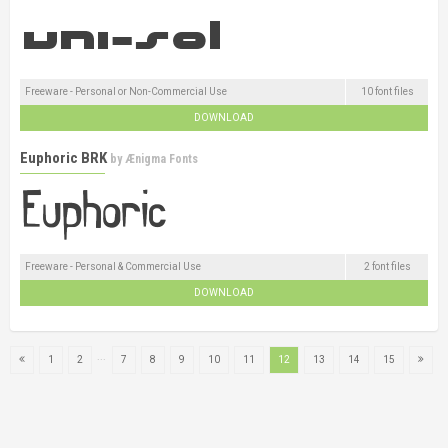
Freeware - Personal or Non-Commercial Use
10 font files
DOWNLOAD
Euphoric BRK
by
Ænigma Fonts
Freeware - Personal & Commercial Use
2 font files
DOWNLOAD
...
1
2
7
8
9
10
11
12
13
14
15