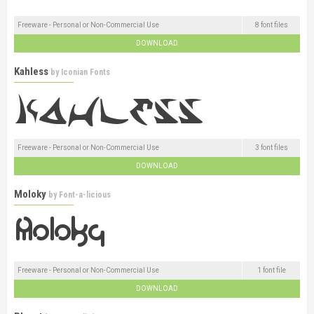
Freeware - Personal or Non-Commercial Use
8 font files
DOWNLOAD
Kahless
by
Iconian Fonts
Freeware - Personal or Non-Commercial Use
3 font files
DOWNLOAD
Moloky
by
Font-a-licious
Freeware - Personal or Non-Commercial Use
1 font file
DOWNLOAD