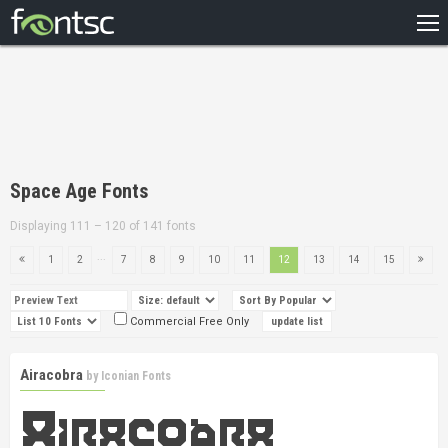
HOME
RECENT
POPULAR
A – Z
Space Age Fonts
DESIGNERS
Displaying 111 – 120 of 141 fonts
...
1
2
7
8
9
10
11
12
13
14
15
Commercial Free Only
Airacobra
by
Iconian Fonts