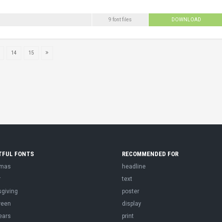
9 font files
DOWNLOAD
14
15
TFUL FONTS
RECOMMENDED FOR
tmas
headline
r
text
sgiving
poster
ween
display
ears
print