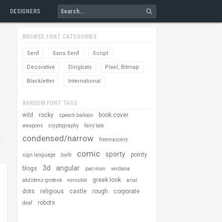
DESIGNERS
BROWSE FONT CATEGORIES
Serif
Sans Serif
Script
Decorative
Dingbats
Pixel, Bitmap
Blackletter
International
RANDOM FONT TAGS
wild
rocky
book cover
speech balloon
weapons
cryptography
fairy tale
condensed/narrow
freemasonry
comic
sporty
pointy
sign language
bulb
3d
angular
blogs
pac-man
verdana
greek look
akzidenz-grotesk
eurostile
arial
dots
religious
castle
rough
corporate
robots
deaf