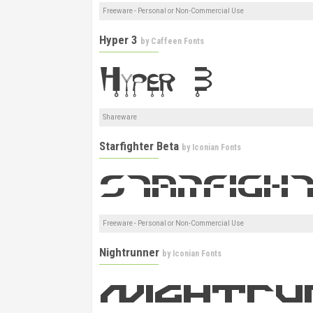
Freeware - Personal or Non-Commercial Use
Hyper 3
by
Caffeen Fonts
Shareware
Starfighter Beta
by
Iconian Fonts
Freeware - Personal or Non-Commercial Use
Nightrunner
by
Iconian Fonts