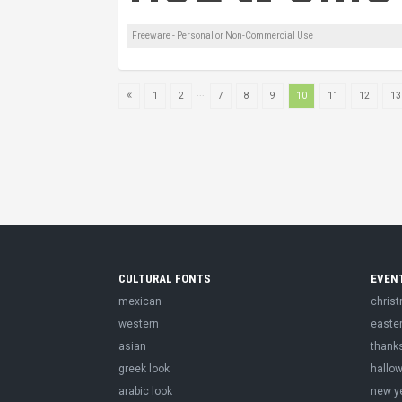
Freeware - Personal or Non-Commercial Use
...
1
2
7
8
9
10
11
12
13
CULTURAL FONTS
EVEN
mexican
chris
western
easte
asian
thank
greek look
hallo
arabic look
new y