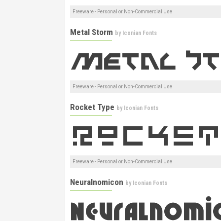
Freeware - Personal or Non-Commercial Use
Metal Storm
by
Iconian Fonts
Freeware - Personal or Non-Commercial Use
Rocket Type
by
Iconian Fonts
Freeware - Personal or Non-Commercial Use
Neuralnomicon
by
Iconian Fonts