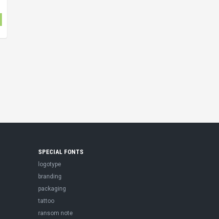
SPECIAL FONTS
logotype
branding
packaging
tattoo
ransom note