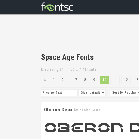
Space Age Fonts
Displaying 91 – 100 of 141 fonts
...
1
2
7
8
9
10
11
12
13
Oberon Deux
by
Iconian Fonts