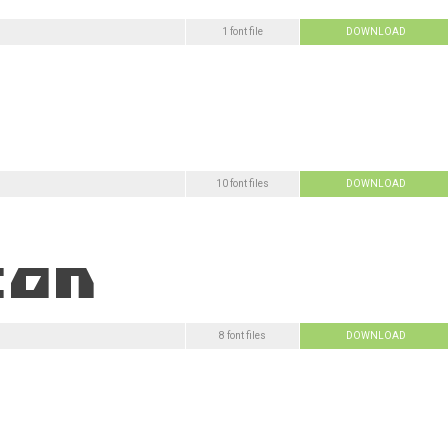
1 font file
DOWNLOAD
10 font files
DOWNLOAD
8 font files
DOWNLOAD