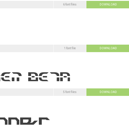
6 font files
DOWNLOAD
1 font file
DOWNLOAD
5 font files
DOWNLOAD