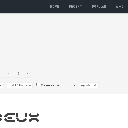
HOME
RECENT
POPULAR
A – Z
14
15
Commercial Free Only