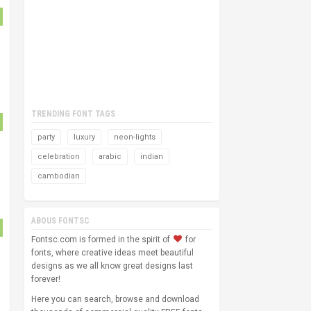
TRENDING FONT TAGS
party
luxury
neon-lights
celebration
arabic
indian
cambodian
ABOUS FONTSC
Fontsc.com is formed in the spirit of
for
fonts, where creative ideas meet beautiful
designs as we all know great designs last
forever!
Here you can search, browse and download