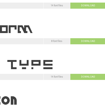
14 font files
DOWNLOAD
8 font files
DOWNLOAD
14 font files
DOWNLOAD