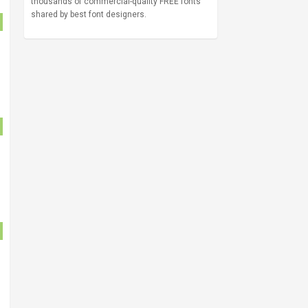
thousands of commercial-quality FREE fonts
shared by best font designers.