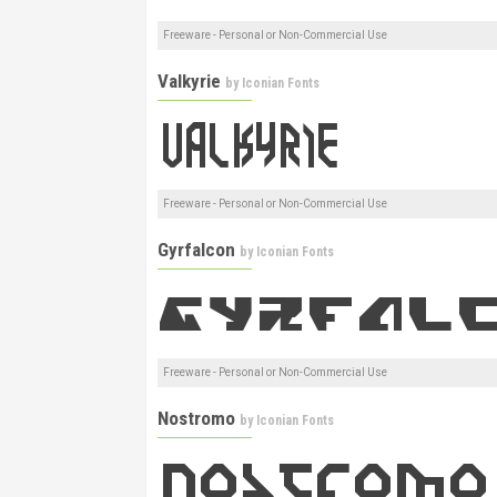
Freeware - Personal or Non-Commercial Use
Valkyrie
by
Iconian Fonts
Freeware - Personal or Non-Commercial Use
Gyrfalcon
by
Iconian Fonts
Freeware - Personal or Non-Commercial Use
Nostromo
by
Iconian Fonts