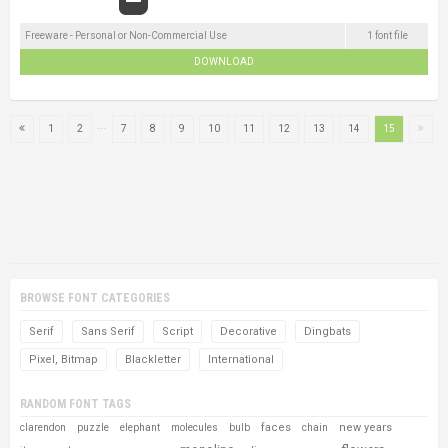
Freeware - Personal or Non-Commercial Use
1 font file
DOWNLOAD
...
1
2
7
8
9
10
11
12
13
14
15
BROWSE FONT CATEGORIES
Serif
Sans Serif
Script
Decorative
Dingbats
Pixel, Bitmap
Blackletter
International
RANDOM FONT TAGS
faces
new years
clarendon
puzzle
elephant
molecules
bulb
chain