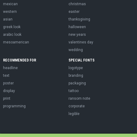
mexican
christmas
western
easter
asian
thanksgiving
greek look
halloween
arabic look
new years
mesoamerican
valentines day
wedding
RECOMMENDED FOR
SPECIAL FONTS
headline
logotype
text
branding
poster
packaging
display
tattoo
print
ransom note
programming
corporate
legible