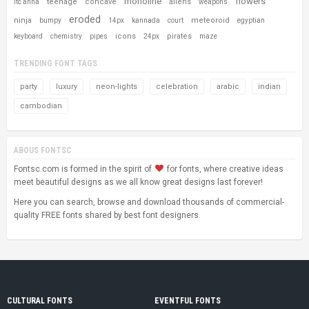
monoline
flowers
teenage
concave
aliens
itc anna
weapons
eroded
ninja
meteoroid
bumpy
14px
kannada
court
egyptian
icons
pirates
keyboard
chemistry
pipes
24px
maze
TRENDING FONT TAGS
party
luxury
neon-lights
celebration
arabic
indian
cambodian
ABOUS FONTSC
Fontsc.com is formed in the spirit of
for fonts, where creative ideas
meet beautiful designs as we all know great designs last forever!
Here you can search, browse and download thousands of commercial-
quality FREE fonts shared by best font designers.
CULTURAL FONTS
EVENTFUL FONTS