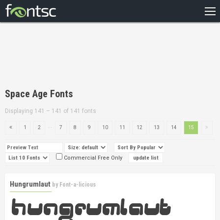
HOME
RECENT
POPULAR
A – Z
Space Age Fonts
DESIGNERS
Displaying 141 – 141 of 141 fonts
...
1
2
7
8
9
10
11
12
13
14
15
Commercial Free Only
Hungrumlaut
by
Font-a-licious