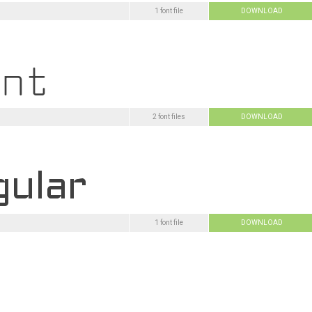
1 font file
DOWNLOAD
2 font files
DOWNLOAD
1 font file
DOWNLOAD