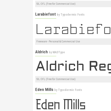
SIL OFL (Free for Commercial Use)
Larabiefont
by
Typodermic Fonts
Freeware - Personal & Commercial Use
Aldrich
by
MADType
SIL OFL (Free for Commercial Use)
Eden Mills
by
Typodermic Fonts