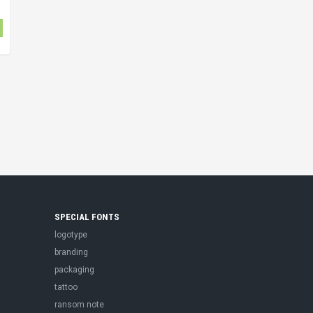
SPECIAL FONTS
logotype
branding
packaging
tattoo
ransom note