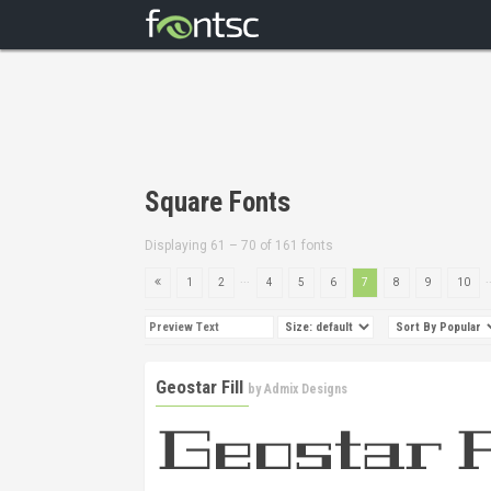
Square Fonts
Displaying 61 – 70 of 161 fonts
...
.
1
2
4
5
6
7
8
9
10
Geostar Fill
by
Admix Designs