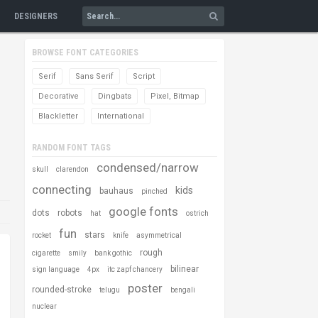
DESIGNERS
BROWSE FONT CATEGORIES
Serif
Sans Serif
Script
Decorative
Dingbats
Pixel, Bitmap
Blackletter
International
RANDOM FONT TAGS
condensed/narrow
skull
clarendon
connecting
kids
bauhaus
pinched
google fonts
dots
robots
hat
ostrich
fun
stars
rocket
knife
asymmetrical
rough
cigarette
smily
bank gothic
bilinear
sign language
4px
itc zapf chancery
poster
rounded-stroke
telugu
bengali
nuclear