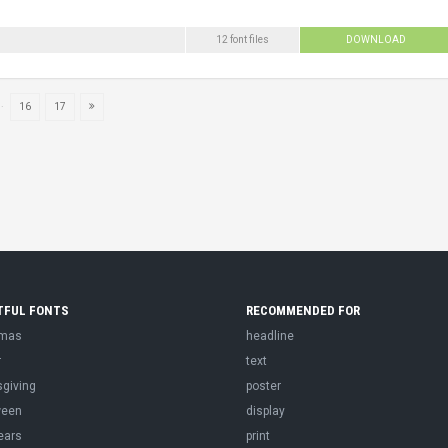
12 font files
DOWNLOAD
..
16
17
TFUL FONTS
RECOMMENDED FOR
tmas
headline
r
text
sgiving
poster
ween
display
ears
print