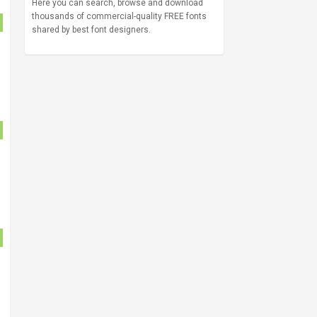
Here you can search, browse and download
thousands of commercial-quality FREE fonts
shared by best font designers.