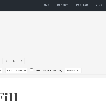
HOME
RECENT
POPULAR
A – Z
..
16
17
Commercial Free Only