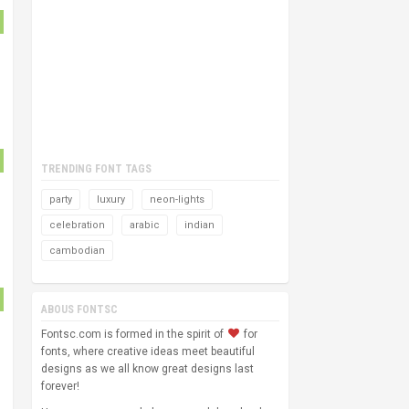
TRENDING FONT TAGS
party
luxury
neon-lights
celebration
arabic
indian
cambodian
ABOUS FONTSC
Fontsc.com is formed in the spirit of
for
fonts, where creative ideas meet beautiful
designs as we all know great designs last
forever!