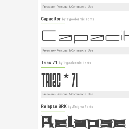
Freeware - Personal & Commercial Use
Capacitor
by
Typodermic Fonts
Freeware - Personal & Commercial Use
Triac 71
by
Typodermic Fonts
Freeware - Personal & Commercial Use
Relapse BRK
by
Ænigma Fonts