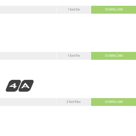
1 font file
DOWNLOAD
1 font file
DOWNLOAD
2 font files
DOWNLOAD