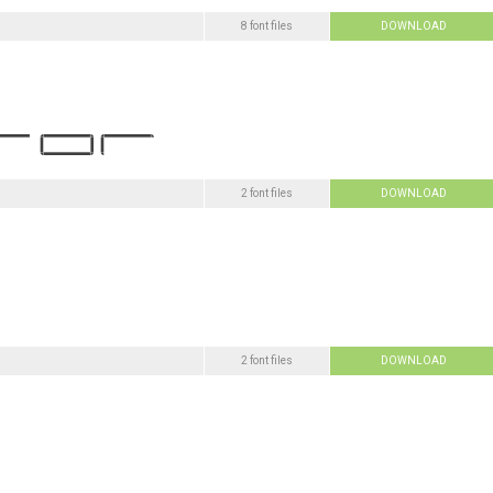
8 font files
DOWNLOAD
2 font files
DOWNLOAD
2 font files
DOWNLOAD