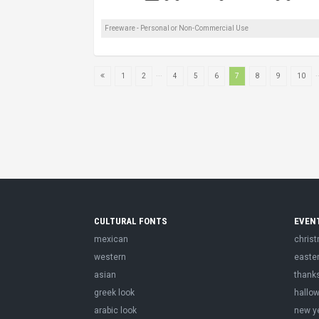
Freeware - Personal or Non-Commercial Use
...
.
1
2
4
5
6
7
8
9
10
CULTURAL FONTS
EVEN
mexican
chris
western
easte
asian
thank
greek look
hallo
arabic look
new y