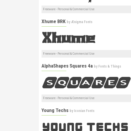
Freeware - Personal & Commercial Use
Xhume BRK
by
Ænigma Fonts
Freeware - Personal & Commercial Use
AlphaShapes Squares 4a
by
Fonts & Things
Freeware - Personal & Commercial Use
Young Techs
by
Iconian Fonts