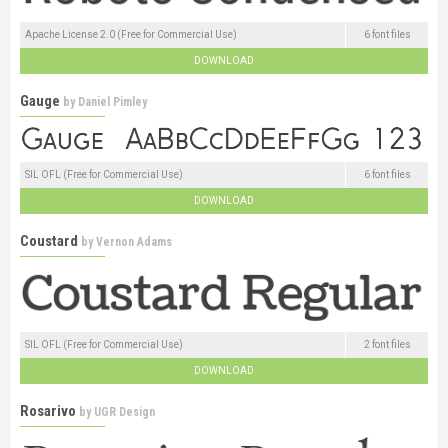
Apache License 2.0 (Free for Commercial Use)
6 font files
DOWNLOAD
Gauge
by
Daniel Pimley
SIL OFL (Free for Commercial Use)
6 font files
DOWNLOAD
Coustard
by
Vernon Adams
SIL OFL (Free for Commercial Use)
2 font files
DOWNLOAD
Rosarivo
by
UGR Design