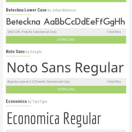
Beteckna Lower Case
by
Johan Mattsson
GNU GPL (Free for Commercial Use)
5 font files
DOWNLOAD
Noto Sans
by
Google
Apache License 2.0 (Free for Commercial Use)
4 font files
DOWNLOAD
Economica
by
TipoType