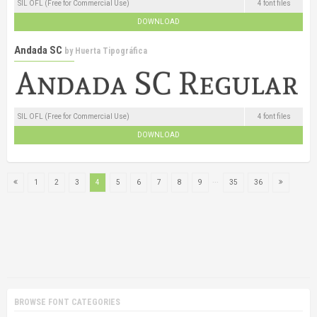
SIL OFL (Free for Commercial Use)
4 font files
DOWNLOAD
Andada SC
by
Huerta Tipográfica
SIL OFL (Free for Commercial Use)
4 font files
DOWNLOAD
...
1
2
3
4
5
6
7
8
9
35
36
BROWSE FONT CATEGORIES