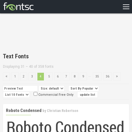
HOME
RECENT
POPULAR
A – Z
Text Fonts
DESIGNERS
Displaying 31 – 40 of 358 fonts
...
1
2
3
4
5
6
7
8
9
35
36
Commercial Free Only
Roboto Condensed
by
Christian Robertson