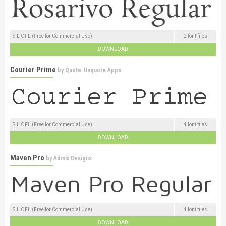
SIL OFL (Free for Commercial Use)
2 font files
DOWNLOAD
Courier Prime
by
Quote-Unquote Apps
SIL OFL (Free for Commercial Use)
4 font files
DOWNLOAD
Maven Pro
by
Admix Designs
SIL OFL (Free for Commercial Use)
4 font files
DOWNLOAD