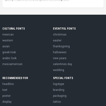
CULTURAL FONTS
EVENTFUL FONTS
mexican
christmas
western
easter
asian
thanksgiving
greek look
halloween
arabic look
new years
mesoamerican
valentines day
wedding
RECOMMENDED FOR
SPECIAL FONTS
headline
logotype
text
branding
poster
packaging
display
tattoo