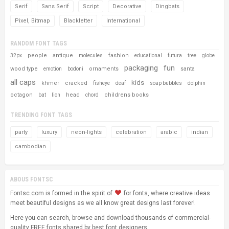
Serif
Sans Serif
Script
Decorative
Dingbats
Pixel, Bitmap
Blackletter
International
RANDOM FONT TAGS
people
antique
fashion
32px
molecules
educational
futura
tree
globe
packaging
fun
wood type
ornaments
santa
emotion
bodoni
all caps
kids
khmer
cracked
fisheye
deaf
soap bubbles
dolphin
octagon
head
childrens books
bat
lion
chord
TRENDING FONT TAGS
party
luxury
neon-lights
celebration
arabic
indian
cambodian
ABOUS FONTSC
Fontsc.com is formed in the spirit of
for fonts, where creative ideas
meet beautiful designs as we all know great designs last forever!
Here you can search, browse and download thousands of commercial-
quality FREE fonts shared by best font designers.