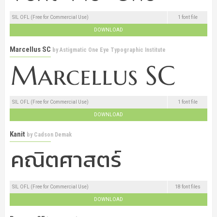
SIL OFL (Free for Commercial Use)
1 font file
DOWNLOAD
Marcellus SC
by
Astigmatic One Eye Typographic Institute
SIL OFL (Free for Commercial Use)
1 font file
DOWNLOAD
Kanit
by
Cadson Demak
SIL OFL (Free for Commercial Use)
18 font files
DOWNLOAD