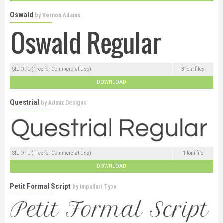
Oswald
by
Vernon Adams
SIL OFL (Free for Commercial Use)
3 font files
DOWNLOAD
Questrial
by
Admix Designs
SIL OFL (Free for Commercial Use)
1 font file
DOWNLOAD
Petit Formal Script
by
Impallari Type