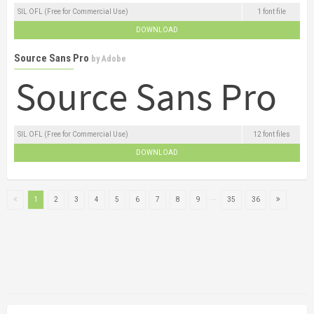
SIL OFL (Free for Commercial Use)
1 font file
DOWNLOAD
Source Sans Pro
by
Adobe
SIL OFL (Free for Commercial Use)
12 font files
DOWNLOAD
...
1
2
3
4
5
6
7
8
9
35
36