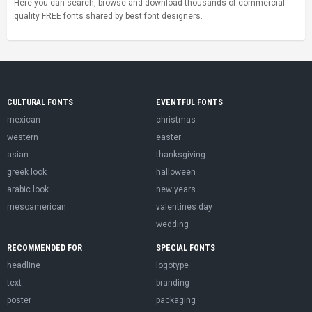
Here you can search, browse and download thousands of commercial-
quality FREE fonts shared by best font designers.
CULTURAL FONTS
EVENTFUL FONTS
mexican
christmas
western
easter
asian
thanksgiving
greek look
halloween
arabic look
new years
mesoamerican
valentines day
wedding
RECOMMENDED FOR
SPECIAL FONTS
headline
logotype
text
branding
poster
packaging