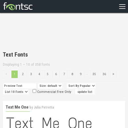
HOME
RECENT
POPULAR
A – Z
Text Fonts
DESIGNERS
Displaying 1 – 10 of 358 fonts
...
1
2
3
4
5
6
7
8
9
35
36
Commercial Free Only
Text Me One
by
Julia Petretta