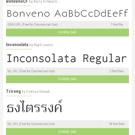
BonvenoCF
by
Barry Schwartz
GNU GPL (Free for Commercial Use)
1 font file
DOWNLOAD
Inconsolata
by
Raph Levien
SIL OFL (Free for Commercial Use)
2 font files
DOWNLOAD
Trirong
by
Cadson Demak
SIL OFL (Free for Commercial Use)
18 font files
DOWNLOAD