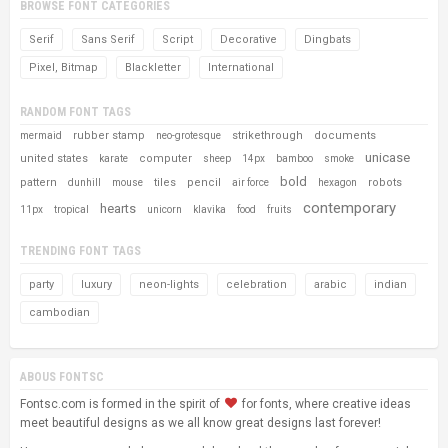
BROWSE FONT CATEGORIES
Serif
Sans Serif
Script
Decorative
Dingbats
Pixel, Bitmap
Blackletter
International
RANDOM FONT TAGS
rubber stamp
strikethrough
documents
mermaid
neo-grotesque
unicase
united states
computer
karate
sheep
14px
bamboo
smoke
bold
pattern
tiles
pencil
robots
dunhill
mouse
air force
hexagon
contemporary
hearts
11px
tropical
unicorn
klavika
food
fruits
TRENDING FONT TAGS
party
luxury
neon-lights
celebration
arabic
indian
cambodian
ABOUS FONTSC
Fontsc.com is formed in the spirit of
for fonts, where creative ideas
meet beautiful designs as we all know great designs last forever!