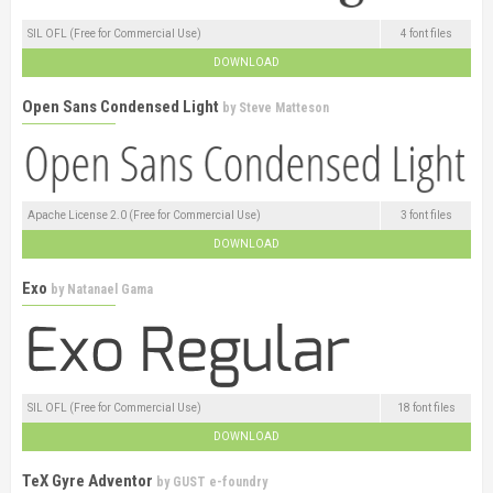
SIL OFL (Free for Commercial Use)
4 font files
DOWNLOAD
Open Sans Condensed Light
by
Steve Matteson
Apache License 2.0 (Free for Commercial Use)
3 font files
DOWNLOAD
Exo
by
Natanael Gama
SIL OFL (Free for Commercial Use)
18 font files
DOWNLOAD
TeX Gyre Adventor
by
GUST e-foundry