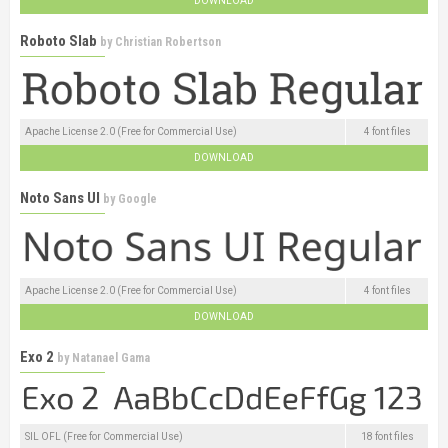
DOWNLOAD
Roboto Slab
by
Christian Robertson
Apache License 2.0 (Free for Commercial Use)
4 font files
DOWNLOAD
Noto Sans UI
by
Google
Apache License 2.0 (Free for Commercial Use)
4 font files
DOWNLOAD
Exo 2
by
Natanael Gama
SIL OFL (Free for Commercial Use)
18 font files