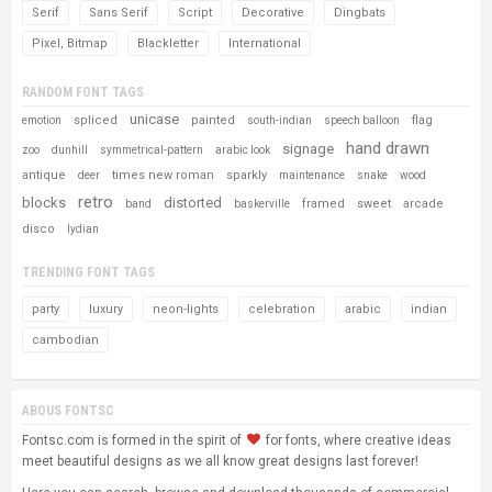
Serif
Sans Serif
Script
Decorative
Dingbats
Pixel, Bitmap
Blackletter
International
RANDOM FONT TAGS
unicase
spliced
painted
flag
emotion
south-indian
speech balloon
hand drawn
signage
zoo
dunhill
symmetrical-pattern
arabic look
antique
times new roman
sparkly
deer
maintenance
snake
wood
retro
blocks
distorted
framed
sweet
arcade
band
baskerville
disco
lydian
TRENDING FONT TAGS
party
luxury
neon-lights
celebration
arabic
indian
cambodian
ABOUS FONTSC
Fontsc.com is formed in the spirit of
for fonts, where creative ideas
meet beautiful designs as we all know great designs last forever!