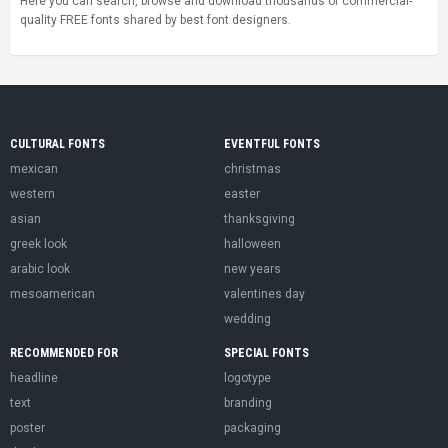
Here you can search, browse and download thousands of commercial-
quality FREE fonts shared by best font designers.
CULTURAL FONTS
EVENTFUL FONTS
mexican
christmas
western
easter
asian
thanksgiving
greek look
halloween
arabic look
new years
mesoamerican
valentines day
wedding
RECOMMENDED FOR
SPECIAL FONTS
headline
logotype
text
branding
poster
packaging