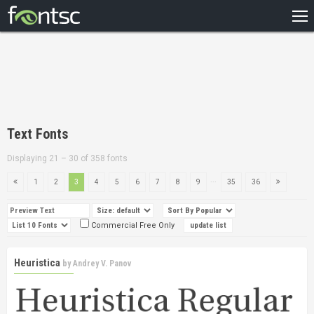
HOME
RECENT
POPULAR
A – Z
Text Fonts
DESIGNERS
Displaying 21 – 30 of 358 fonts
...
1
2
3
4
5
6
7
8
9
35
36
Commercial Free Only
Heuristica
by
Andrey V. Panov