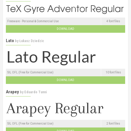
Freeware - Personal & Commercial Use
4 font files
DOWNLOAD
Lato
by
Łukasz Dziedzic
SIL OFL (Free for Commercial Use)
10 font files
DOWNLOAD
Arapey
by
Eduardo Tunni
SIL OFL (Free for Commercial Use)
2 font files