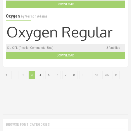
DOWNLOAD
Oxygen
by
Vernon Adams
SIL OFL (Free for Commercial Use)
3 font files
DOWNLOAD
...
1
2
3
4
5
6
7
8
9
35
36
BROWSE FONT CATEGORIES