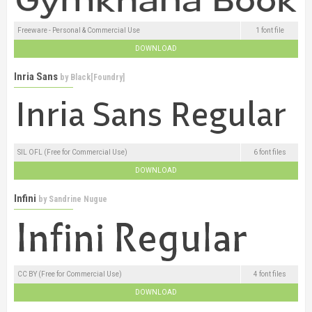
Freeware - Personal & Commercial Use
1 font file
DOWNLOAD
Inria Sans
by
Black[Foundry]
SIL OFL (Free for Commercial Use)
6 font files
DOWNLOAD
Infini
by
Sandrine Nugue
CC BY (Free for Commercial Use)
4 font files
DOWNLOAD