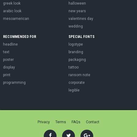
greek look
halloween
arabic look
new years
mesoamerican
valentines day
wedding
RECOMMENDED FOR
SPECIAL FONTS
headline
logotype
text
branding
poster
packaging
display
tattoo
print
ransom note
programming
corporate
legible
Privacy
Terms
FAQs
Contact