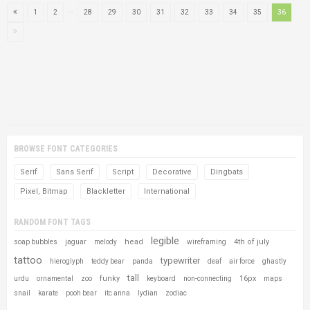
...
1
2
28
29
30
31
32
33
34
35
36
BROWSE FONT CATEGORIES
Serif
Sans Serif
Script
Decorative
Dingbats
Pixel, Bitmap
Blackletter
International
RANDOM FONT TAGS
legible
head
4th of july
soap bubbles
jaguar
melody
wireframing
tattoo
typewriter
hieroglyph
teddy bear
panda
deaf
air force
ghastly
tall
funky
16px
urdu
ornamental
zoo
keyboard
non-connecting
maps
snail
karate
pooh bear
itc anna
lydian
zodiac