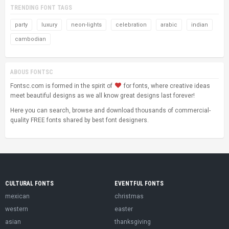
TRENDING FONT TAGS
party
luxury
neon-lights
celebration
arabic
indian
cambodian
ABOUS FONTSC
Fontsc.com is formed in the spirit of
for fonts, where creative ideas
meet beautiful designs as we all know great designs last forever!
Here you can search, browse and download thousands of commercial-
quality FREE fonts shared by best font designers.
CULTURAL FONTS
EVENTFUL FONTS
mexican
christmas
western
easter
asian
thanksgiving