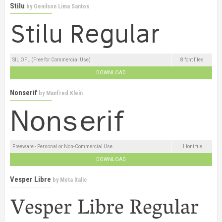
Stilu
by
Genilson Lima Santos
SIL OFL (Free for Commercial Use)
8 font files
DOWNLOAD
Nonserif
by
Manfred Klein
Freeware - Personal or Non-Commercial Use
1 font file
DOWNLOAD
Vesper Libre
by
Mota Italic