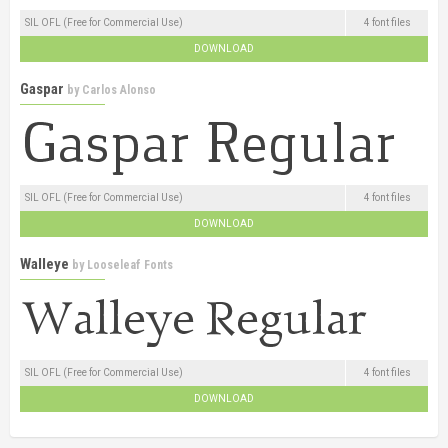
SIL OFL (Free for Commercial Use)
4 font files
DOWNLOAD
Gaspar
by
Carlos Alonso
SIL OFL (Free for Commercial Use)
4 font files
DOWNLOAD
Walleye
by
Looseleaf Fonts
SIL OFL (Free for Commercial Use)
4 font files
DOWNLOAD