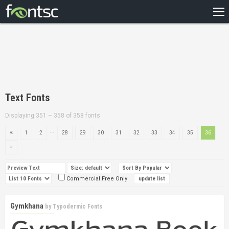
HOME
RECENT
POPULAR
A – Z
Text Fonts
DESIGNERS
Displaying 351 – 358 of 358 fonts
...
1
2
28
29
30
31
32
33
34
35
36
Commercial Free Only
Gymkhana
by
Typodermic Fonts