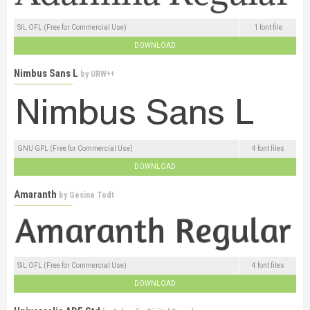
SIL OFL (Free for Commercial Use)
1 font file
DOWNLOAD
Nimbus Sans L
by
URW++
GNU GPL (Free for Commercial Use)
4 font files
DOWNLOAD
Amaranth
by
Gesine Todt
SIL OFL (Free for Commercial Use)
4 font files
DOWNLOAD