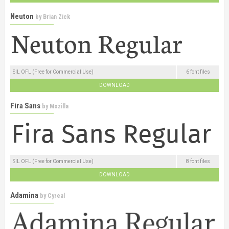
Neuton
by
Brian Zick
SIL OFL (Free for Commercial Use)
6 font files
DOWNLOAD
Fira Sans
by
Mozilla
SIL OFL (Free for Commercial Use)
8 font files
DOWNLOAD
Adamina
by
Cyreal