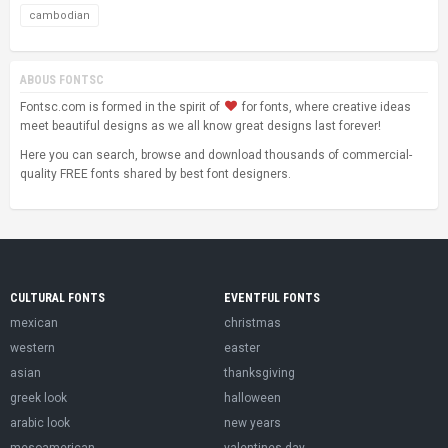
cambodian
ABOUS FONTSC
Fontsc.com is formed in the spirit of
for fonts, where creative ideas
meet beautiful designs as we all know great designs last forever!
Here you can search, browse and download thousands of commercial-
quality FREE fonts shared by best font designers.
CULTURAL FONTS
EVENTFUL FONTS
mexican
christmas
western
easter
asian
thanksgiving
greek look
halloween
arabic look
new years
mesoamerican
valentines day