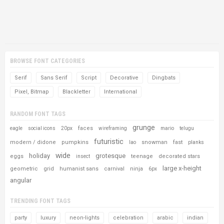
BROWSE FONT CATEGORIES
Serif
Sans Serif
Script
Decorative
Dingbats
Pixel, Bitmap
Blackletter
International
RANDOM FONT TAGS
grunge
faces
eagle
social icons
20px
wireframing
mario
telugu
futuristic
modern / didone
pumpkins
snowman
fast
lao
planks
wide
holiday
grotesque
eggs
teenage
decorated stars
insect
large x-height
geometric
grid
humanist sans
carnival
ninja
6px
angular
TRENDING FONT TAGS
party
luxury
neon-lights
celebration
arabic
indian