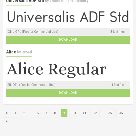
Universalis ADF Std
by
Arkandis Digital Foundry
GNU GPL (Free for Commercial Use)
8 font files
DOWNLOAD
Alice
by
Cyreal
SIL OFL (Free for Commercial Use)
1 font file
DOWNLOAD
...
...
1
2
6
7
8
9
10
11
12
35
36