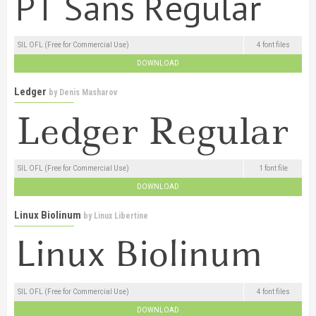
SIL OFL (Free for Commercial Use)
4 font files
DOWNLOAD
Ledger
by
Denis Masharov
SIL OFL (Free for Commercial Use)
1 font file
DOWNLOAD
Linux Biolinum
by
Linux Libertine
SIL OFL (Free for Commercial Use)
4 font files
DOWNLOAD