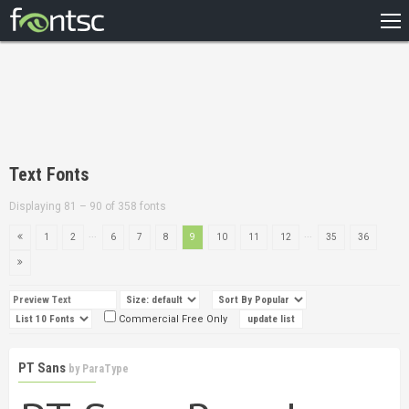
HOME
RECENT
POPULAR
A – Z
Text Fonts
DESIGNERS
Displaying 81 – 90 of 358 fonts
...
...
1
2
6
7
8
9
10
11
12
35
36
Commercial Free Only
PT Sans
by
ParaType