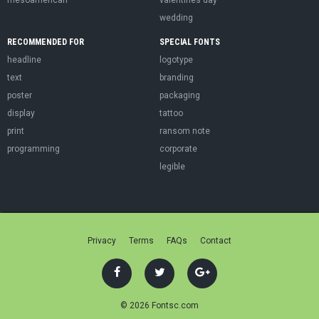
wedding
RECOMMENDED FOR
SPECIAL FONTS
headline
logotype
text
branding
poster
packaging
display
tattoo
print
ransom note
programming
corporate
legible
Privacy
Terms
FAQs
Contact
© 2026 Fontsc.com