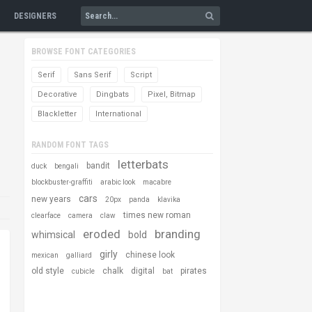
DESIGNERS
BROWSE FONT CATEGORIES
Serif
Sans Serif
Script
Decorative
Dingbats
Pixel, Bitmap
Blackletter
International
RANDOM FONT TAGS
letterbats
bandit
duck
bengali
blockbuster-graffiti
arabic look
macabre
cars
new years
20px
panda
klavika
times new roman
clearface
camera
claw
eroded
branding
whimsical
bold
girly
chinese look
mexican
galliard
old style
chalk
digital
pirates
cubicle
bat