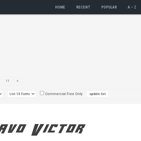
HOME
RECENT
POPULAR
A – Z
11
Commercial Free Only