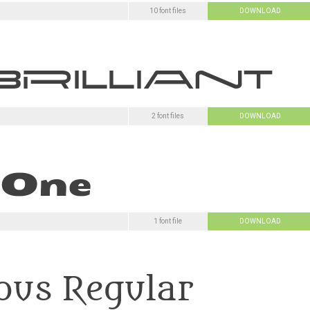
10 font files
DOWNLOAD
2 font files
DOWNLOAD
1 font file
DOWNLOAD