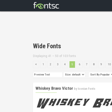
Wide Fonts
Displaying 41 – 50 of 103 fonts
1
2
3
4
5
6
7
8
9
10
Whiskey Bravo Victor
by
Iconian Fonts