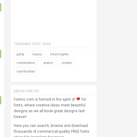
TRENDING FONT TAGS
party
luxury
neon-lights
celebration
arabic
indian
cambodian
ABOUS FONTSC
Fontsc.com is formed in the spirit of
for
fonts, where creative ideas meet beautiful
designs as we all know great designs last
forever!
Here you can search, browse and download
thousands of commercial-quality FREE fonts