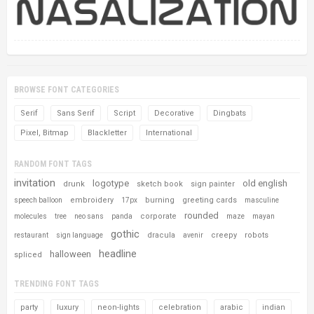
BROWSE FONT CATEGORIES
Serif
Sans Serif
Script
Decorative
Dingbats
Pixel, Bitmap
Blackletter
International
RANDOM FONT TAGS
invitation
logotype
old english
drunk
sketch book
sign painter
embroidery
burning
greeting cards
speech balloon
17px
masculine
rounded
corporate
molecules
tree
neo sans
panda
maze
mayan
gothic
dracula
creepy
robots
restaurant
sign language
avenir
headline
halloween
spliced
TRENDING FONT TAGS
party
luxury
neon-lights
celebration
arabic
indian