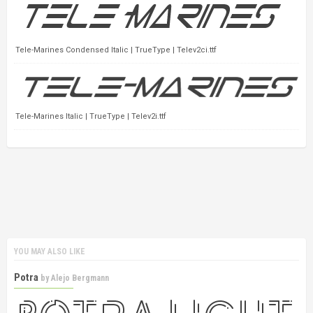
Tele-Marines Condensed Italic | TrueType | Telev2ci.ttf
Tele-Marines Italic | TrueType | Telev2i.ttf
YOU MAY ALSO LIKE
Potra
by
Alejo Bergmann