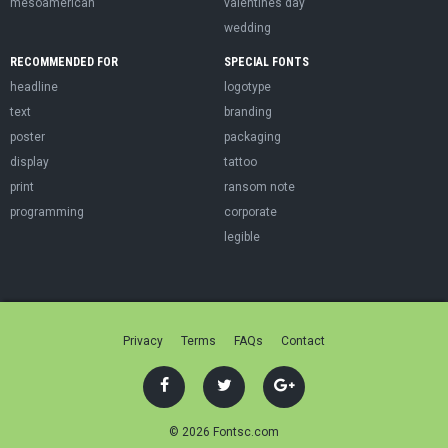
mesoamerican
valentines day
wedding
RECOMMENDED FOR
SPECIAL FONTS
headline
logotype
text
branding
poster
packaging
display
tattoo
print
ransom note
programming
corporate
legible
Privacy
Terms
FAQs
Contact
© 2026 Fontsc.com