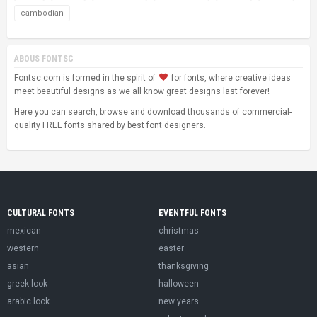
cambodian
ABOUS FONTSC
Fontsc.com is formed in the spirit of
for fonts, where creative ideas
meet beautiful designs as we all know great designs last forever!
Here you can search, browse and download thousands of commercial-
quality FREE fonts shared by best font designers.
CULTURAL FONTS
EVENTFUL FONTS
mexican
christmas
western
easter
asian
thanksgiving
greek look
halloween
arabic look
new years