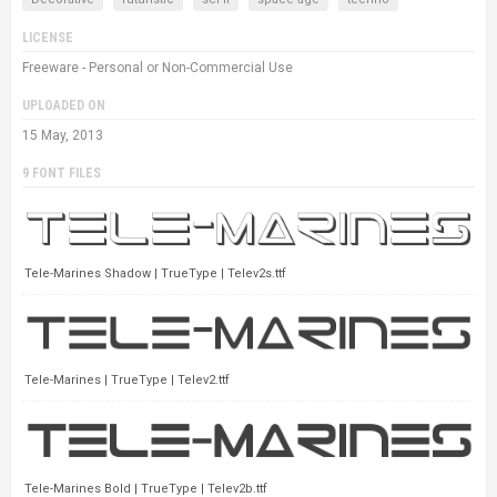
LICENSE
Freeware - Personal or Non-Commercial Use
UPLOADED ON
15 May, 2013
9 FONT FILES
Tele-Marines Shadow | TrueType | Telev2s.ttf
Tele-Marines | TrueType | Telev2.ttf
Tele-Marines Bold | TrueType | Telev2b.ttf