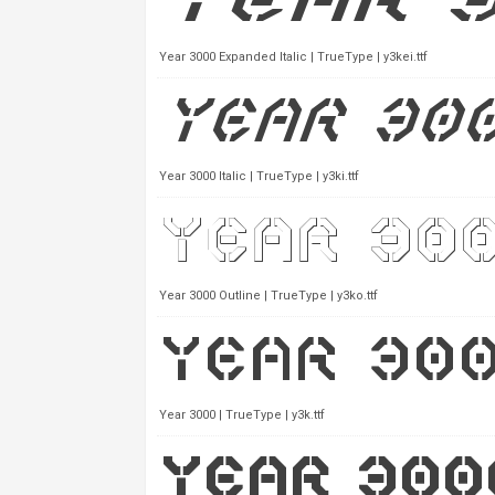
Year 3000 Expanded Italic | TrueType | y3kei.ttf
Year 3000 Italic | TrueType | y3ki.ttf
Year 3000 Outline | TrueType | y3ko.ttf
Year 3000 | TrueType | y3k.ttf