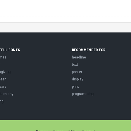
TFUL FONTS
RECOMMENDED FOR
tmas
headline
r
text
sgiving
poster
ween
display
ears
print
ines day
programming
ng