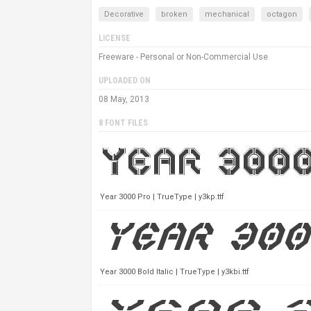
Decorative
broken
mechanical
octagon
LICENSE
Freeware - Personal or Non-Commercial Use
UPLOADED ON
08 May, 2013
8 FONT FILES
Year 3000 Pro | TrueType | y3kp.ttf
Year 3000 Bold Italic | TrueType | y3kbi.ttf