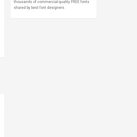
thousands of commercial-quality FREE fonts
shared by best font designers.