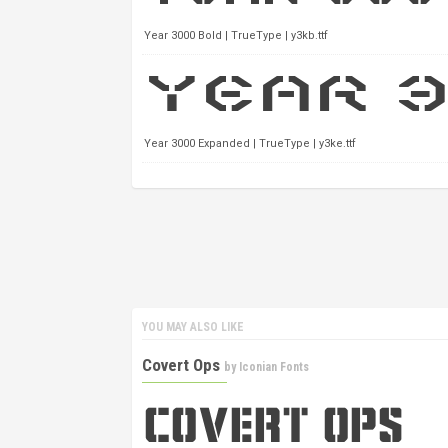
Year 3000 Bold | TrueType | y3kb.ttf
Year 3000 Expanded | TrueType | y3ke.ttf
YOU MAY ALSO LIKE
Covert Ops
by
Iconian Fonts