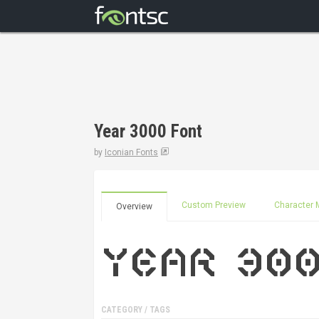
Year 3000 Font
by
Iconian Fonts
Custom Preview
Character 
Overview
CATEGORY / TAGS