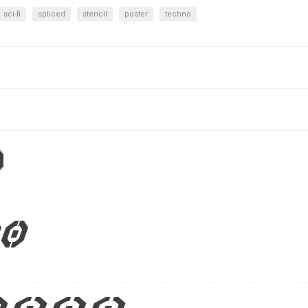
sci-fi
spliced
stencil
poster
techno