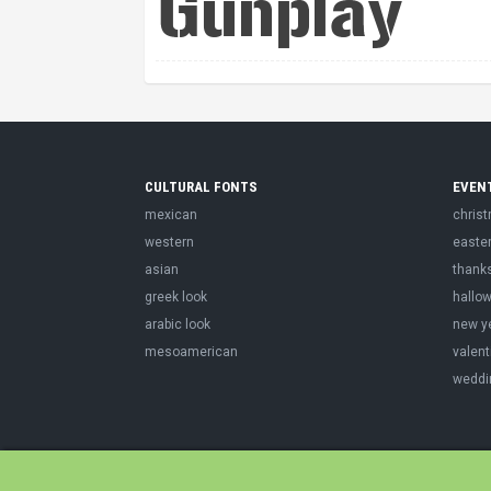
CULTURAL FONTS
EVEN
mexican
chris
western
easte
asian
thank
greek look
hallo
arabic look
new y
mesoamerican
valent
weddi