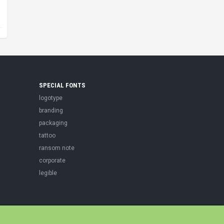
SPECIAL FONTS
logotype
branding
packaging
tattoo
ransom note
corporate
legible