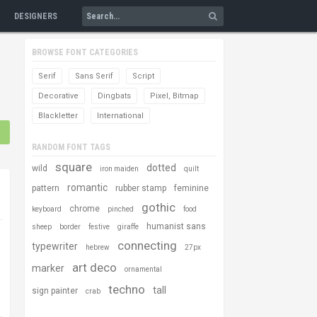
DESIGNERS
BROWSE FONT CATEGORIES
Serif
Sans Serif
Script
Decorative
Dingbats
Pixel, Bitmap
Blackletter
International
RANDOM FONT TAGS
square
dotted
wild
iron maiden
quilt
romantic
pattern
rubber stamp
feminine
gothic
chrome
keyboard
pinched
food
humanist sans
sheep
border
festive
giraffe
connecting
typewriter
hebrew
27px
art deco
marker
ornamental
techno
tall
sign painter
crab