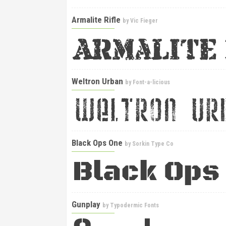
Armalite Rifle
by
Vic Fieger
Weltron Urban
by
Font-a-licious
Black Ops One
by
Sorkin Type Co
Gunplay
by
Typodermic Fonts