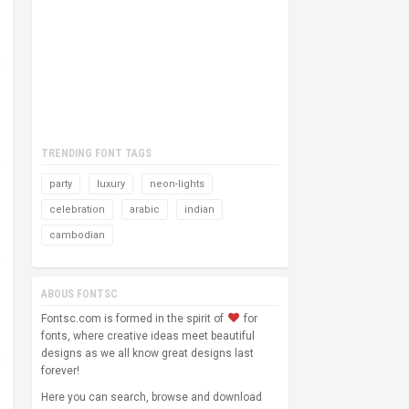
TRENDING FONT TAGS
party
luxury
neon-lights
celebration
arabic
indian
cambodian
ABOUS FONTSC
Fontsc.com is formed in the spirit of
for
fonts, where creative ideas meet beautiful
designs as we all know great designs last
forever!
Here you can search, browse and download