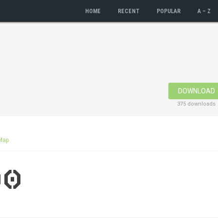
HOME
RECENT
POPULAR
A – Z
DOWNLOAD
375 downloads
Map