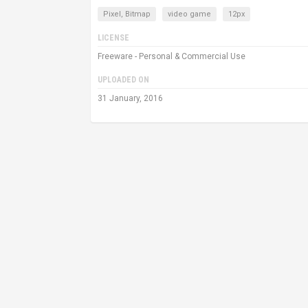
Pixel, Bitmap
video game
12px
LICENSE
Freeware - Personal & Commercial Use
UPLOADED ON
31 January, 2016