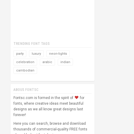
TRENDING FONT TAGS
party
luxury
neon-lights
celebration
arabic
indian
cambodian
ABOUS FONTSC
Fontsc.com is formed in the spirit of
for
fonts, where creative ideas meet beautiful
designs as we all know great designs last
forever!
Here you can search, browse and download
thousands of commercial-quality FREE fonts