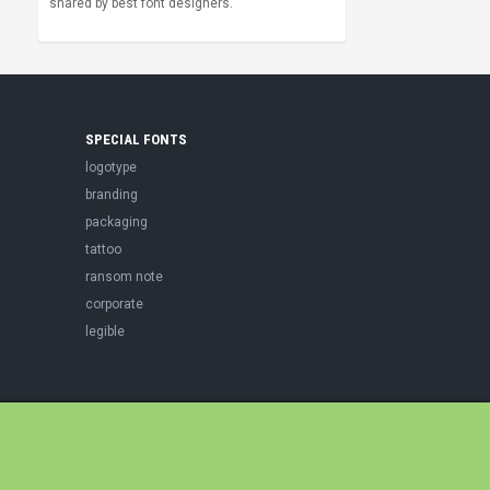
shared by best font designers.
SPECIAL FONTS
logotype
branding
packaging
tattoo
ransom note
corporate
legible