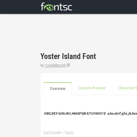
Yoster Island Font
by
CodeMan38
Custom Preview
Character 
Overview
CATEGORY / TAGS