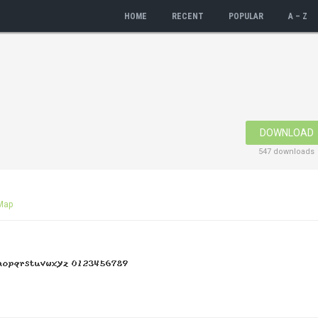
HOME
RECENT
POPULAR
A – Z
DOWNLOAD
547 downloads
Map