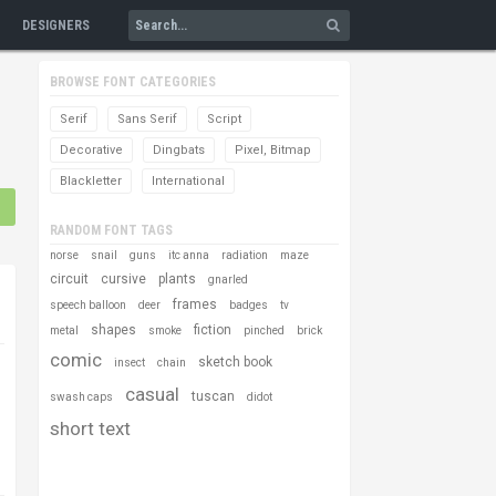
DESIGNERS
BROWSE FONT CATEGORIES
Serif
Sans Serif
Script
Decorative
Dingbats
Pixel, Bitmap
Blackletter
International
RANDOM FONT TAGS
norse
snail
guns
itc anna
radiation
maze
circuit
cursive
plants
gnarled
frames
speech balloon
deer
badges
tv
shapes
fiction
metal
smoke
pinched
brick
comic
sketch book
insect
chain
casual
tuscan
swash caps
didot
short text