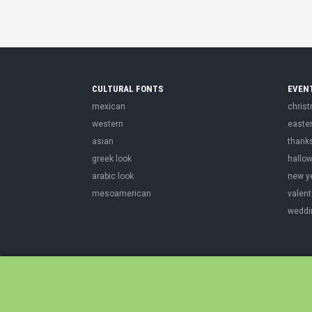
CULTURAL FONTS
EVEN
mexican
chris
western
easte
asian
thank
greek look
hallo
arabic look
new y
mesoamerican
valent
weddi