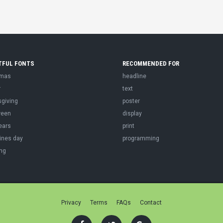
TFUL FONTS
RECOMMENDED FOR
tmas
headline
r
text
sgiving
poster
ween
display
ears
print
ines day
programming
ng
Privacy
Terms
FAQs
Contact