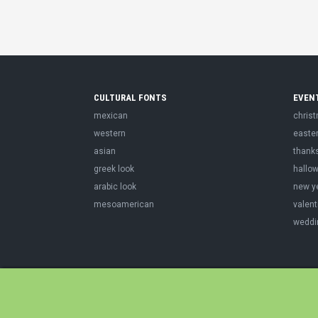
CULTURAL FONTS
EVEN
mexican
chris
western
easte
asian
thank
greek look
hallo
arabic look
new y
mesoamerican
valent
weddi