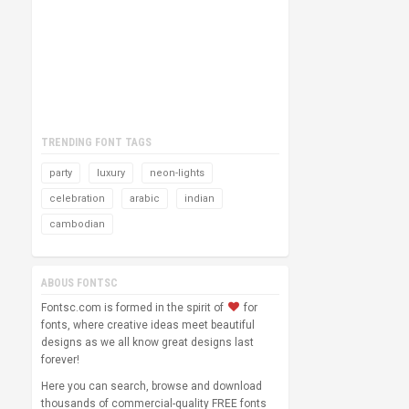
TRENDING FONT TAGS
party
luxury
neon-lights
celebration
arabic
indian
cambodian
ABOUS FONTSC
Fontsc.com is formed in the spirit of
for
fonts, where creative ideas meet beautiful
designs as we all know great designs last
forever!
Here you can search, browse and download
thousands of commercial-quality FREE fonts