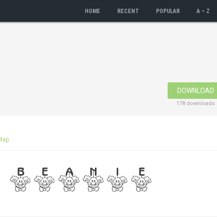
HOME
RECENT
POPULAR
A – Z
DOWNLOAD
178 downloads
Map