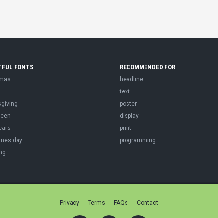
TFUL FONTS
RECOMMENDED FOR
tmas
headline
r
text
sgiving
poster
ween
display
ears
print
ines day
programming
ng
Privacy
Terms
FAQs
Contact