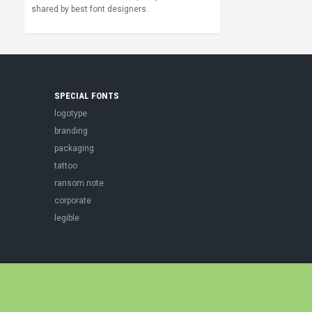
shared by best font designers.
SPECIAL FONTS
logotype
branding
packaging
tattoo
ransom note
corporate
legible