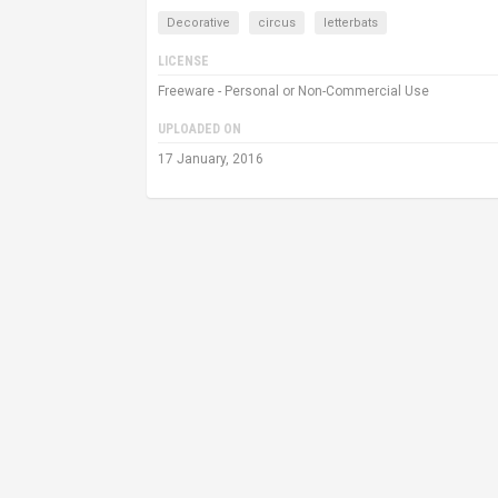
Decorative
circus
letterbats
LICENSE
Freeware - Personal or Non-Commercial Use
UPLOADED ON
17 January, 2016