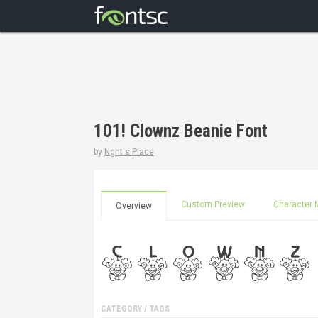
101! Clownz Beanie Font
by
Nght's Place
Custom Preview
Character 
Overview
CATEGORY / TAGS