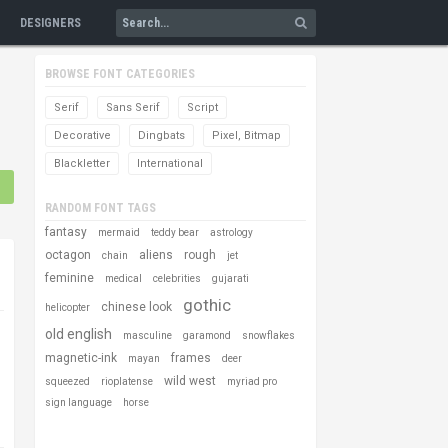
DESIGNERS
BROWSE FONT CATEGORIES
Serif
Sans Serif
Script
Decorative
Dingbats
Pixel, Bitmap
Blackletter
International
RANDOM FONT TAGS
fantasy
mermaid
teddy bear
astrology
octagon
aliens
rough
chain
jet
feminine
medical
celebrities
gujarati
gothic
chinese look
helicopter
old english
masculine
garamond
snowflakes
magnetic-ink
frames
mayan
deer
wild west
squeezed
rioplatense
myriad pro
sign language
horse