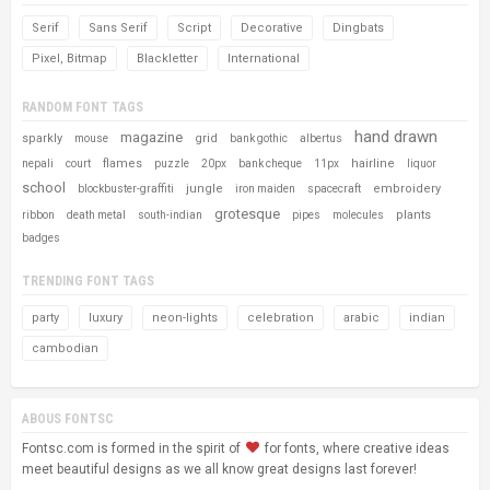
Serif
Sans Serif
Script
Decorative
Dingbats
Pixel, Bitmap
Blackletter
International
RANDOM FONT TAGS
hand drawn
magazine
sparkly
grid
mouse
bank gothic
albertus
flames
hairline
nepali
court
puzzle
20px
bank cheque
11px
liquor
school
jungle
embroidery
blockbuster-graffiti
iron maiden
spacecraft
grotesque
plants
ribbon
death metal
south-indian
pipes
molecules
badges
TRENDING FONT TAGS
party
luxury
neon-lights
celebration
arabic
indian
cambodian
ABOUS FONTSC
Fontsc.com is formed in the spirit of
for fonts, where creative ideas
meet beautiful designs as we all know great designs last forever!