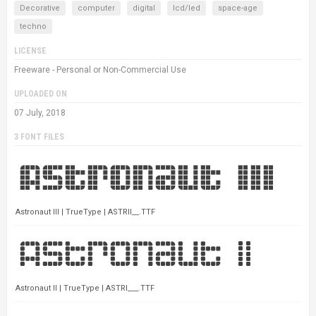
Decorative
computer
digital
lcd/led
space-age
techno
LICENSE
Freeware - Personal or Non-Commercial Use
UPLOADED ON
07 July, 2018
3 FONT FILES
Astronaut III | TrueType | ASTRII__.TTF
Astronaut II | TrueType | ASTRI___.TTF