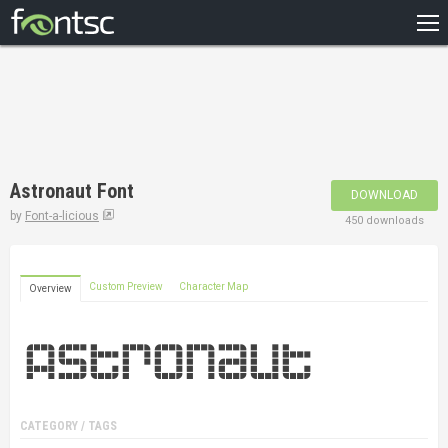
HOME
RECENT
POPULAR
A – Z
Astronaut Font
DOWNLOAD
DESIGNERS
by
Font-a-licious
450 downloads
Custom Preview
Character Map
Overview
CATEGORY / TAGS