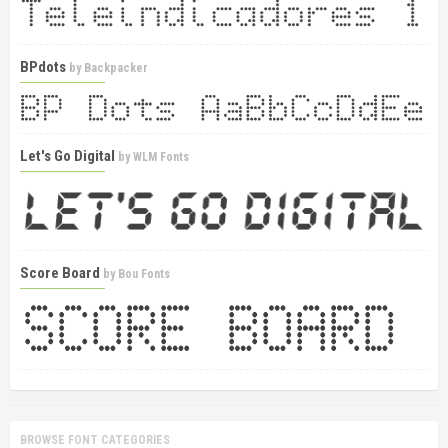
BPdots
by
Backpacker
Let's Go Digital
by
WLM Fonts
Score Board
by
Bou Fonts
BROWSE FONT CATEGORIES