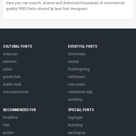
Here you can search, browse and download thousands of commercial-
quality FREE fonts shared by best font designers.
CULTURAL FONTS
EVENTFUL FONTS
mexican
christmas
western
easter
asian
thanksgiving
greek look
halloween
arabic look
new years
mesoamerican
valentines day
wedding
RECOMMENDED FOR
SPECIAL FONTS
headline
logotype
text
branding
poster
packaging