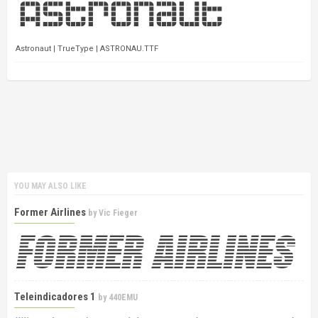
Astronaut | TrueType | ASTRONAU.TTF
YOU MAY ALSO LIKE
Former Airlines
by
Vic Fieger
Teleindicadores 1
by
440EMU