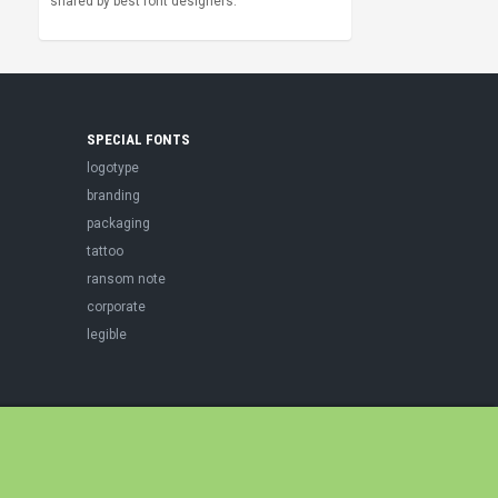
shared by best font designers.
SPECIAL FONTS
logotype
branding
packaging
tattoo
ransom note
corporate
legible