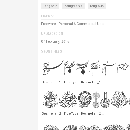
Dingbats
calligraphic
religious
LICENSE
Freeware - Personal & Commercial Use
UPLOADED ON
07 February, 2016
5 FONT FILES
Besmellah 1 | TrueType | Besmellah_1.ttf
Besmellah 2 | TrueType | Besmellah_2.ttf