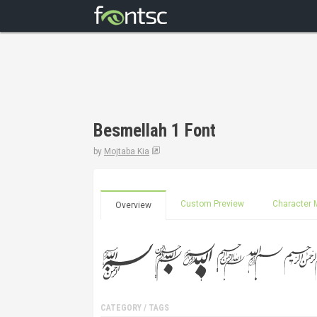
Besmellah 1 Font
by
Mojtaba Kia
Custom Preview
Character 
Overview
CATEGORY / TAGS