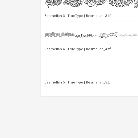
Besmellah 3 | TrueType | Besmellah_3.ttf
Besmellah 4 | TrueType | Besmellah_4.ttf
Besmellah 5 | TrueType | Besmellah_5.ttf