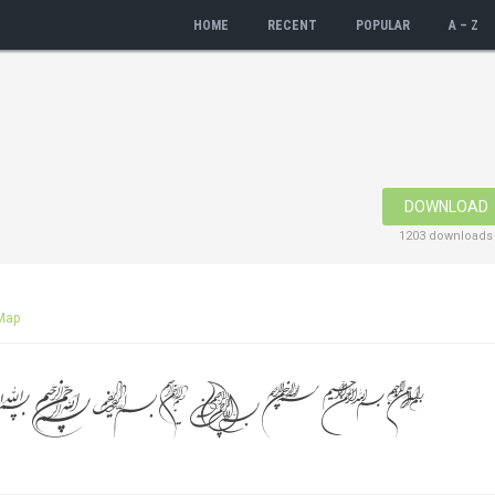
HOME
RECENT
POPULAR
A – Z
DOWNLOAD
1203 downloads
Map