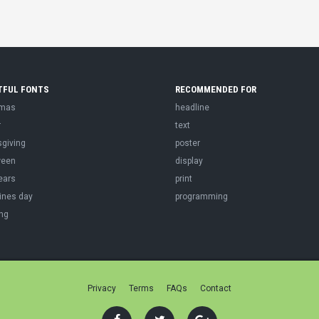
TFUL FONTS
RECOMMENDED FOR
tmas
headline
r
text
sgiving
poster
ween
display
ears
print
ines day
programming
ng
Privacy
Terms
FAQs
Contact