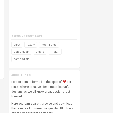
TRENDING FONT TAGS
party
luxury
neon-lights
celebration
arabic
indian
cambodian
ABOUS FONTSC
Fontsc.com is formed in the spirit of
for
fonts, where creative ideas meet beautiful
designs as we all know great designs last
forever!
Here you can search, browse and download
thousands of commercial-quality FREE fonts