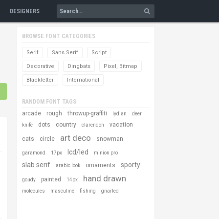
DESIGNERS
BROWSE FONT CATEGORIES
Serif
Sans Serif
Script
Decorative
Dingbats
Pixel, Bitmap
Blackletter
International
RANDOM FONT TAGS
arcade
rough
throwup-graffiti
lydian
deer
dots
country
vacation
knife
clarendon
art deco
cats
circle
snowman
lcd/led
garamond
17px
minion pro
slab serif
sporty
ornaments
arabic look
hand drawn
painted
goudy
14px
molecules
masculine
fishing
gnarled