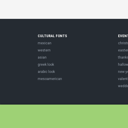
CULTURAL FONTS
EVEN
mexican
chris
western
easte
asian
thank
greek look
hallo
arabic look
new y
mesoamerican
valent
weddi