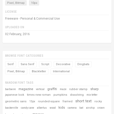
Pixel, Bitmap
10px
LICENSE
Freeware - Personal & Commercial Use
UPLOADED ON
02 February, 2016
BROWSE FONT CATEGORIES
Serif
Sans Serif
Script
Decorative
Dingbats
Pixel, Bitmap
Blackletter
International
RANDOM FONT TAGS
magazine
graffiti
sharp
rubber stamp
barbwire
vertical
maze
japanese look
times new roman
pumpkins
dissolving
mix-letter
short text
geometric sans
rounded-square
framed
rocky
13px
kids
baskerville
candy cane
albertus
wood
camera
bat
airship
crown