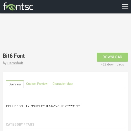
HOME
RECENT
POPULAR
A – Z
Bit6 Font
DOWNLOAD
DESIGNERS
by
Camshaft
422 downloads
Custom Preview
Character Map
Overview
CATEGORY / TAGS