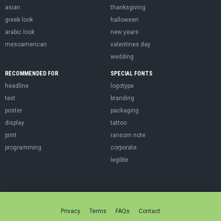
asian
thanksgiving
greek look
halloween
arabic look
new years
mesoamerican
valentines day
wedding
RECOMMENDED FOR
SPECIAL FONTS
headline
logotype
text
branding
poster
packaging
display
tattoo
print
ransom note
programming
corporate
legible
Privacy
Terms
FAQs
Contact