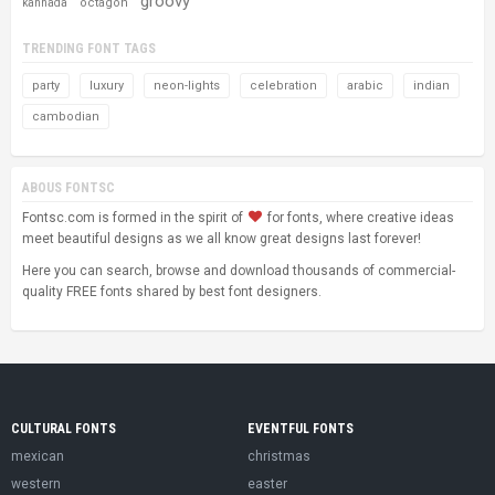
groovy
octagon
kannada
TRENDING FONT TAGS
party
luxury
neon-lights
celebration
arabic
indian
cambodian
ABOUS FONTSC
Fontsc.com is formed in the spirit of
for fonts, where creative ideas
meet beautiful designs as we all know great designs last forever!
Here you can search, browse and download thousands of commercial-
quality FREE fonts shared by best font designers.
CULTURAL FONTS
EVENTFUL FONTS
mexican
christmas
western
easter