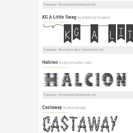
Freeware - Personal & Commercial Use
KG A Little Swag
by
Kimberly Geswein
Freeware - Personal or Non-Commercial Use
Halcion
by
Apostrophic Labs
Freeware - Personal & Commercial Use
Castaway
by
Rotodesign