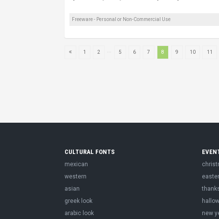
Freeware - Personal or Non-Commercial Use
...
1
2
5
6
7
8
9
10
11
CULTURAL FONTS
EVEN
mexican
chris
western
easte
asian
thank
greek look
hallo
arabic look
new y