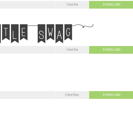
1 font file
DOWNLOAD
1 font file
DOWNLOAD
2 font files
DOWNLOAD