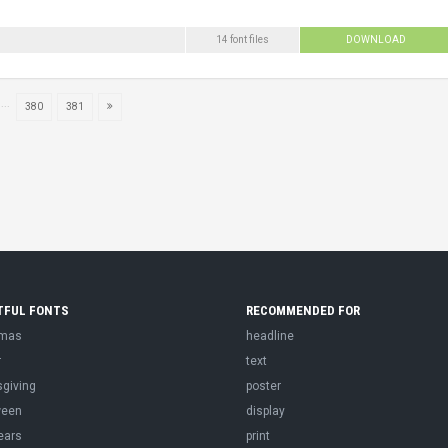
14 font files
DOWNLOAD
...
380
381
TFUL FONTS
RECOMMENDED FOR
tmas
headline
r
text
sgiving
poster
ween
display
ears
print