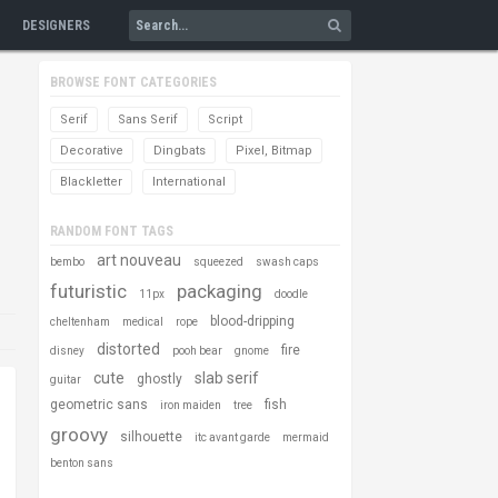
DESIGNERS
BROWSE FONT CATEGORIES
Serif
Sans Serif
Script
Decorative
Dingbats
Pixel, Bitmap
Blackletter
International
RANDOM FONT TAGS
art nouveau
bembo
squeezed
swash caps
futuristic
packaging
11px
doodle
blood-dripping
cheltenham
medical
rope
distorted
fire
disney
pooh bear
gnome
cute
slab serif
ghostly
guitar
geometric sans
fish
iron maiden
tree
groovy
silhouette
itc avant garde
mermaid
benton sans