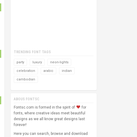
TRENDING FONT TAGS
party
luxury
neon-lights
celebration
arabic
indian
cambodian
ABOUS FONTSC
Fontsc.com is formed in the spirit of
for
fonts, where creative ideas meet beautiful
designs as we all know great designs last
forever!
Here you can search, browse and download