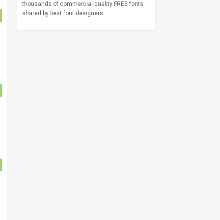
thousands of commercial-quality FREE fonts
shared by best font designers.