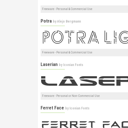
Freeware - Personal & Commercial Use
Potra
by
Alejo Bergmann
Freeware - Personal & Commercial Use
Laserian
by
Iconian Fonts
Freeware - Personal or Non-Commercial Use
Ferret Face
by
Iconian Fonts