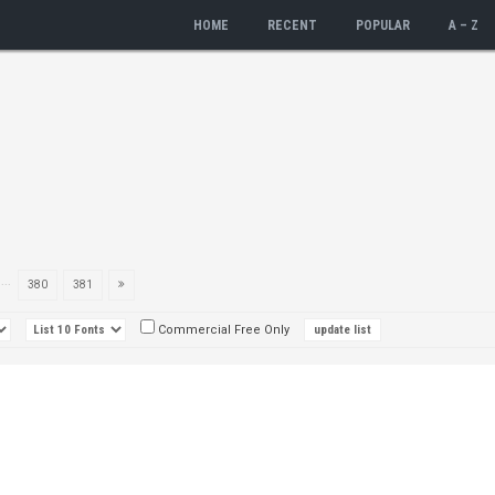
HOME
RECENT
POPULAR
A – Z
...
380
381
Commercial Free Only