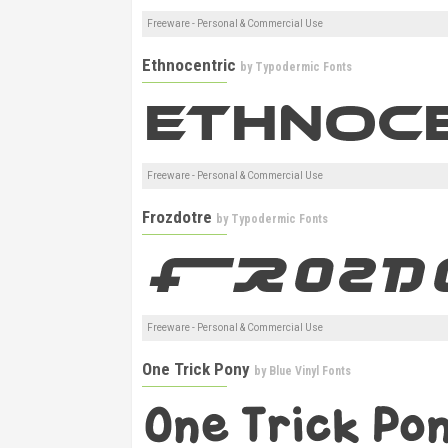
Freeware - Personal & Commercial Use
Ethnocentric
by
Typodermic Fonts
Freeware - Personal & Commercial Use
Frozdotre
by
Typodermic Fonts
Freeware - Personal & Commercial Use
One Trick Pony
by
Blue Vinyl Fonts