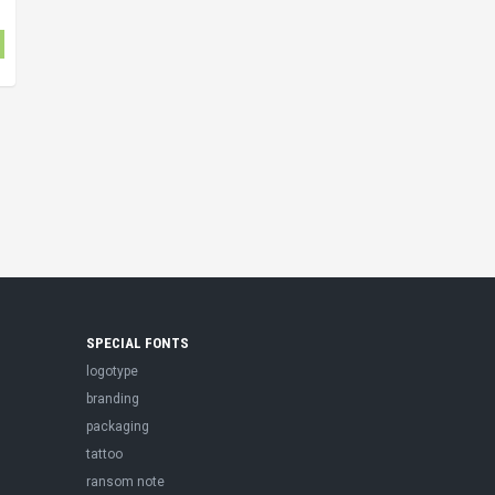
SPECIAL FONTS
logotype
branding
packaging
tattoo
ransom note