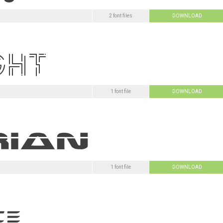
2 font files
DOWNLOAD
1 font file
DOWNLOAD
1 font file
DOWNLOAD