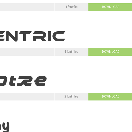
1 font file
DOWNLOAD
4 font files
DOWNLOAD
2 font files
DOWNLOAD