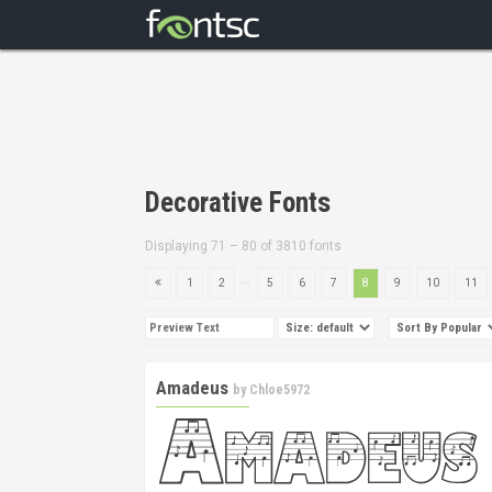
Decorative Fonts
Displaying 71 – 80 of 3810 fonts
...
1
2
5
6
7
8
9
10
11
Amadeus
by
Chloe5972