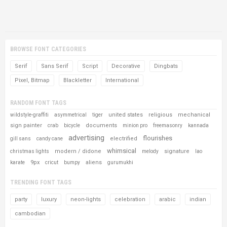
BROWSE FONT CATEGORIES
Serif
Sans Serif
Script
Decorative
Dingbats
Pixel, Bitmap
Blackletter
International
RANDOM FONT TAGS
united states
religious
mechanical
wildstyle-graffiti
asymmetrical
tiger
sign painter
documents
crab
bicycle
minion pro
freemasonry
kannada
advertising
flourishes
electrified
gill sans
candy cane
whimsical
modern / didone
signature
christmas lights
melody
lao
9px
aliens
karate
cricut
bumpy
gurumukhi
TRENDING FONT TAGS
party
luxury
neon-lights
celebration
arabic
indian
cambodian