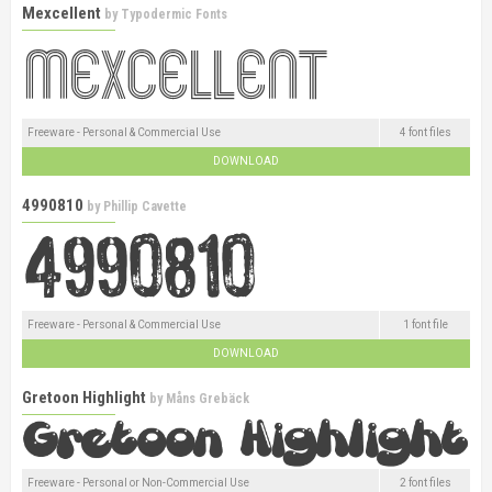
Mexcellent
by
Typodermic Fonts
Freeware - Personal & Commercial Use
4 font files
DOWNLOAD
4990810
by
Phillip Cavette
Freeware - Personal & Commercial Use
1 font file
DOWNLOAD
Gretoon Highlight
by
Måns Grebäck
Freeware - Personal or Non-Commercial Use
2 font files