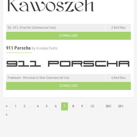
SIL OFL (Free for Commercial Use)
2 font files
DOWNLOAD
911 Porscha
by
Iconian Fonts
Freeware - Personal or Non-Commercial Use
6 font files
DOWNLOAD
...
...
1
2
4
5
6
7
8
9
10
380
381