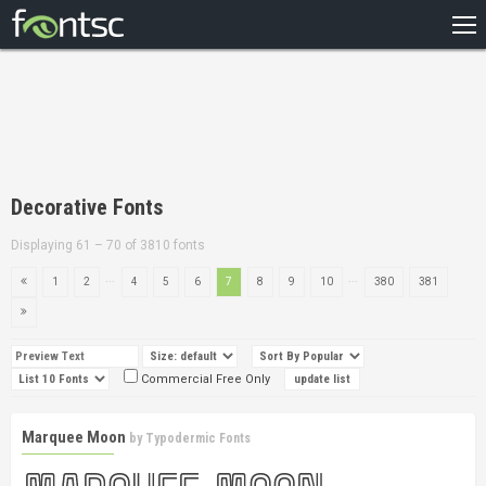
HOME
RECENT
POPULAR
A – Z
Decorative Fonts
DESIGNERS
Displaying 61 – 70 of 3810 fonts
...
...
1
2
4
5
6
7
8
9
10
380
381
Commercial Free Only
Marquee Moon
by
Typodermic Fonts