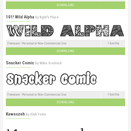
DOWNLOAD
101! Wild Alpha
by
Nght's Place
Freeware - Personal or Non-Commercial Use
1 font file
DOWNLOAD
Snacker Comic
by
Måns Grebäck
Freeware - Personal or Non-Commercial Use
1 font file
DOWNLOAD
Kawoszeh
by
Gluk Fonts