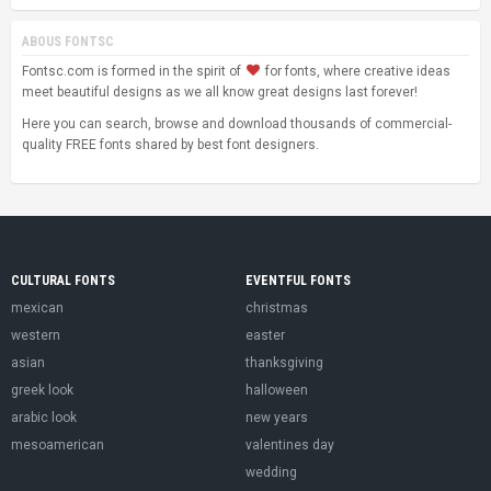
ABOUS FONTSC
Fontsc.com is formed in the spirit of
for fonts, where creative ideas
meet beautiful designs as we all know great designs last forever!
Here you can search, browse and download thousands of commercial-
quality FREE fonts shared by best font designers.
CULTURAL FONTS
EVENTFUL FONTS
mexican
christmas
western
easter
asian
thanksgiving
greek look
halloween
arabic look
new years
mesoamerican
valentines day
wedding