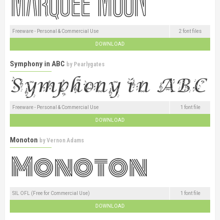
Freeware - Personal & Commercial Use
2 font files
DOWNLOAD
Symphony in ABC
by
Pearlygates
Freeware - Personal & Commercial Use
1 font file
DOWNLOAD
Monoton
by
Vernon Adams
SIL OFL (Free for Commercial Use)
1 font file
DOWNLOAD