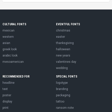
CULTURAL FONTS
EVENTFUL FONTS
mexican
christmas
western
easter
asian
thanksgiving
greek look
halloween
arabic look
new years
mesoamerican
valentines day
wedding
RECOMMENDED FOR
SPECIAL FONTS
headline
logotype
text
branding
poster
packaging
display
tattoo
print
ransom note