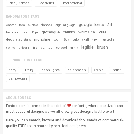
Pixel, Bitmap
Blackletter
International
RANDOM FONT TAGS
google fonts
3d
easter
flames
toys
cubicle
sign language
grotesque
chunky
whimsical
cute
fashion
bond
11px
monoline
decorated stars
8px
court
bulb
skull
4px
mustache
legible
brush
fire
painted
striped
army
spring
unicorn
TRENDING FONT TAGS
party
luxury
neon-lights
celebration
arabic
indian
cambodian
ABOUS FONTSC
Fontsc.com is formed in the spirit of
for fonts, where creative ideas
meet beautiful designs as we all know great designs last forever!
Here you can search, browse and download thousands of commercial-
quality FREE fonts shared by best font designers.