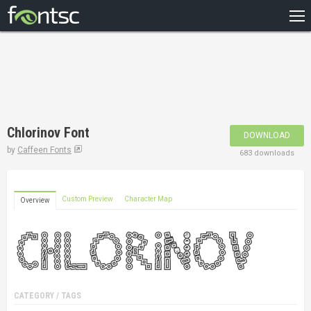
HOME
RECENT
POPULAR
A – Z
Chlorinov Font
DOWNLOAD
DESIGNERS
by
Caffeen Fonts
683 downloads
Custom Preview
Character Map
Overview
CATEGORY / TAGS