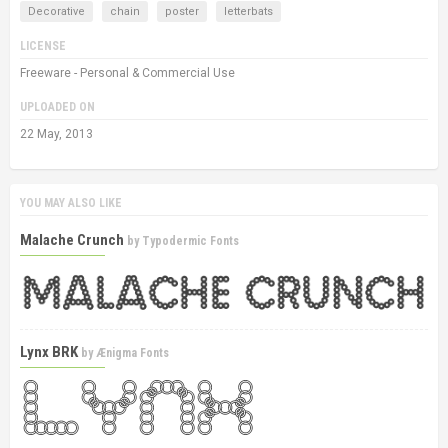
Decorative
chain
poster
letterbats
LICENSE
Freeware - Personal & Commercial Use
UPLOADED ON
22 May, 2013
YOU MAY ALSO LIKE
Malache Crunch
by
Typodermic Fonts
Lynx BRK
by
Ænigma Fonts