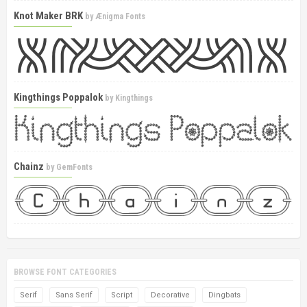
Knot Maker BRK
by
Ænigma Fonts
Kingthings Poppalok
by
Kingthings
Chainz
by
GemFonts
BROWSE FONT CATEGORIES
Serif
Sans Serif
Script
Decorative
Dingbats