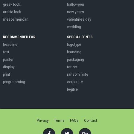
greek look
halloween
arabic look
new years
mesoamerican
valentines day
wedding
RECOMMENDED FOR
SPECIAL FONTS
headline
logotype
text
branding
poster
packaging
display
tattoo
print
ransom note
programming
corporate
legible
Privacy
Terms
FAQs
Contact