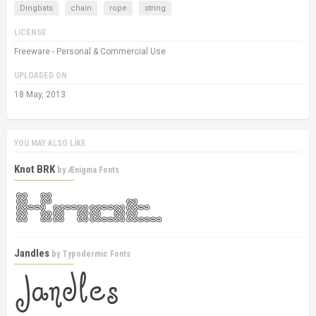
Dingbats
chain
rope
string
LICENSE
Freeware - Personal & Commercial Use
UPLOADED ON
18 May, 2013
YOU MAY ALSO LIKE
Knot BRK
by
Ænigma Fonts
Jandles
by
Typodermic Fonts