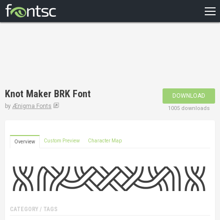
HOME
RECENT
POPULAR
A – Z
Knot Maker BRK Font
DOWNLOAD
DESIGNERS
by
Ænigma Fonts
1005 downloads
Custom Preview
Character Map
Overview
CATEGORY / TAGS