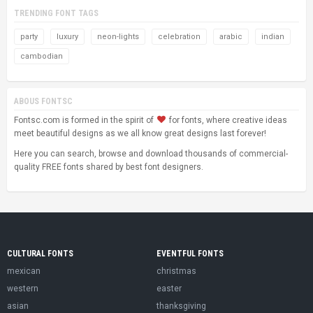
TRENDING FONT TAGS
party
luxury
neon-lights
celebration
arabic
indian
cambodian
ABOUS FONTSC
Fontsc.com is formed in the spirit of
for fonts, where creative ideas
meet beautiful designs as we all know great designs last forever!
Here you can search, browse and download thousands of commercial-
quality FREE fonts shared by best font designers.
CULTURAL FONTS
EVENTFUL FONTS
mexican
christmas
western
easter
asian
thanksgiving