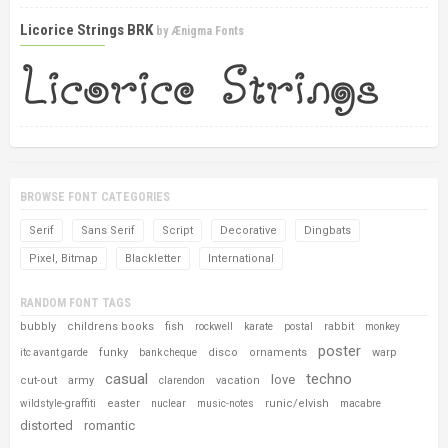
Licorice Strings BRK
by
Ænigma Fonts
BROWSE FONT CATEGORIES
Serif
Sans Serif
Script
Decorative
Dingbats
Pixel, Bitmap
Blackletter
International
RANDOM FONT TAGS
bubbly
childrens books
fish
rabbit
rockwell
karate
postal
monkey
poster
funky
disco
ornaments
warp
itc avant garde
bank cheque
casual
techno
love
cut-out
army
vacation
clarendon
easter
runic/elvish
wildstyle-graffiti
nuclear
music-notes
macabre
distorted
romantic