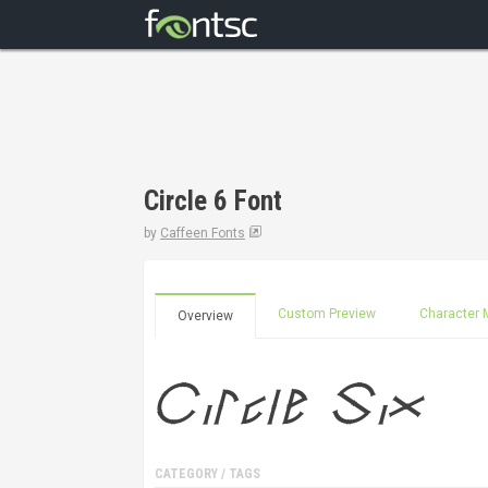
Circle 6 Font
by
Caffeen Fonts
Custom Preview
Character 
Overview
CATEGORY / TAGS