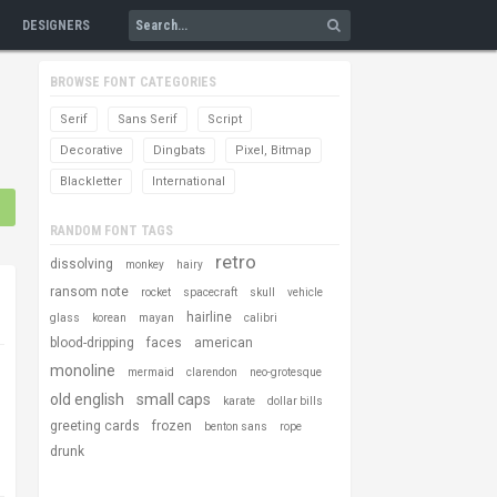
DESIGNERS
BROWSE FONT CATEGORIES
Serif
Sans Serif
Script
Decorative
Dingbats
Pixel, Bitmap
Blackletter
International
RANDOM FONT TAGS
retro
dissolving
monkey
hairy
ransom note
rocket
spacecraft
skull
vehicle
hairline
glass
korean
mayan
calibri
blood-dripping
faces
american
monoline
mermaid
clarendon
neo-grotesque
old english
small caps
karate
dollar bills
greeting cards
frozen
benton sans
rope
drunk