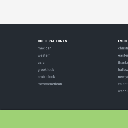
CULTURAL FONTS
EVEN
mexican
chris
western
easte
asian
thank
greek look
hallo
arabic look
new y
mesoamerican
valent
weddi