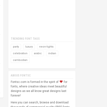
TRENDING FONT TAGS
party
luxury
neon-lights
celebration
arabic
indian
cambodian
ABOUS FONTSC
Fontsc.com is formed in the spirit of
for
fonts, where creative ideas meet beautiful
designs as we all know great designs last
forever!
Here you can search, browse and download