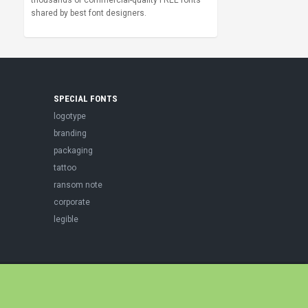
thousands of commercial-quality FREE fonts
shared by best font designers.
SPECIAL FONTS
logotype
branding
packaging
tattoo
ransom note
corporate
legible