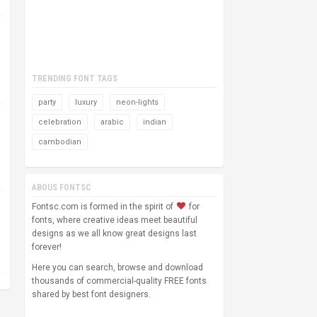
TRENDING FONT TAGS
party
luxury
neon-lights
celebration
arabic
indian
cambodian
ABOUS FONTSC
Fontsc.com is formed in the spirit of
for
fonts, where creative ideas meet beautiful
designs as we all know great designs last
forever!
Here you can search, browse and download
thousands of commercial-quality FREE fonts
shared by best font designers.