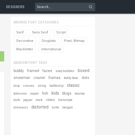
DESIGNERS
BROWSE FONT CATEGORIES
Serif
Sans Serif
Script
Decorative
Dingbats
Pixel, Bitmap
Blackletter
International
RANDOM FONT TAGS
boxed
bubbly
framed
faces
soap bubbles
snowman
courier
frames
dots
teddy bear
classic
drop
crosses
string
battleship
kids
fish
blogs
television
nepali
klavika
bulb
jaguar
duck
ribbon
horoscope
distorted
dinosaurs
turtle
bengali