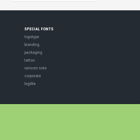
SPECIAL FONTS
logotype
branding
packaging
tattoo
ransom note
corporate
legible