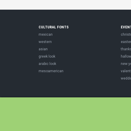
CULTURAL FONTS
EVEN
mexican
chris
western
easte
asian
thank
greek look
hallo
arabic look
new y
mesoamerican
valent
weddi