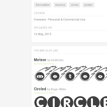
Decorative
bouncy
circle
poster
LICENSE
Freeware - Personal & Commercial Use
UPLOADED ON
16 May, 2013
YOU MAY ALSO LIKE
Meteor
by
GemFonts
Circled
by
Roger White