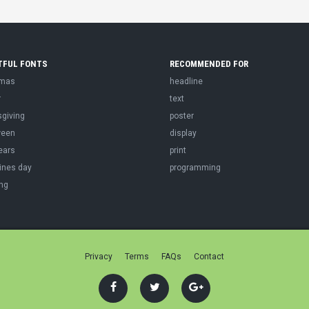
TFUL FONTS
RECOMMENDED FOR
tmas
headline
r
text
sgiving
poster
ween
display
ears
print
ines day
programming
ng
Privacy
Terms
FAQs
Contact