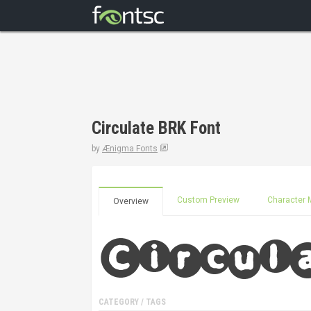
Circulate BRK Font
by
Ænigma Fonts
Custom Preview
Character 
Overview
CATEGORY / TAGS