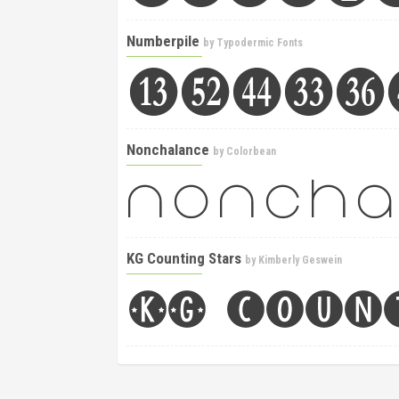
Numberpile
by
Typodermic Fonts
Nonchalance
by
Colorbean
KG Counting Stars
by
Kimberly Geswein