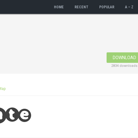
HOME
RECENT
POPULAR
A – Z
DOWNLOAD
2834 downloads
Map