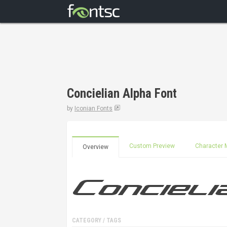
Concielian Alpha Font
by
Iconian Fonts
Custom Preview
Character 
Overview
CATEGORY / TAGS