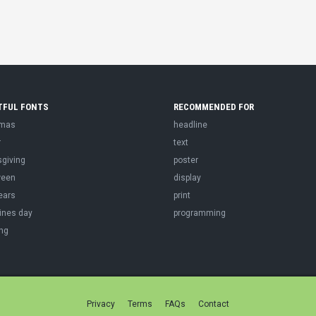
TFUL FONTS
RECOMMENDED FOR
tmas
headline
r
text
sgiving
poster
ween
display
ears
print
ines day
programming
ng
Privacy
Terms
FAQs
Contact