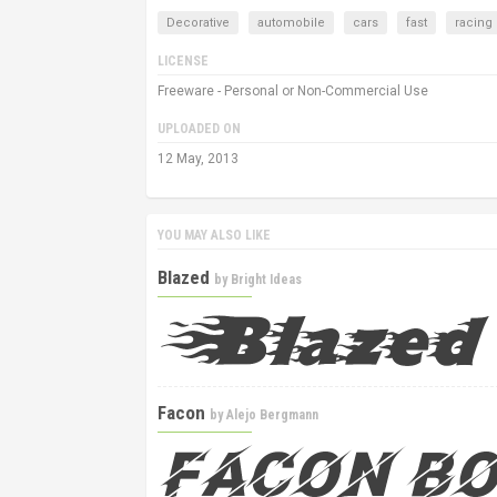
Decorative
automobile
cars
fast
racing
LICENSE
Freeware - Personal or Non-Commercial Use
UPLOADED ON
12 May, 2013
YOU MAY ALSO LIKE
Blazed
by
Bright Ideas
Facon
by
Alejo Bergmann