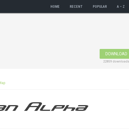
HOME
RECENT
POPULAR
A – Z
DOWNLOAD
22859 download
Map