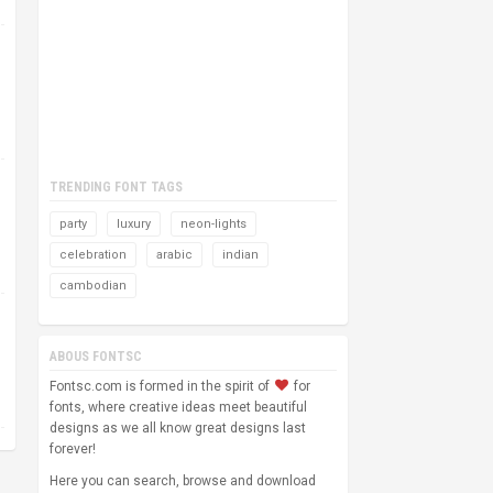
TRENDING FONT TAGS
party
luxury
neon-lights
celebration
arabic
indian
cambodian
ABOUS FONTSC
Fontsc.com is formed in the spirit of
for
fonts, where creative ideas meet beautiful
designs as we all know great designs last
forever!
Here you can search, browse and download