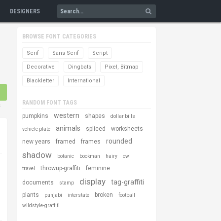
DESIGNERS
BROWSE FONT CATEGORIES
Serif
Sans Serif
Script
Decorative
Dingbats
Pixel, Bitmap
Blackletter
International
RANDOM FONT TAGS
s
western
pumpkins
shapes
dollar bills
animals
spliced
worksheets
vehicle plate
rounded
new years
framed
frames
shadow
botanic
bookman
hairy
owl
throwup-graffiti
feminine
travel
display
tag-graffiti
documents
stamp
plants
broken
punjabi
interstate
football
wildstyle-graffiti