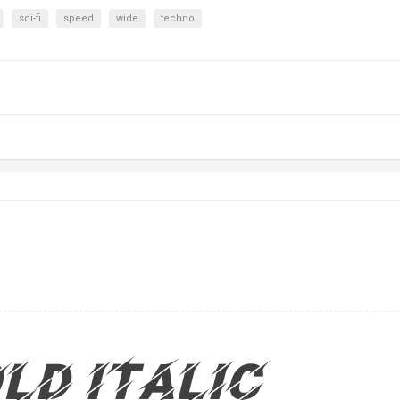
sci-fi
speed
wide
techno