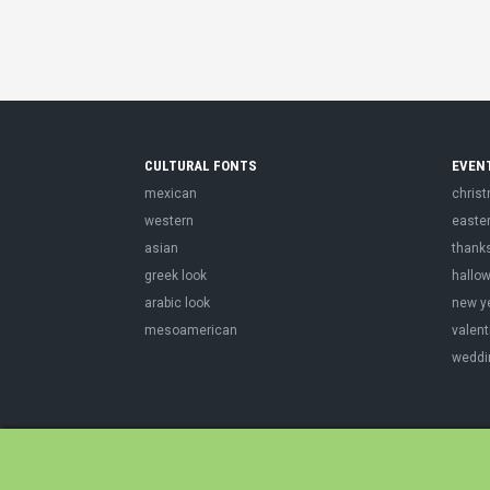
CULTURAL FONTS
EVEN
mexican
chris
western
easte
asian
thank
greek look
hallo
arabic look
new y
mesoamerican
valent
weddi