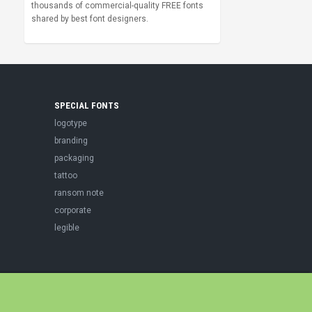
thousands of commercial-quality FREE fonts
shared by best font designers.
SPECIAL FONTS
logotype
branding
packaging
tattoo
ransom note
corporate
legible