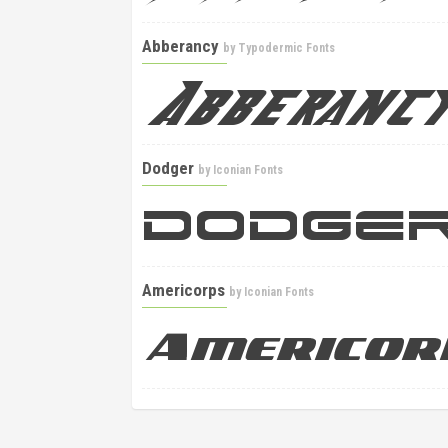
Abberancy
by
Typodermic Fonts
Dodger
by
Iconian Fonts
Americorps
by
Iconian Fonts