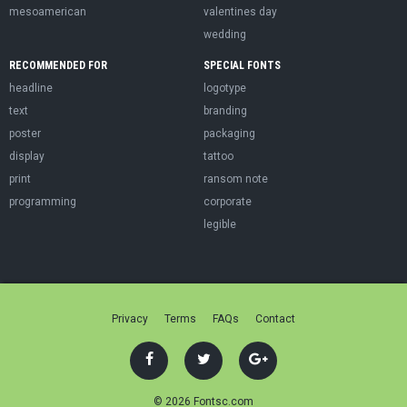
mesoamerican
valentines day
wedding
RECOMMENDED FOR
SPECIAL FONTS
headline
logotype
text
branding
poster
packaging
display
tattoo
print
ransom note
programming
corporate
legible
Privacy
Terms
FAQs
Contact
© 2026 Fontsc.com