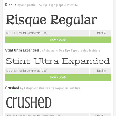
Risque
by
Astigmatic One Eye Typographic Institute
SIL OFL (Free for Commercial Use)
1 font file
DOWNLOAD
Stint Ultra Expanded
by
Astigmatic One Eye Typographic Institute
SIL OFL (Free for Commercial Use)
1 font file
DOWNLOAD
Crushed
by
Astigmatic One Eye Typographic Institute