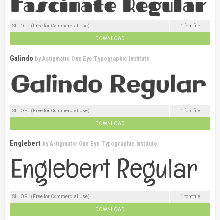
SIL OFL (Free for Commercial Use)
1 font file
DOWNLOAD
Galindo
by
Astigmatic One Eye Typographic Institute
SIL OFL (Free for Commercial Use)
1 font file
DOWNLOAD
Englebert
by
Astigmatic One Eye Typographic Institute
SIL OFL (Free for Commercial Use)
1 font file
DOWNLOAD