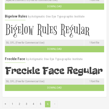
Apache License 2.0 (Free for Commercial Use)
1 font file
DOWNLOAD
Bigelow Rules
by
Astigmatic One Eye Typographic Institute
SIL OFL (Free for Commercial Use)
1 font file
DOWNLOAD
Freckle Face
by
Astigmatic One Eye Typographic Institute
SIL OFL (Free for Commercial Use)
1 font file
DOWNLOAD
1
2
3
4
5
6