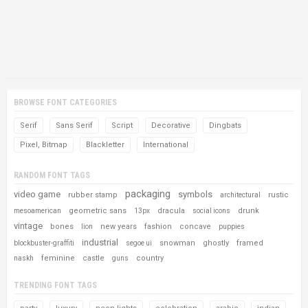
BROWSE FONT CATEGORIES
Serif
Sans Serif
Script
Decorative
Dingbats
Pixel, Bitmap
Blackletter
International
RANDOM FONT TAGS
packaging
video game
symbols
rubber stamp
rustic
architectural
geometric sans
dracula
drunk
mesoamerican
13px
social icons
vintage
bones
new years
fashion
concave
lion
puppies
industrial
snowman
ghostly
framed
blockbuster-graffiti
segoe ui
feminine
castle
country
naskh
guns
TRENDING FONT TAGS