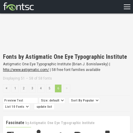
HOME
RECENT
POPULAR
A – Z
Fonts by Astigmatic One Eye Typographic Institute
DESIGNERS
Astigmatic One Eye Typographic Institute (Brian J. Bonislawsky) |
http://www.astigmatic.com/
| 58 free font families available
Displaying 51 – 58 of 58 fonts
1
2
3
4
5
6
Fascinate
by
Astigmatic One Eye Typographic Institute