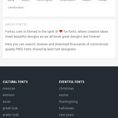
party
luxury
neon-lights
celebration
arabic
indian
cambodian
ABOUS FONTSC
Fontsc.com is formed in the spirit of
for fonts, where creative ideas
meet beautiful designs as we all know great designs last forever!
Here you can search, browse and download thousands of commercial-
quality FREE fonts shared by best font designers.
CULTURAL FONTS
EVENTFUL FONTS
mexican
christmas
western
easter
asian
thanksgiving
greek look
halloween
arabic look
new years