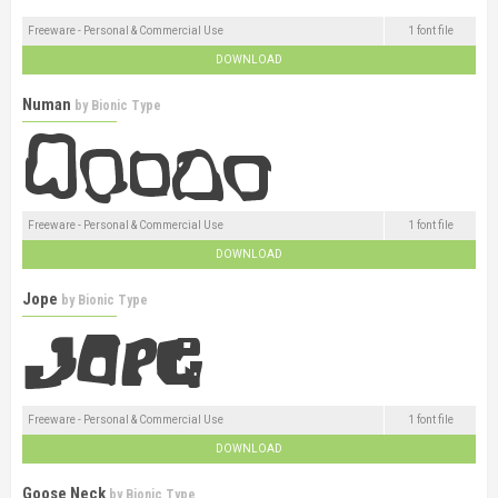
Freeware - Personal & Commercial Use
1 font file
DOWNLOAD
Numan
by
Bionic Type
Freeware - Personal & Commercial Use
1 font file
DOWNLOAD
Jope
by
Bionic Type
Freeware - Personal & Commercial Use
1 font file
DOWNLOAD
Goose Neck
by
Bionic Type