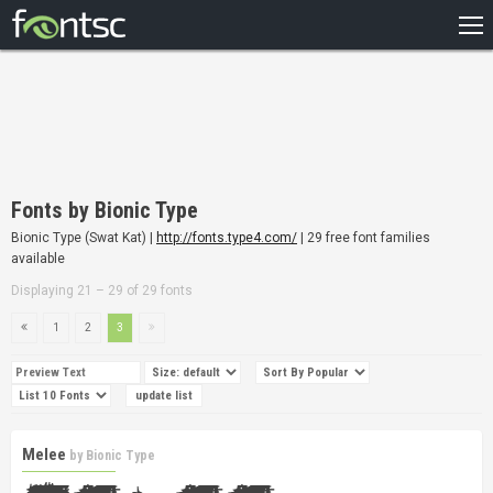
HOME
RECENT
POPULAR
A – Z
Fonts by Bionic Type
DESIGNERS
Bionic Type (Swat Kat) |
http://fonts.type4.com/
| 29 free font families
available
Displaying 21 – 29 of 29 fonts
1
2
3
Melee
by
Bionic Type