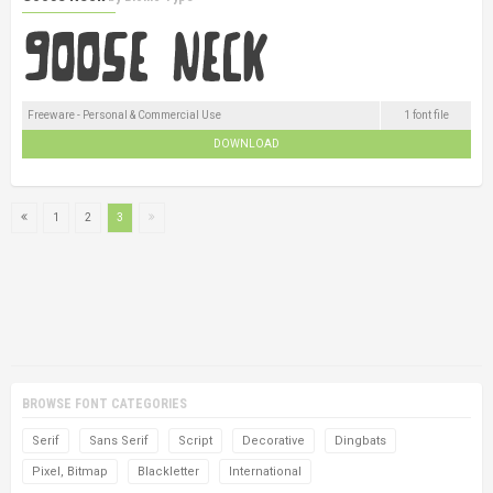
Freeware - Personal & Commercial Use
1 font file
DOWNLOAD
1
2
3
BROWSE FONT CATEGORIES
Serif
Sans Serif
Script
Decorative
Dingbats
Pixel, Bitmap
Blackletter
International