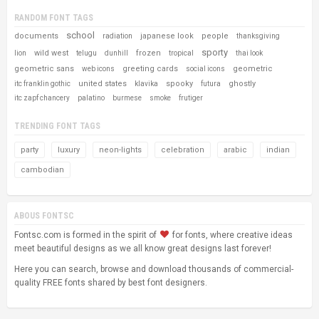
RANDOM FONT TAGS
school
documents
japanese look
people
radiation
thanksgiving
sporty
wild west
frozen
lion
telugu
dunhill
tropical
thai look
geometric sans
greeting cards
geometric
web icons
social icons
united states
spooky
ghostly
itc franklin gothic
klavika
futura
itc zapf chancery
palatino
burmese
smoke
frutiger
TRENDING FONT TAGS
party
luxury
neon-lights
celebration
arabic
indian
cambodian
ABOUS FONTSC
Fontsc.com is formed in the spirit of
for fonts, where creative ideas
meet beautiful designs as we all know great designs last forever!
Here you can search, browse and download thousands of commercial-
quality FREE fonts shared by best font designers.