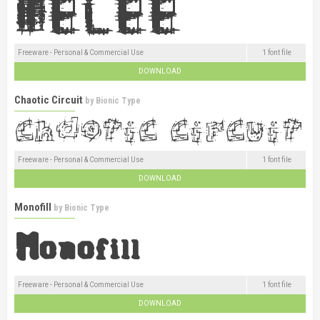
Freeware - Personal & Commercial Use
1 font file
DOWNLOAD
Chaotic Circuit
by
Bionic Type
Freeware - Personal & Commercial Use
1 font file
DOWNLOAD
Monofill
by
Bionic Type
Freeware - Personal & Commercial Use
1 font file
DOWNLOAD