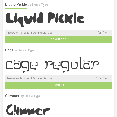
Liquid Pickle
by
Bionic Type
Freeware - Personal & Commercial Use
1 font file
DOWNLOAD
Cage
by
Bionic Type
Freeware - Personal & Commercial Use
1 font file
DOWNLOAD
Glimmer
by
Bionic Type