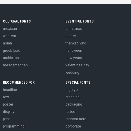
CULTURAL FONTS
EVENTFUL FONTS
mexican
christmas
western
easter
asian
thanksgiving
greek look
halloween
arabic look
new years
mesoamerican
valentines day
wedding
RECOMMENDED FOR
SPECIAL FONTS
headline
logotype
text
branding
poster
packaging
display
tattoo
print
ransom note
programming
corporate