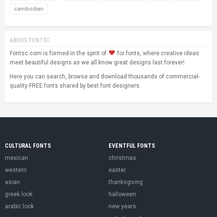
cambodian
ABOUS FONTSC
Fontsc.com is formed in the spirit of
for fonts, where creative ideas
meet beautiful designs as we all know great designs last forever!
Here you can search, browse and download thousands of commercial-
quality FREE fonts shared by best font designers.
CULTURAL FONTS
EVENTFUL FONTS
mexican
christmas
western
easter
asian
thanksgiving
greek look
halloween
arabic look
new years