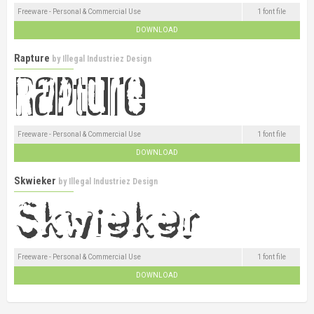
Freeware - Personal & Commercial Use
1 font file
DOWNLOAD
Rapture
by
Illegal Industriez Design
Freeware - Personal & Commercial Use
1 font file
DOWNLOAD
Skwieker
by
Illegal Industriez Design
Freeware - Personal & Commercial Use
1 font file
DOWNLOAD