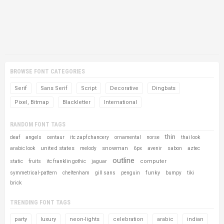
BROWSE FONT CATEGORIES
Serif
Sans Serif
Script
Decorative
Dingbats
Pixel, Bitmap
Blackletter
International
RANDOM FONT TAGS
thin
deaf
angels
centaur
itc zapf chancery
ornamental
norse
thai look
united states
snowman
arabic look
melody
6px
avenir
sabon
aztec
outline
computer
static
fruits
itc franklin gothic
jaguar
funky
symmetrical-pattern
cheltenham
gill sans
penguin
bumpy
tiki
brick
TRENDING FONT TAGS
party
luxury
neon-lights
celebration
arabic
indian