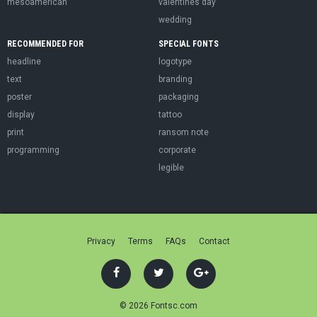
mesoamerican
valentines day
wedding
RECOMMENDED FOR
SPECIAL FONTS
headline
logotype
text
branding
poster
packaging
display
tattoo
print
ransom note
programming
corporate
legible
Privacy
Terms
FAQs
Contact
© 2026 Fontsc.com