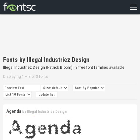
HOME
RECENT
POPULAR
A – Z
Fonts by Illegal Industriez Design
DESIGNERS
Illegal Industriez Design (Patrick Bloom) | 3 free font families available
Displaying 1 – 3 of 3 fonts
Agenda
by
Illegal Industriez Design